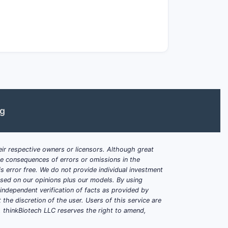
sure.
ormulation performance?
that drive exposure are typically:
ng
, stabilizers, sometimes tailored
 specific binders)
ression force window)
ir respective owners or licensors. Although great
ble consequences of errors or omissions in the
ow-moisture excipient selection and
s error free. We do not provide individual investment
based on our opinions plus our models. By using
dependent verification of facts as provided by
ike sonidegib?
the discretion of the user. Users of this service are
. thinkBiotech LLC reserves the right to amend,
formation without creating formulation