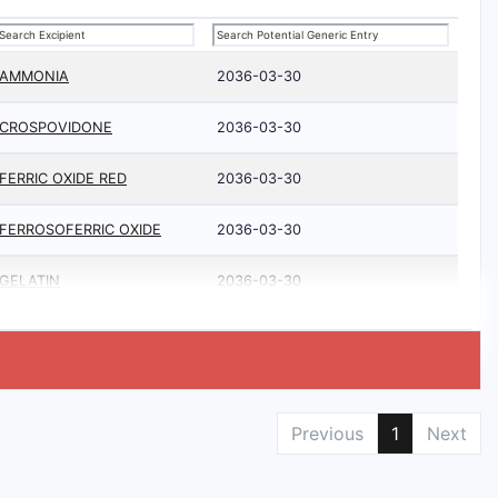
AMMONIA
2036-03-30
CROSPOVIDONE
2036-03-30
FERRIC OXIDE RED
2036-03-30
FERROSOFERRIC OXIDE
2036-03-30
GELATIN
2036-03-30
Previous
1
Next