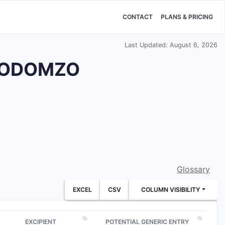
CONTACT
PLANS & PRICING
Last Updated: August 6, 2026
ug ODOMZO
Glossary
EXCEL
CSV
COLUMN VISIBILITY
EXCIPIENT
POTENTIAL GENERIC ENTRY