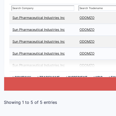
Sun Pharmaceutical Industries Inc
ODOMZO
Sun Pharmaceutical Industries Inc
ODOMZO
Sun Pharmaceutical Industries Inc
ODOMZO
Sun Pharmaceutical Industries Inc
ODOMZO
Sun Pharmaceutical Industries Inc
ODOMZO
>COMPANY
>TRADENAME
>INGREDIENT
>NDC
>EX
Showing 1 to 5 of 5 entries