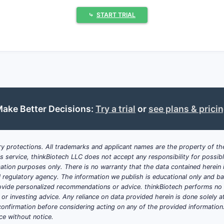
and can be used as licensing leverage against generic pres
⤷
START TRIAL
t important for Odomzo (sonidegib) f
nase inhibitor. For this class, the practical excipient levers 
eduction (surfactants)
port (polymeric solubilizers, micelle-formers)
ake Better Decisions:
Try a trial
or
see plans & prici
ibition of unfavorable polymorph transition (polymer binders
 particle wetting and reduced agglomeration (disintegrants,
let integrity (disintegrant selection, lubricant level, comp
y protections. All trademarks and applicant names are the property of the
his service, thinkBiotech LLC does not accept any responsibility for possi
t moisture uptake and performance drift during storage (l
ation purposes only. There is no warranty that the data contained herein i
ial regulatory agency. The information we publish is educational only and 
ide personalized recommendations or advice. thinkBiotech performs no in
ally matter most for a hydrophobic oral drug l
r investing advice. Any reliance on data provided herein is done solely at 
onfirmation before considering acting on any of the provided information
 wetting and dissolution; can be tuned to control micelle 
ce without notice.