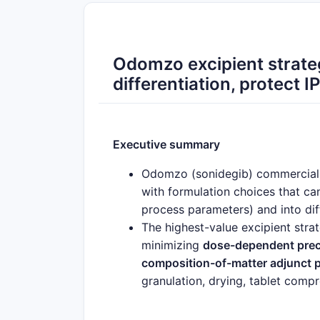
Odomzo excipient strate
differentiation, protect I
Executive summary
Odomzo (sonidegib) commercial p
with formulation choices that can
process parameters) and into dif
The highest-value excipient strat
minimizing
dose-dependent precip
composition-of-matter adjunct 
granulation, drying, tablet compr
Commercial opportunities concen
robustness), (2)
combination pro