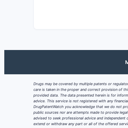
unlock new prescribing patterns 
What excipients are mos
Sonidegib is a
poorly water-soluble
ki
Wetting and interfacial tension r
Solubilization and micellar trans
M
Solid-state stabilization and inh
excipient matrices)
Dissolution acceleration through
Controlled disintegration and tab
Drugs may be covered by multiple patents or regulator
care is taken in the proper and correct provision of t
Hygroscopicity control to preven
provided data. The data presented herein is for inform
barrier packaging)
advice. This service is not registered with any financ
DrugPatentWatch you acknowledge that we do not prov
Which excipient classes typic
public sources nor are attempts made to provide legal o
advised to seek professional advice and independent c
Solubilizers/surfactants:
improve
extend or withdraw any part or all of the offered servi
instability.