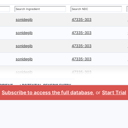
sonidegib
47335-303
sonidegib
47335-303
sonidegib
47335-303
sonidegib
47335-303
sonidegib
47335-303
CIPIENT
>POTENTIAL GENERIC ENTRY
Subscribe to access the full database
, or
Start Trial