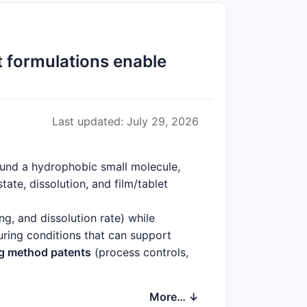
 formulations enable
Last updated: July 29, 2026
ound a hydrophobic small molecule,
ate, dissolution, and film/tablet
ing, and dissolution rate) while
uring conditions that can support
g method patents
(process controls,
ions
(including patient-relevant dosing
More… ↓
neration sonidegib dosage forms
that