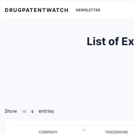
DRUGPATENTWATCH
NEWSLETTER
List of 
Show
entries
COMPANY
TRADENAME