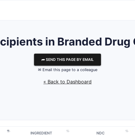
Excipients in Branded Dr
⮫ SEND THIS PAGE BY EMAIL
✉ Email this page to a colleague
« Back to Dashboard
INGREDIENT
NDC