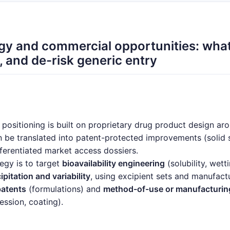
gy and commercial opportunities: what
P, and de-risk generic entry
ositioning is built on proprietary drug product design ar
 be translated into patent-protected improvements (solid st
ferentiated market access dossiers.
egy is to target
bioavailability engineering
(solubility, wett
itation and variability
, using excipient sets and manufact
patents
(formulations) and
method-of-use or manufacturin
ession, coating).
trate in: (1)
higher-exposure or lower-variability formulat
duct formulations
that reduce pill burden, and (3)
next-ge