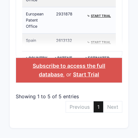
European
2931878
⤷
START TRIAL
Patent
Office
Spain
2613132
⤷
START TRIAL
>COUNTRY
>PATENT
>ESTIMATED
NUMBER
EXPIRATION
Subscribe to access the full
database
, or
Start Trial
Showing 1 to 5 of 5 entries
Previous
1
Next