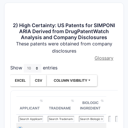
2) High Certainty: US Patents for SIMPONI
ARIA Derived from DrugPatentWatch
Analysis and Company Disclosures
These patents were obtained from company
disclosures
Glossary
Show
entries
EXCEL
CSV
COLUMN VISIBILITY
BIOLOGIC
APPLICANT
TRADENAME
INGREDIENT