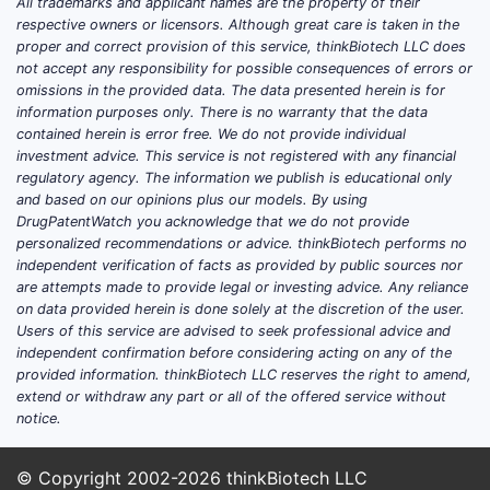
All trademarks and applicant names are the property of their
disease-modifying antirheumatic drugs
respective owners or licensors. Although great care is taken in the
(DMARDs).
proper and correct provision of this service, thinkBiotech LLC does
not accept any responsibility for possible consequences of errors or
Key therapeutic benefits attributed to
omissions in the provided data. The data presented herein is for
information purposes only. There is no warranty that the data
SIMPONI ARIA include:
contained herein is error free. We do not provide individual
investment advice. This service is not registered with any financial
Joint Symptom Reduction:
regulatory agency. The information we publish is educational only
Alleviation of joint pain, stiffness,
and based on our opinions plus our models. By using
and swelling.
DrugPatentWatch you acknowledge that we do not provide
Physical Function Improvement:
personalized recommendations or advice. thinkBiotech performs no
independent verification of facts as provided by public sources nor
Enhancement of mobility and daily
are attempts made to provide legal or investing advice. Any reliance
living activities.
on data provided herein is done solely at the discretion of the user.
Disease Progression Slowing:
Users of this service are advised to seek professional advice and
Inhibition of joint damage in RA
independent confirmation before considering acting on any of the
provided information. thinkBiotech LLC reserves the right to amend,
and AS.
extend or withdraw any part or all of the offered service without
notice.
What is SIMPONI ARIA's
Patent and Exclusivity
© Copyright 2002-2026
thinkBiotech LLC