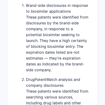
Brand-side disclosures in response
to biosimilar applications
These patents were identified from
disclosures by the brand-side
company, in response to a
potential biosimilar seeking to
launch. They have a high certainty
of blocking biosimilar entry. The
expiration dates listed are not
estimates — they're expiration
dates as indicated by the brand-
side company.
DrugPatentWatch analysis and
company disclosures
These patents were identified from
searching various sources,
including drug labels and other