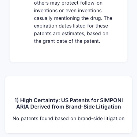
others may protect follow-on
inventions or even inventions
casually mentioning the drug. The
expiration dates listed for these
patents are estimates, based on
the grant date of the patent.
1) High Certainty: US Patents for SIMPONI
ARIA Derived from Brand-Side Litigation
No patents found based on brand-side litigation