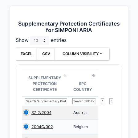
Supplementary Protection Certificates
for SIMPONI ARIA
Show
entries
EXCEL
CSV
COLUMN VISIBILITY
SUPPLEMENTARY
PROTECTION
SPC
CERTIFICATE
COUNTRY
SZ 2/2004
Austria
2004C/002
Belgium