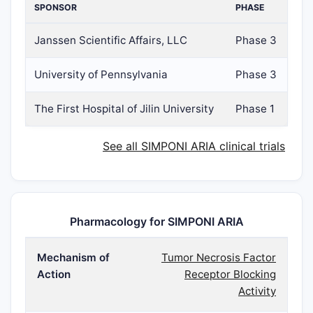
SPONSOR
PHASE
Janssen Scientific Affairs, LLC
Phase 3
University of Pennsylvania
Phase 3
The First Hospital of Jilin University
Phase 1
See all SIMPONI ARIA clinical trials
Pharmacology for SIMPONI ARIA
Mechanism of
Tumor Necrosis Factor
Action
Receptor Blocking
Activity