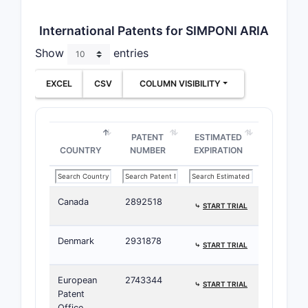
International Patents for SIMPONI ARIA
Show
entries
EXCEL
CSV
COLUMN VISIBILITY
PATENT
ESTIMATED
COUNTRY
NUMBER
EXPIRATION
Canada
2892518
⤷
START TRIAL
Denmark
2931878
⤷
START TRIAL
European
2743344
⤷
START TRIAL
Patent
Office