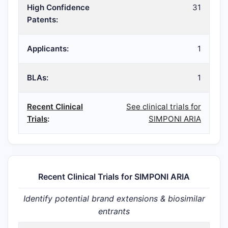
High Confidence
31
Patents:
Applicants:
1
BLAs:
1
Recent Clinical
See clinical trials for
Trials
:
SIMPONI ARIA
Recent Clinical Trials for SIMPONI ARIA
Identify potential brand extensions & biosimilar
entrants