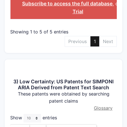
INGREDIENT
Subscribe to access the full database
, or
St
Trial
Showing 1 to 5 of 5 entries
Previous
1
Next
3) Low Certainty: US Patents for SIMPONI
ARIA Derived from Patent Text Search
These patents were obtained by searching
patent claims
Glossary
Show
entries