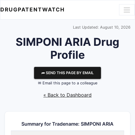
DRUGPATENTWATCH
Last Updated: August 10, 2026
SIMPONI ARIA Drug
Profile
⮫ SEND THIS PAGE BY EMAIL
✉ Email this page to a colleague
« Back to Dashboard
Summary for Tradename: SIMPONI ARIA