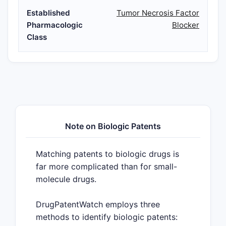
Established
Tumor Necrosis Factor
Pharmacologic
Blocker
Class
Note on Biologic Patents
Matching patents to biologic drugs is
far more complicated than for small-
molecule drugs.
DrugPatentWatch employs three
methods to identify biologic patents: