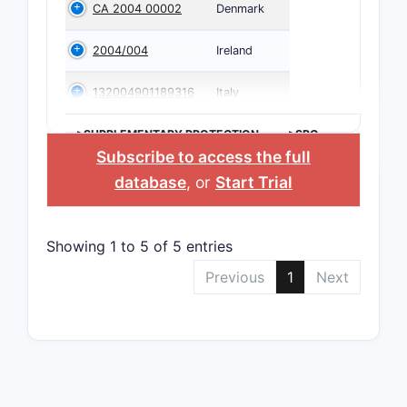
CA 2004 00002
Denmark
2004/004
Ireland
132004901189316
Italy
>SUPPLEMENTARY PROTECTION
>SPC
CERTIFICATE
COUNTRY
Subscribe to access the full
database
, or
Start Trial
Showing 1 to 5 of 5 entries
Previous
1
Next