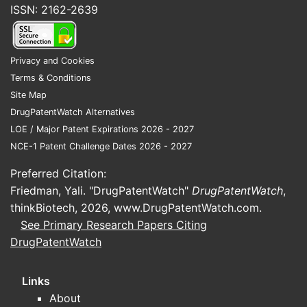
ISSN: 2162-2639
Landscape?
SIMPONI ARIA's intellectual property
protection is a crucial factor in its
Privacy and Cookies
market exclusivity and revenue
Terms & Conditions
generation. The primary patent covering
Site Map
golimumab was filed by Johnson &
DrugPatentWatch Alternatives
Johnson (J&J), the originator company.
LOE / Major Patent Expirations 2026 - 2027
NCE-1 Patent Challenge Dates 2026 - 2027
Composition of Matter Patent:
Preferred Citation:
This patent, typically covering the
Friedman, Yali. "DrugPatentWatch"
DrugPatentWatch
,
active pharmaceutical ingredient
thinkBiotech, 2026,
www.DrugPatentWatch.com
.
(API), provides the broadest
See Primary Research Papers Citing
protection. While specific patent
DrugPatentWatch
numbers and expiry dates are
subject to change through re-
examination and legal challenges,
Links
the initial composition of matter
About