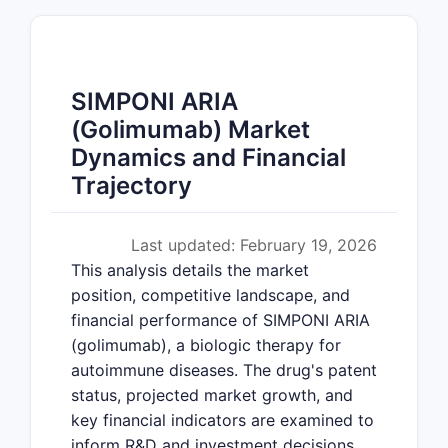
SIMPONI ARIA
(Golimumab) Market
Dynamics and Financial
Trajectory
Last updated: February 19, 2026
This analysis details the market
position, competitive landscape, and
financial performance of SIMPONI ARIA
(golimumab), a biologic therapy for
autoimmune diseases. The drug's patent
status, projected market growth, and
key financial indicators are examined to
inform R&D and investment decisions.