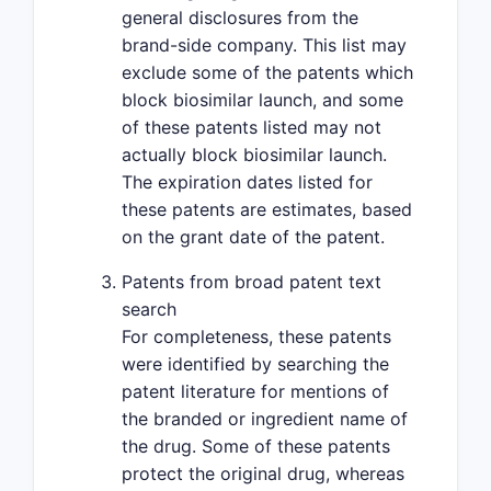
general disclosures from the
brand-side company. This list may
exclude some of the patents which
block biosimilar launch, and some
of these patents listed may not
actually block biosimilar launch.
The expiration dates listed for
these patents are estimates, based
on the grant date of the patent.
Patents from broad patent text
search
For completeness, these patents
were identified by searching the
patent literature for mentions of
the branded or ingredient name of
the drug. Some of these patents
protect the original drug, whereas