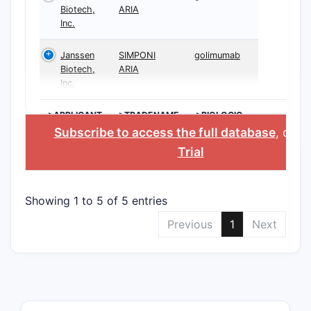
Biotech,
ARIA
Inc.
Janssen
SIMPONI
golimumab
Biotech,
ARIA
Inc.
>APPLICANT
>TRADENAME
>BIOLOGIC
INGREDIENT
Subscribe to access the full database
, or
St
Trial
Showing 1 to 5 of 5 entries
Previous
1
Next