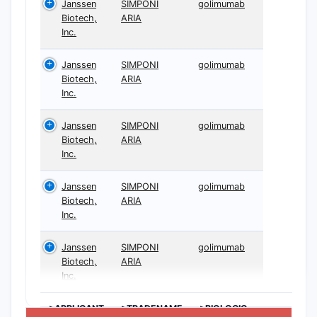
Janssen
SIMPONI
golimumab
Biotech,
ARIA
Inc.
Janssen
SIMPONI
golimumab
Biotech,
ARIA
Inc.
Janssen
SIMPONI
golimumab
Biotech,
ARIA
Inc.
Janssen
SIMPONI
golimumab
Biotech,
ARIA
Inc.
Janssen
SIMPONI
golimumab
Biotech,
ARIA
Inc.
>APPLICANT
>TRADENAME
>BIOLOGIC