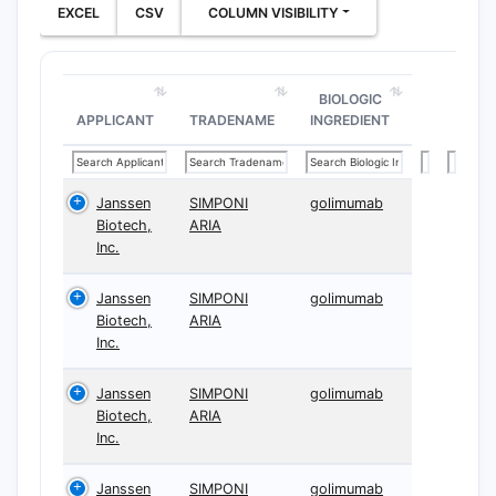
EXCEL
CSV
COLUMN VISIBILITY
BIOLOGIC
APPLICANT
TRADENAME
INGREDIENT
Janssen
SIMPONI
golimumab
Biotech,
ARIA
Inc.
Janssen
SIMPONI
golimumab
Biotech,
ARIA
Inc.
Janssen
SIMPONI
golimumab
Biotech,
ARIA
Inc.
Janssen
SIMPONI
golimumab