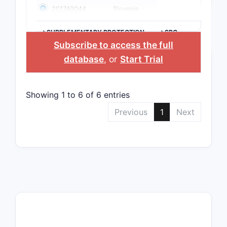
201740044
Slovenia
>SUPPLEMENTARY PROTECTION
>SPC
CERTIFICATE
COUNTRY
Subscribe to access the full
database
, or
Start Trial
Showing 1 to 6 of 6 entries
Previous
1
Next