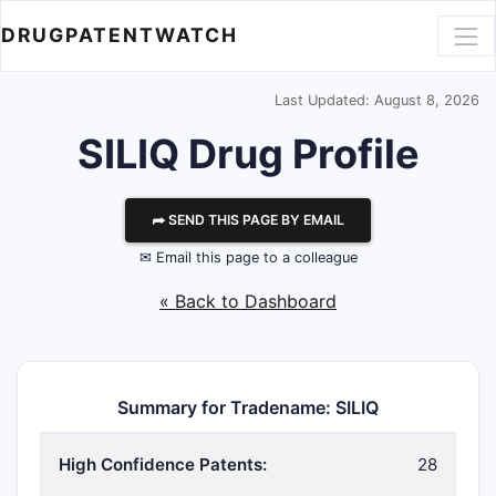
DRUGPATENTWATCH
Last Updated: August 8, 2026
SILIQ Drug Profile
⮫ SEND THIS PAGE BY EMAIL
✉ Email this page to a colleague
« Back to Dashboard
Summary for Tradename: SILIQ
High Confidence Patents:
28