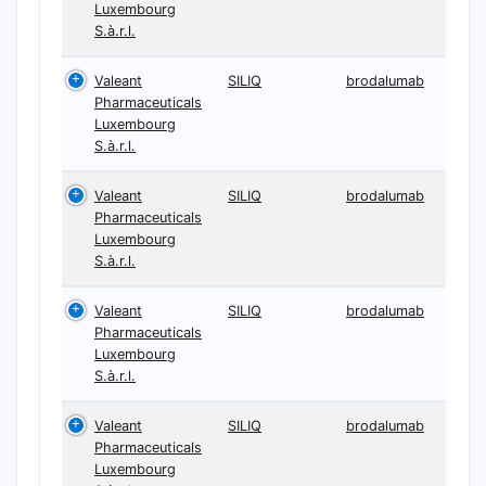
Luxembourg
S.à.r.l.
Valeant
SILIQ
brodalumab
Pharmaceuticals
Luxembourg
S.à.r.l.
Valeant
SILIQ
brodalumab
Pharmaceuticals
Luxembourg
S.à.r.l.
Valeant
SILIQ
brodalumab
Pharmaceuticals
Luxembourg
S.à.r.l.
Valeant
SILIQ
brodalumab
Pharmaceuticals
Luxembourg