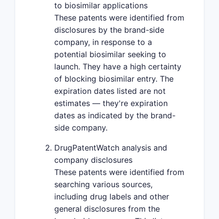
to biosimilar applications
These patents were identified from
disclosures by the brand-side
company, in response to a
potential biosimilar seeking to
launch. They have a high certainty
of blocking biosimilar entry. The
expiration dates listed are not
estimates — they're expiration
dates as indicated by the brand-
side company.
DrugPatentWatch analysis and
company disclosures
These patents were identified from
searching various sources,
including drug labels and other
general disclosures from the