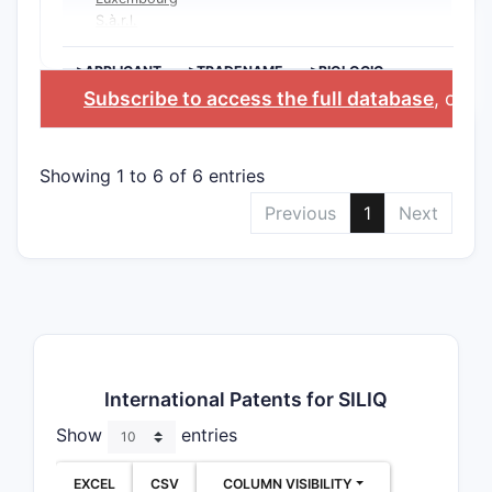
S.à.r.l.
>APPLICANT
>TRADENAME
>BIOLOGIC
INGREDIENT
Subscribe to access the full database
, or
St
Showing 1 to 6 of 6 entries
Previous
1
Next
International Patents for SILIQ
Show
entries
EXCEL
CSV
COLUMN VISIBILITY