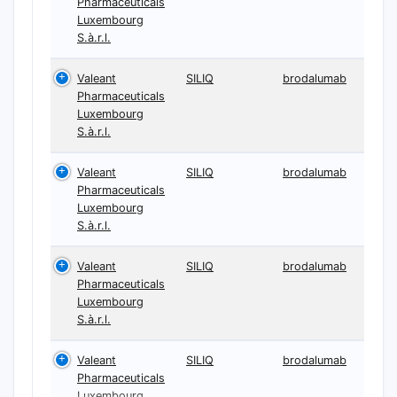
Pharmaceuticals
Luxembourg
S.à.r.l.
Valeant
SILIQ
brodalumab
Pharmaceuticals
Luxembourg
S.à.r.l.
Valeant
SILIQ
brodalumab
Pharmaceuticals
Luxembourg
S.à.r.l.
Valeant
SILIQ
brodalumab
Pharmaceuticals
Luxembourg
S.à.r.l.
Valeant
SILIQ
brodalumab
Pharmaceuticals
Luxembourg