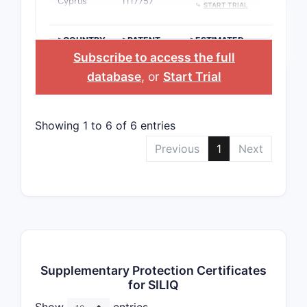
Cyprus
1117757
⤷
START TRIAL
>COUNTRY
>PATENT
>ESTIMATED
NUMBER
EXPIRATION
Subscribe to access the full
database
, or
Start Trial
Showing 1 to 6 of 6 entries
Previous
1
Next
Supplementary Protection Certificates
for SILIQ