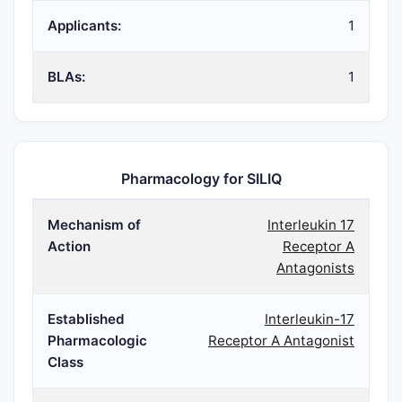
Applicants:
1
BLAs:
1
Pharmacology for SILIQ
Mechanism of
Interleukin 17
Action
Receptor A
Antagonists
Established
Interleukin-17
Pharmacologic
Receptor A Antagonist
Class