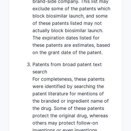
brand-side company. This list may
exclude some of the patents which
block biosimilar launch, and some
of these patents listed may not
actually block biosimilar launch.
The expiration dates listed for
these patents are estimates, based
on the grant date of the patent.
Patents from broad patent text
search
For completeness, these patents
were identified by searching the
patent literature for mentions of
the branded or ingredient name of
the drug. Some of these patents
protect the original drug, whereas
others may protect follow-on
inventions or even inventions