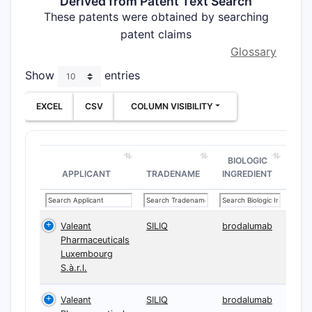
Derived from Patent Text Search
These patents were obtained by searching
patent claims
Glossary
Show
entries
EXCEL
CSV
COLUMN VISIBILITY
BIOLOGIC
APPLICANT
TRADENAME
INGREDIENT
Valeant
SILIQ
brodalumab
Pharmaceuticals
Luxembourg
S.à.r.l.
Valeant
SILIQ
brodalumab