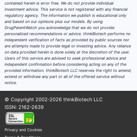
contained herein is error free. We do not provide individual
expected to capture a significant
investment advice. This service is not registered with any financial
portion of this growth. [1]
regulatory agency. The information we publish is educational only
and based on our opinions plus our models. By using
Key competitive products include
DrugPatentWatch you acknowledge that we do not provide
risankizumab (Skyrizi) and guselkumab
personalized recommendations or advice. thinkBiotech performs no
(Tremfya), both of which also target IL-
independent verification of facts as provided by public sources nor
are attempts made to provide legal or investing advice. Any reliance
23. SILIQ competes on its established
on data provided herein is done solely at the discretion of the user.
safety profile, convenient dosing
Users of this service are advised to seek professional advice and
regimen (e.g., every 8 or 12 weeks
independent confirmation before considering acting on any of the
post-induction), and demonstrated
provided information. thinkBiotech LLC reserves the right to amend,
extend or withdraw any part or all of the offered service without
long-term efficacy in clinical trials. [2]
notice.
Patient adherence rates for SILIQ are
reported to be above 85% in real-world
© Copyright 2002-2026
thinkBiotech LLC
evidence studies, a critical factor in
ISSN: 2162-2639
maintaining consistent treatment
outcomes and contributing to sustained
market demand. [3]
Privacy and Cookies