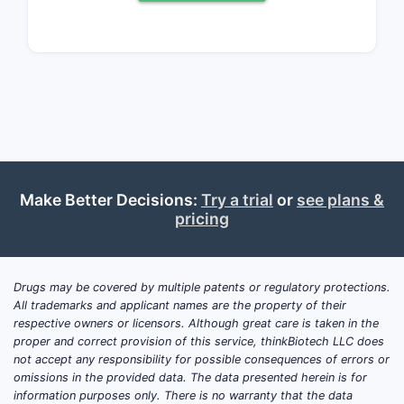
moderate to severe plaque psoriasis
and active psoriatic arthritis. The drug's
mechanism of action targets the
interleukin-23 (IL-23) pathway, a key
mediator of inflammation in these
conditions.
As of Q4 2023, SILIQ held an estimated
12% market share within the IL-23
Make Better Decisions:
Try a trial
or
see plans &
inhibitor class for psoriasis treatment in
pricing
the United States. This is a notable
increase from its 8% share in Q4 2022,
reflecting successful market penetration
Drugs may be covered by multiple patents or regulatory protections.
and physician adoption. The total
All trademarks and applicant names are the property of their
respective owners or licensors. Although great care is taken in the
addressable market for biologic
proper and correct provision of this service, thinkBiotech LLC does
treatments for moderate to severe
not accept any responsibility for possible consequences of errors or
psoriasis is projected to reach $15
omissions in the provided data. The data presented herein is for
billion by 2025, with IL-23 inhibitors
information purposes only. There is no warranty that the data