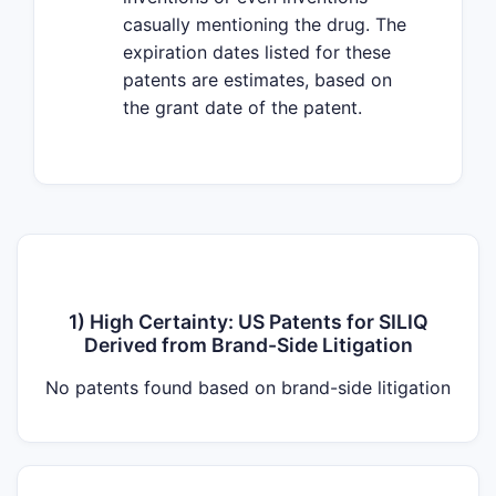
casually mentioning the drug. The
expiration dates listed for these
patents are estimates, based on
the grant date of the patent.
1) High Certainty: US Patents for SILIQ
Derived from Brand-Side Litigation
No patents found based on brand-side litigation