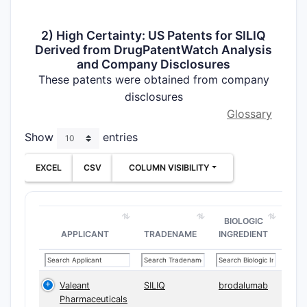
2) High Certainty: US Patents for SILIQ
Derived from DrugPatentWatch Analysis
and Company Disclosures
These patents were obtained from company
disclosures
Glossary
Show
entries
EXCEL
CSV
COLUMN VISIBILITY
BIOLOGIC
APPLICANT
TRADENAME
INGREDIENT
Valeant
SILIQ
brodalumab
Pharmaceuticals