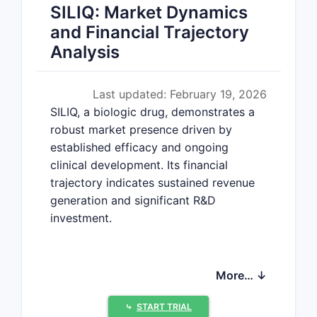
SILIQ: Market Dynamics
and Financial Trajectory
Analysis
Last updated: February 19, 2026
SILIQ, a biologic drug, demonstrates a
robust market presence driven by
established efficacy and ongoing
clinical development. Its financial
trajectory indicates sustained revenue
generation and significant R&D
investment.
What is the current market
More… ↓
status of SILIQ?
⤷
START TRIAL
SILIQ is approved for the treatment of