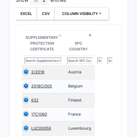
Show
entries
EXCEL
CSV
COLUMN VISIBILITY
SUPPLEMENTARY
PROTECTION
SPC
CERTIFICATE
COUNTRY
2/2018
Austria
2018C/005
Belgium
632
Finland
17C1060
France
LUC00056
Luxembourg