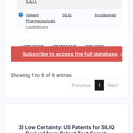
S.à.r.l.
Valeant
SILIQ
brodalumab
Pharmaceuticals
Luxembourg
S.à.r.l.
>APPLICANT
>TRADENAME
>BIOLOGIC
INGREDIENT
Subscribe to access the full database
, or
St
Showing 1 to 6 of 6 entries
Previous
1
Next
3) Low Certainty: US Patents for SILIQ