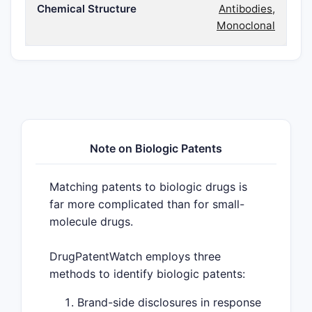
Chemical Structure
Antibodies,
Monoclonal
Note on Biologic Patents
Matching patents to biologic drugs is
far more complicated than for small-
molecule drugs.
DrugPatentWatch employs three
methods to identify biologic patents:
Brand-side disclosures in response