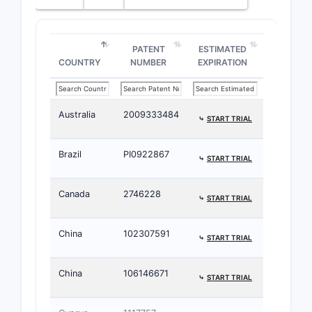
PATENT
ESTIMATED
COUNTRY
NUMBER
EXPIRATION
Australia
2009333484
⤷
START TRIAL
Brazil
PI0922867
⤷
START TRIAL
Canada
2746228
⤷
START TRIAL
China
102307591
⤷
START TRIAL
China
106146671
⤷
START TRIAL