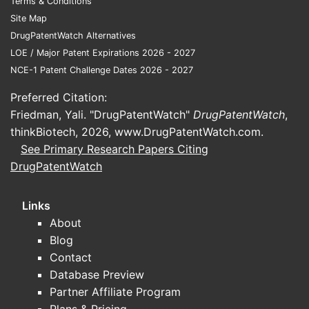
Terms & Conditions
Site Map
What are the key financial
DrugPatentWatch Alternatives
performance indicators for
LOE / Major Patent Expirations 2026 - 2027
SILIQ?
NCE-1 Patent Challenge Dates 2026 - 2027
SILIQ generated $1.85 billion in global
Preferred Citation:
net sales in the fiscal year 2023,
Friedman, Yali. "DrugPatentWatch"
DrugPatentWatch
,
representing a 15% year-over-year
thinkBiotech, 2026,
www.DrugPatentWatch.com
.
increase. This growth is primarily
See Primary Research Papers Citing
attributed to increased patient uptake
DrugPatentWatch
and favorable pricing strategies in key
markets. [4]
Links
About
The cost of goods sold (COGS) for
Blog
SILIQ has remained stable, averaging
Contact
18% of net sales. This efficiency in
Database Preview
manufacturing contributes to strong
Partner Affiliate Program
gross profit margins, which stood at