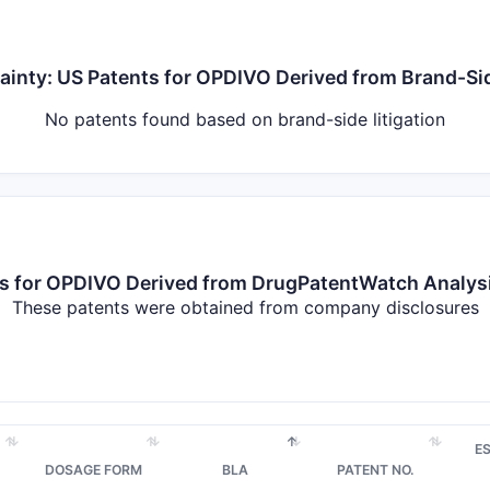
tainty: US Patents for OPDIVO Derived from Brand-Sid
No patents found based on brand-side litigation
nts for OPDIVO Derived from DrugPatentWatch Analy
These patents were obtained from company disclosures
E
DOSAGE FORM
BLA
PATENT NO.