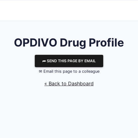
OPDIVO Drug Profile
⮫ SEND THIS PAGE BY EMAIL
✉ Email this page to a colleague
« Back to Dashboard