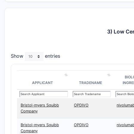
3) Low Cer
Show
entries
BIOL
APPLICANT
TRADENAME
INGRE
Bristol-myers Squibb
OPDIVO
nivoluma
Company
Bristol-myers Squibb
OPDIVO
nivoluma
Company