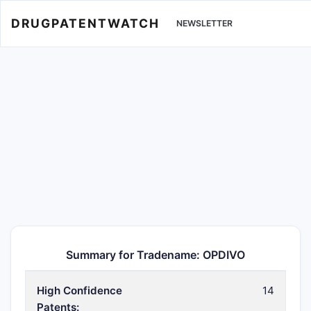
DRUGPATENTWATCH
NEWSLETTER
Summary for Tradename: OPDIVO
High Confidence
14
Patents: