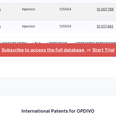
b
Injection
125554
10,007,766
b
Injection
125554
10,017,492
>DOSAGE FORM
>BLA
>PATENT NO.
>ESTIMATED PATENT EXP
Subscribe to access the full database
, or
Start Trial
International Patents for OPDIVO