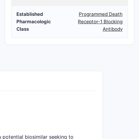
Established
Programmed Death
Pharmacologic
Receptor-1 Blocking
Class
Antibody
potential biosimilar seeking to