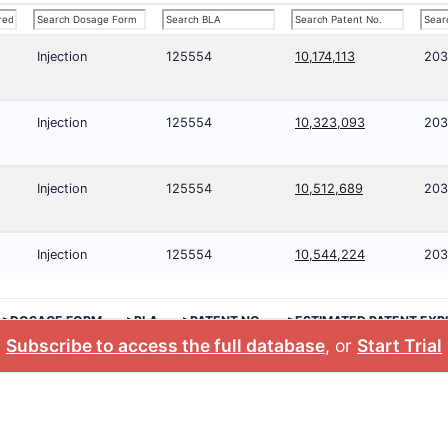
Injection
125554
10,174,113
203
Injection
125554
10,323,093
203
Injection
125554
10,512,689
203
Injection
125554
10,544,224
203
>DOSAGE FORM
>BLA
>PATENT NO.
>ESTIMATED PATENT EXP
Subscribe to access the full database
, or
Start Trial