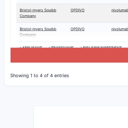
Bristol-myers Squibb
OPDIVO
nivoluma
Company
Bristol-myers Squibb
OPDIVO
nivoluma
Company
>APPLICANT
>TRADENAME
>BIOLOGIC INGREDIENT
Showing 1 to 4 of 4 entries