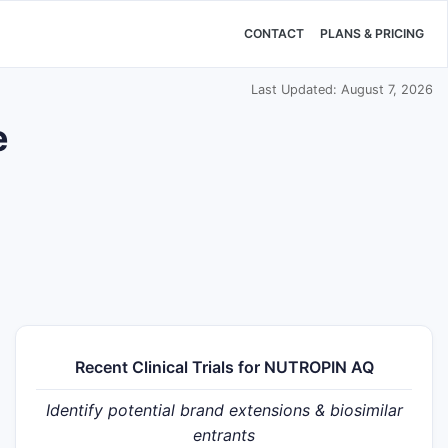
CONTACT
PLANS & PRICING
Last Updated: August 7, 2026
e
Recent Clinical Trials for NUTROPIN AQ
Identify potential brand extensions & biosimilar
entrants