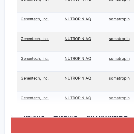
Genentech, Inc.
NUTROPIN AQ
somatropin
Genentech, Inc.
NUTROPIN AQ
somatropin
Genentech, Inc.
NUTROPIN AQ
somatropin
Genentech, Inc.
NUTROPIN AQ
somatropin
Genentech, Inc.
NUTROPIN AQ
somatropin
>APPLICANT
>TRADENAME
>BIOLOGIC INGREDIENT