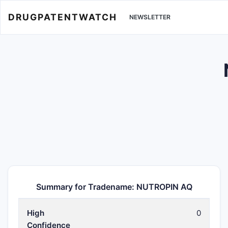
DRUGPATENTWATCH
NEWSLETTER
Summary for Tradename: NUTROPIN AQ
High
0
Confidence