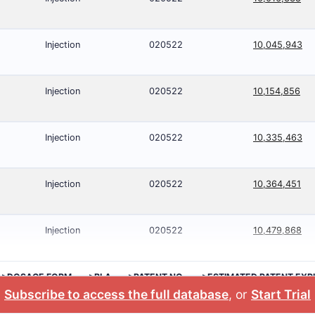
Injection
020522
10,045,943
Injection
020522
10,154,856
Injection
020522
10,335,463
Injection
020522
10,364,451
Injection
020522
10,479,868
>DOSAGE FORM
>BLA
>PATENT NO.
>ESTIMATED PATENT EXP
Subscribe to access the full database
, or
Start Trial