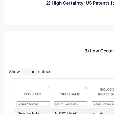
2) High Certainty: US Patents
3) Low Certai
Show
entries
BIOLOGI
APPLICANT
TRADENAME
INGREDIE
Genentech, Inc.
NUTROPIN AQ
somatropin