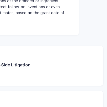
ions of the branded or ingredient
tect follow-on inventions or even
stimates, based on the grant date of
Side Litigation