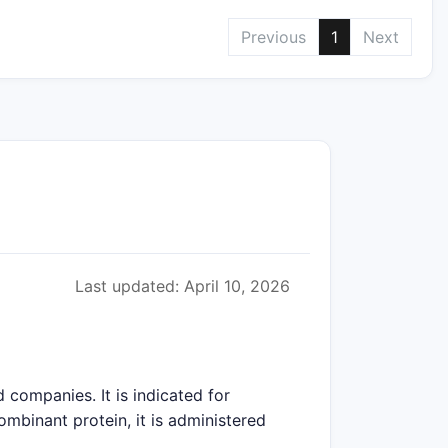
Previous
1
Next
Last updated: April 10, 2026
companies. It is indicated for
mbinant protein, it is administered