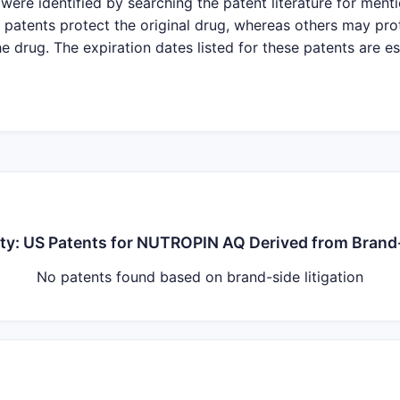
were identified by searching the patent literature for ment
patents protect the original drug, whereas others may pro
e drug. The expiration dates listed for these patents are e
nty: US Patents for NUTROPIN AQ Derived from Brand-
No patents found based on brand-side litigation