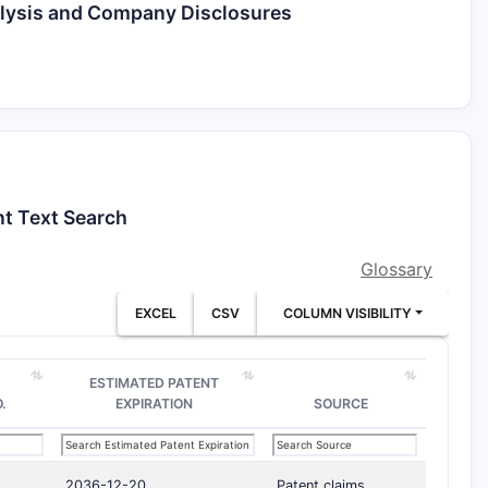
alysis and Company Disclosures
nt Text Search
Glossary
EXCEL
CSV
COLUMN VISIBILITY
ESTIMATED PATENT
.
EXPIRATION
SOURCE
2036-12-20
Patent claims