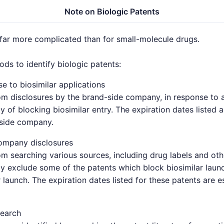
Note on Biologic Patents
 far more complicated than for small-molecule drugs.
s to identify biologic patents:
e to biosimilar applications
om disclosures by the brand-side company, in response to a 
y of blocking biosimilar entry. The expiration dates listed 
-side company.
ompany disclosures
om searching various sources, including drug labels and oth
y exclude some of the patents which block biosimilar launc
 launch. The expiration dates listed for these patents are 
search