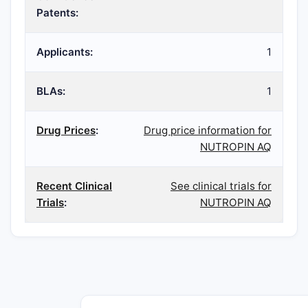
Patents:
Applicants:
1
BLAs:
1
Drug Prices
:
Drug price information for
NUTROPIN AQ
Recent Clinical
See clinical trials for
Trials
:
NUTROPIN AQ