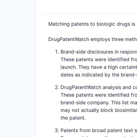
Matching patents to biologic drugs is
DrugPatentWatch employs three method
Brand-side disclosures in respons
These patents were identified fr
launch. They have a high certaint
dates as indicated by the brand
DrugPatentWatch analysis and c
These patents were identified fr
brand-side company. This list ma
may not actually block biosimilar
the patent.
Patents from broad patent text 