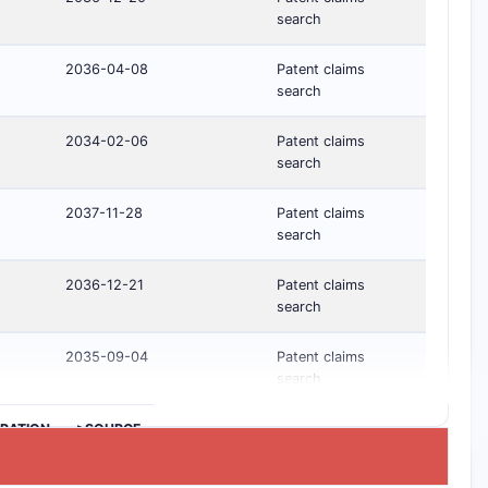
search
2036-04-08
Patent claims
search
2034-02-06
Patent claims
search
2037-11-28
Patent claims
search
2036-12-21
Patent claims
search
2035-09-04
Patent claims
search
IRATION
>SOURCE