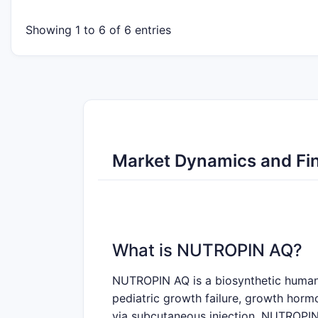
Showing 1 to 6 of 6 entries
Market Dynamics and Fin
What is NUTROPIN AQ?
NUTROPIN AQ is a biosynthetic human g
pediatric growth failure, growth hormo
via subcutaneous injection. NUTROPIN 