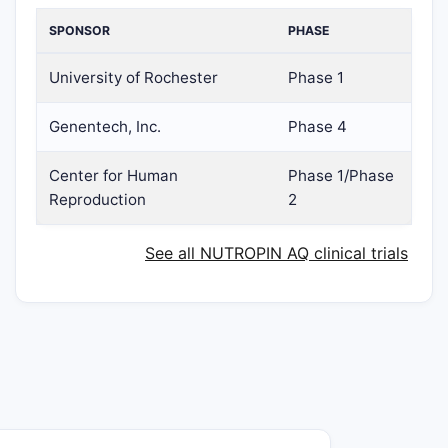
SPONSOR
PHASE
University of Rochester
Phase 1
Genentech, Inc.
Phase 4
Center for Human
Phase 1/Phase
Reproduction
2
See all NUTROPIN AQ clinical trials