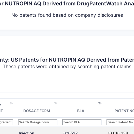
 for NUTROPIN AQ Derived from DrugPatentWatch An
No patents found based on company disclosures
nty: US Patents for NUTROPIN AQ Derived from Pate
These patents were obtained by searching patent claims
C
NT
DOSAGE FORM
BLA
PATENT NO
Injection
020522
10,016,338