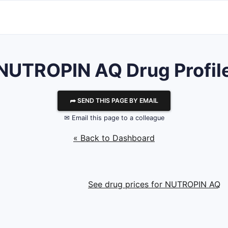
NUTROPIN AQ Drug Profil
⮫ SEND THIS PAGE BY EMAIL
✉ Email this page to a colleague
« Back to Dashboard
See drug prices for NUTROPIN AQ