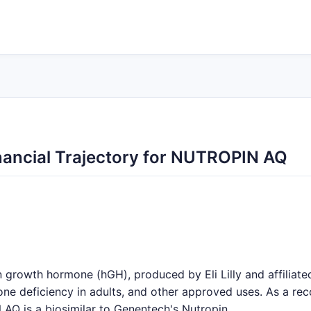
ancial Trajectory for NUTROPIN AQ
rowth hormone (hGH), produced by Eli Lilly and affiliated 
ne deficiency in adults, and other approved uses. As a reco
AQ is a biosimilar to Genentech's Nutropin.