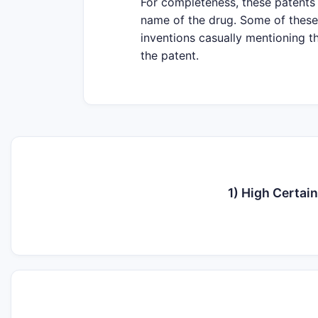
For completeness, these patents 
name of the drug. Some of these 
inventions casually mentioning th
the patent.
1) High Certai