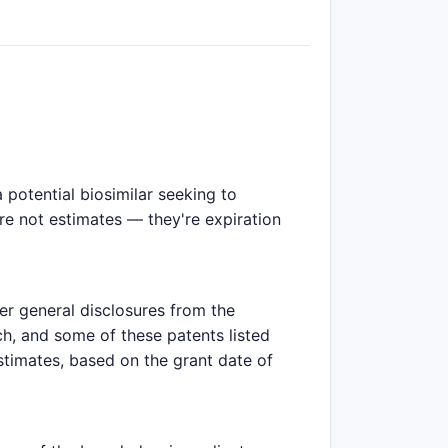
potential biosimilar seeking to
are not estimates — they're expiration
er general disclosures from the
h, and some of these patents listed
estimates, based on the grant date of