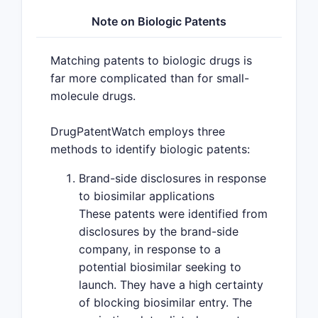
Note on Biologic Patents
Matching patents to biologic drugs is
far more complicated than for small-
molecule drugs.
DrugPatentWatch employs three
methods to identify biologic patents:
Brand-side disclosures in response
to biosimilar applications
These patents were identified from
disclosures by the brand-side
company, in response to a
potential biosimilar seeking to
launch. They have a high certainty
of blocking biosimilar entry. The