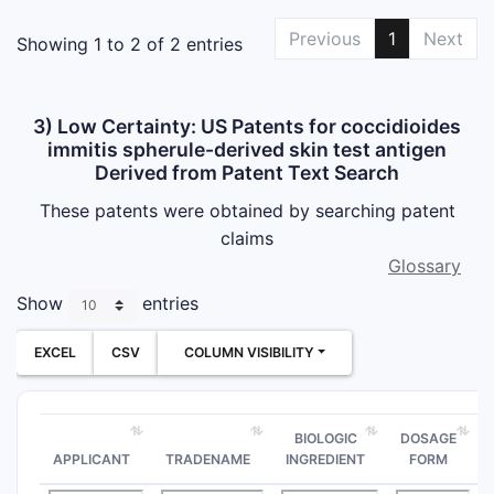
Previous
1
Next
Showing 1 to 2 of 2 entries
3) Low Certainty: US Patents for coccidioides
immitis spherule-derived skin test antigen
Derived from Patent Text Search
These patents were obtained by searching patent
claims
Glossary
Show
entries
EXCEL
CSV
COLUMN VISIBILITY
BIOLOGIC
DOSAGE
APPLICANT
TRADENAME
INGREDIENT
FORM