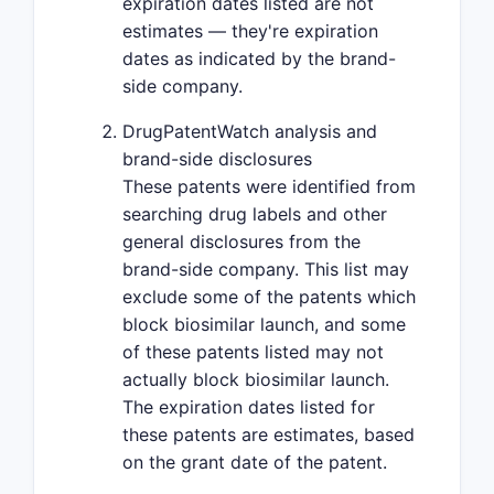
expiration dates listed are not
estimates — they're expiration
dates as indicated by the brand-
side company.
DrugPatentWatch analysis and
brand-side disclosures
These patents were identified from
searching drug labels and other
general disclosures from the
brand-side company. This list may
exclude some of the patents which
block biosimilar launch, and some
of these patents listed may not
actually block biosimilar launch.
The expiration dates listed for
these patents are estimates, based
on the grant date of the patent.