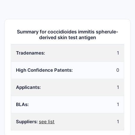
Summary for coccidioides immitis spherule-
derived skin test antigen
Tradenames:
1
High Confidence Patents:
0
Applicants:
1
BLAs:
1
Suppliers:
see list
1