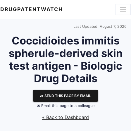
DRUGPATENTWATCH
Last Updated: August 7, 2026
Coccidioides immitis
spherule-derived skin
test antigen - Biologic
Drug Details
⮫ SEND THIS PAGE BY EMAIL
✉ Email this page to a colleague
« Back to Dashboard