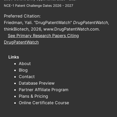
Rising incidence, especially among
NCE-1 Patent Challenge Dates 2026 - 2027
immunocompromised populations.
Preferred Citation:
Regulatory efforts to standardize
Friedman, Yali. "DrugPatentWatch"
DrugPatentWatch
,
diagnostics.
thinkBiotech, 2026,
www.DrugPatentWatch.com
.
See Primary Research Papers Citing
What Are the Key Market
DrugPatentWatch
Players and Their
Positions?
Links
About
The market for coccidioides skin tests
Blog
involves a limited set of entities with
Contact
historical roots, including:
Database Preview
Partner Affiliate Program
Vaccine and diagnostic
Plans & Pricing
companies
that hold patents or
Online Certificate Course
manufacturing rights for spherulin
or coccidioidin products.