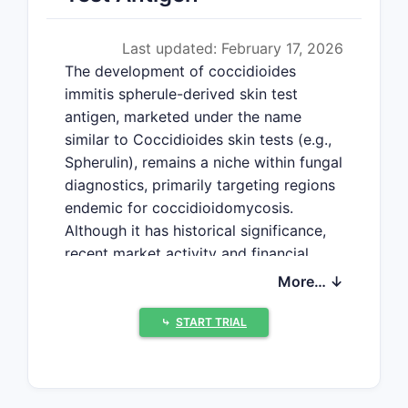
Last updated: February 17, 2026
The development of coccidioides
immitis spherule-derived skin test
antigen, marketed under the name
similar to Coccidioides skin tests (e.g.,
Spherulin), remains a niche within fungal
diagnostics, primarily targeting regions
endemic for coccidioidomycosis.
Although it has historical significance,
recent market activity and financial
forecasts reflect evolving demand,
More… ↓
regulatory challenges, and
technological advances.
⤷
START TRIAL
What Is the Market Size
and Demand for