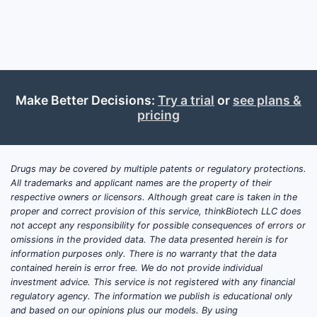
Coccidioides Skin Tests?
Coccidioidomycosis, also known as
Valley Fever, affects primarily the
southwestern United States, parts of
Make Better Decisions:
Try a trial
or
see plans &
Central and South America, and
pricing
Australia. An estimated 150,000 cases
occur annually in the U.S. alone, with
approximately 25% diagnosed via skin
Drugs may be covered by multiple patents or regulatory protections.
and serological testing. The global
All trademarks and applicant names are the property of their
market size for coccidioidomycosis
respective owners or licensors. Although great care is taken in the
diagnostics, including skin tests, was
proper and correct provision of this service, thinkBiotech LLC does
valued at approximately USD 300
not accept any responsibility for possible consequences of errors or
omissions in the provided data. The data presented herein is for
million in 2022, with projections
information purposes only. There is no warranty that the data
reaching USD 400 million by 2027,
contained herein is error free. We do not provide individual
growing at a compound annual growth
investment advice. This service is not registered with any financial
rate (CAGR) of roughly 6%.
regulatory agency. The information we publish is educational only
and based on our opinions plus our models. By using