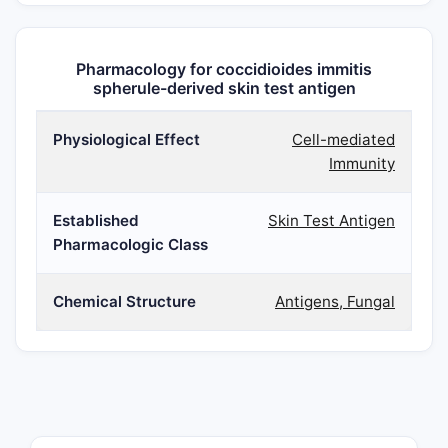
Pharmacology for coccidioides immitis
spherule-derived skin test antigen
Physiological Effect
Cell-mediated
Immunity
Established
Skin Test Antigen
Pharmacologic Class
Chemical Structure
Antigens, Fungal