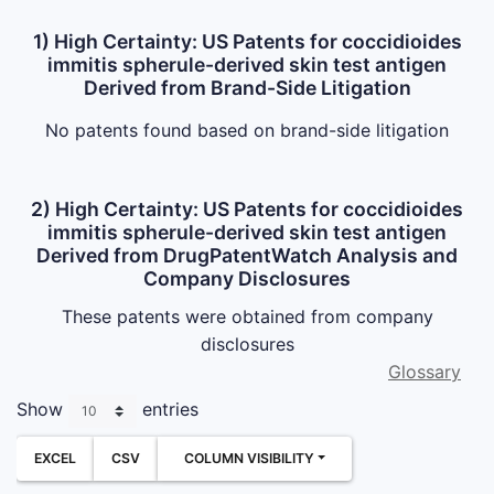
1) High Certainty: US Patents for coccidioides
immitis spherule-derived skin test antigen
Derived from Brand-Side Litigation
No patents found based on brand-side litigation
2) High Certainty: US Patents for coccidioides
immitis spherule-derived skin test antigen
Derived from DrugPatentWatch Analysis and
Company Disclosures
These patents were obtained from company
disclosures
Glossary
Show
entries
EXCEL
CSV
COLUMN VISIBILITY