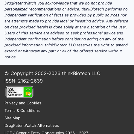
DrugPatentWatch you acknowledge that we do not provide
Existing diagnostic methods are
personalized recommendations or advice. thinkBiotech performs no
dominated by serology tests,
independent verification of facts as provided by public sources nor
complement fixation, and molecular
are attempts made to provide legal or investing advice. Any reliance
assays. Skin tests like the coccidioidin
on data provided herein is done solely at the discretion of the user.
Users of this service are advised to seek professional advice and
or spherulin-based products, once
independent confirmation before considering acting on any of the
standard in specific regions, now face
provided information. thinkBiotech LLC reserves the right to amend,
competition from more modern
extend or withdraw any part or all of the offered service without
immunoassays and PCR-based
notice.
techniques, which offer faster and more
specific results.
© Copyright 2002-2026
thinkBiotech LLC
ISSN: 2162-2639
Demand drivers:
Increasing awareness of
coccidioidomycosis among
Privacy and Cookies
clinicians.
Terms & Conditions
Expansion of endemic zones due
Site Map
to climate change and population
DrugPatentWatch Alternatives
movement.
LOE / Generic Entry Opportunies 2026 - 2027