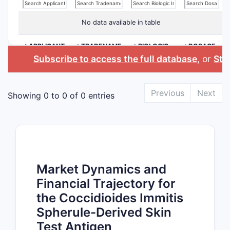
No data available in table
>APPLICANT
>TRADENAME
>BIOLOGIC
>DOSAGE
INGREDIENT
FORM
Subscribe to access the full database
, or
Star
Previous
Next
Showing 0 to 0 of 0 entries
Market Dynamics and
Financial Trajectory for
the Coccidioides Immitis
Spherule-Derived Skin
Test Antigen