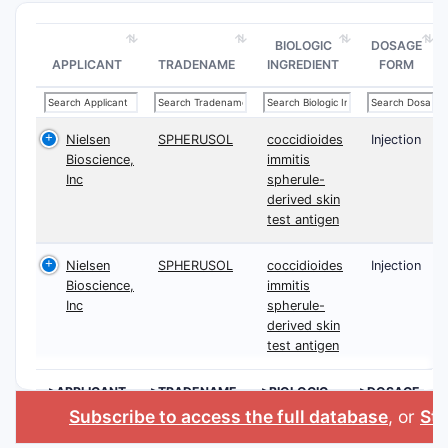
BIOLOGIC
DOSAGE
APPLICANT
TRADENAME
INGREDIENT
FORM
Nielsen
SPHERUSOL
coccidioides
Injection
Bioscience,
immitis
Inc
spherule-
derived skin
test antigen
Nielsen
SPHERUSOL
coccidioides
Injection
Bioscience,
immitis
Inc
spherule-
derived skin
test antigen
>APPLICANT
>TRADENAME
>BIOLOGIC
>DOSAGE
INGREDIENT
FORM
Subscribe to access the full database
, or
Sta