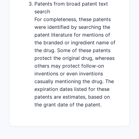
Patents from broad patent text
search
For completeness, these patents
were identified by searching the
patent literature for mentions of
the branded or ingredient name of
the drug. Some of these patents
protect the original drug, whereas
others may protect follow-on
inventions or even inventions
casually mentioning the drug. The
expiration dates listed for these
patents are estimates, based on
the grant date of the patent.