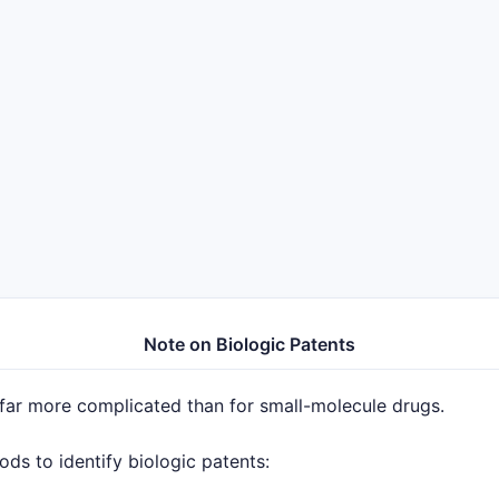
Note on Biologic Patents
 far more complicated than for small-molecule drugs.
s to identify biologic patents: