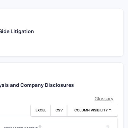
ide Litigation
lysis and Company Disclosures
Glossary
EXCEL
CSV
COLUMN VISIBILITY