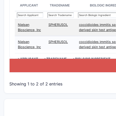
APPLICANT
TRADENAME
BIOLOGIC INGRE
Nielsen
SPHERUSOL
coccidioides immitis sp
Bioscience, Inc
derived skin test antig
Nielsen
SPHERUSOL
coccidioides immitis sp
Bioscience, Inc
derived skin test antig
>APPLICANT
>TRADENAME
>BIOLOGIC INGREDIENT
Showing 1 to 2 of 2 entries