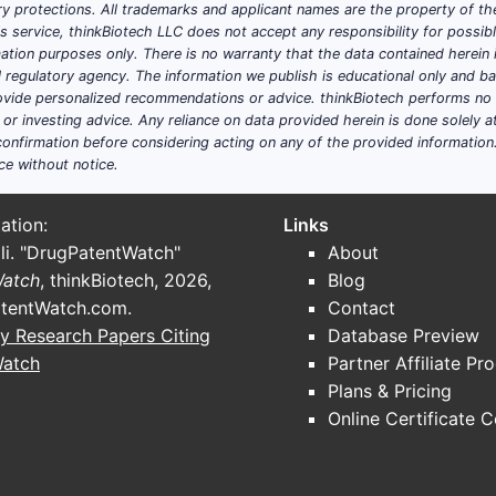
y protections. All trademarks and applicant names are the property of the
ABLE PATIENTS (2022)
PERCENTAGE 
his service, thinkBiotech LLC does not accept any responsibility for possi
ation purposes only. There is no warranty that the data contained herein i
y
30%
ial regulatory agency. The information we publish is educational only and 
ide personalized recommendations or advice. thinkBiotech performs no in
r investing advice. Any reliance on data provided herein is done solely at 
y
20%
onfirmation before considering acting on any of the provided information
ce without notice.
se indications totals over 7 million globally, with the init
ation:
Links
li. "DrugPatentWatch"
About
Watch
, thinkBiotech, 2026,
Blog
S list prices around $45,000 annually per patient. Assuming
tentWatch.com
.
Contact
reaching 150,000 patient-years in five years, the revenue co
y Research Papers Citing
Database Preview
Watch
Partner Affiliate Pr
REVENUE ($ MILLIONS)
Plans & Pricing
225
Online Certificate 
1,125