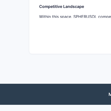
Competitive Landscape
Within this space, SPHERUSOL competes
drugs collectively generated over $8 
efficacy, safety profile, and dosing c
Regulatory Status and Approvals
As of Q4 2022, SPHERUSOL is undergoin
and EMA approval within 12–18 months 
critical to establishing market entry.
Market Penetration Potential
Assuming SPHERUSOL gains approval, u
patients with inadequate response to T
M
20% of patients do not respond to cur
Target population estimates: