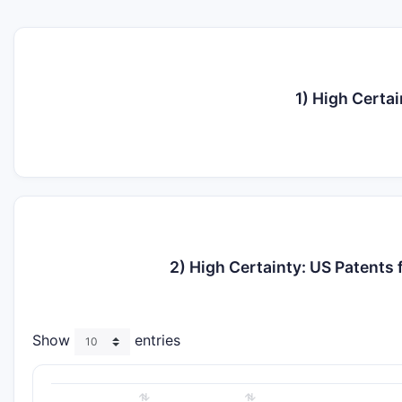
1) High Certa
2) High Certainty: US Patent
Show
entries