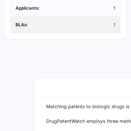
Applicants:
1
BLAs:
1
Matching patents to biologic drugs is
DrugPatentWatch employs three method