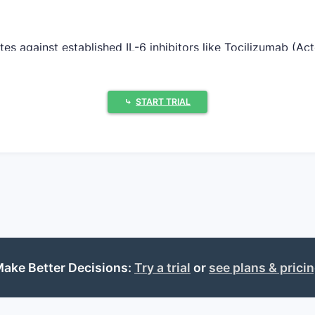
 against established IL-6 inhibitors like Tocilizumab (Ac
billion in global sales in 2022. Entry of SPHERUSOL necessi
onvenience.
⤷
START TRIAL
g phase 3 clinical trials for RA and phase 2 trials for IB
post-trial completion, likely by late 2024 to early 2025. 
ptake hinges on clinical advantages over existing therapi
NF inhibitors, which accounts for approximately 30% of acti
ake Better Decisions:
Try a trial
or
see plans & prici
rent biologics.