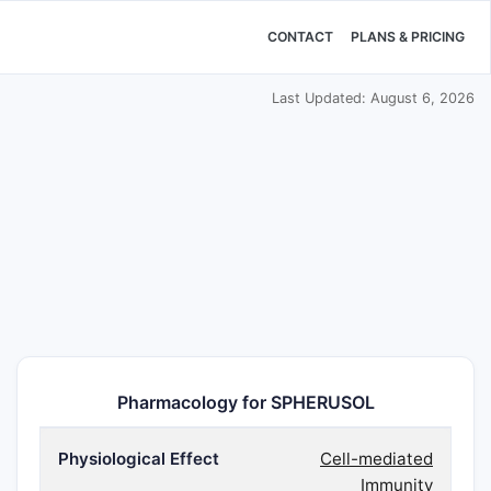
CONTACT
PLANS & PRICING
Last Updated: August 6, 2026
Pharmacology for SPHERUSOL
Physiological Effect
Cell-mediated
Immunity