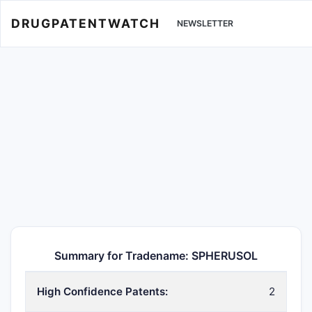
DRUGPATENTWATCH
NEWSLETTER
Summary for Tradename: SPHERUSOL
High Confidence Patents:
2