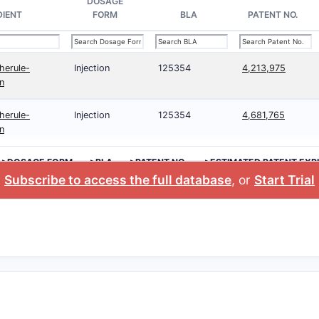
DOSAGE
DIENT
FORM
BLA
PATENT NO.
herule-
Injection
125354
4,213,975
en
herule-
Injection
125354
4,681,765
en
>DOSAGE FORM
>BLA
>PATENT NO.
>ESTIMATED PATENT EXP
Subscribe to access the full database
, or
Start Trial