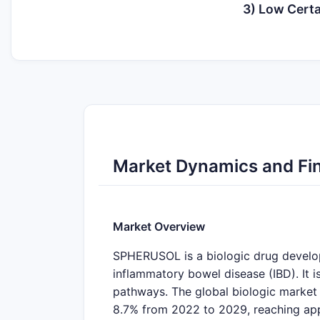
3) Low Certa
Market Dynamics and Fi
Market Overview
SPHERUSOL is a biologic drug develop
inflammatory bowel disease (IBD). It i
pathways. The global biologic market
8.7% from 2022 to 2029, reaching app