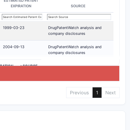
ESTIMATED PATENT
EXPIRATION
SOURCE
1999-03-23
DrugPatentWatch analysis and
company disclosures
2004-09-13
DrugPatentWatch analysis and
company disclosures
IRATION
>SOURCE
Previous
1
Next