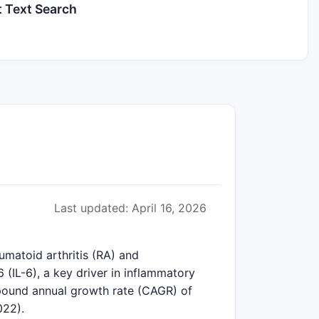
t Text Search
Last updated: April 16, 2026
matoid arthritis (RA) and
 (IL-6), a key driver in inflammatory
mpound annual growth rate (CAGR) of
022).