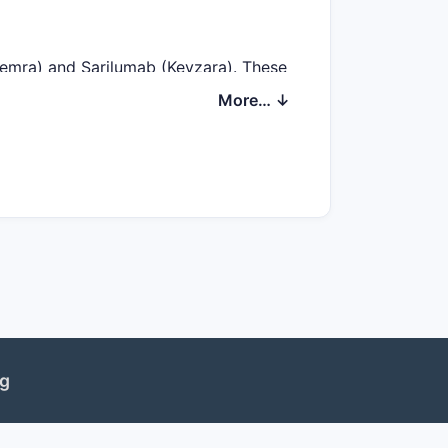
temra) and Sarilumab (Kevzara). These
tates differentiation based on
More… ↓
D. The company projects potential FDA
These regulatory milestones are
es. The unmet need in RA involves
ve patients. Similarly, in IBD, about
ng