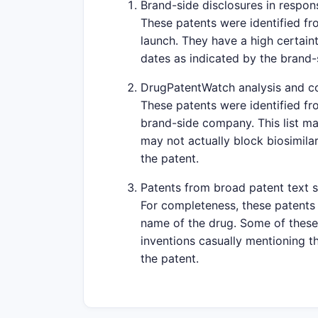
Brand-side disclosures in respons
These patents were identified fr
launch. They have a high certaint
dates as indicated by the brand
DrugPatentWatch analysis and c
These patents were identified fr
brand-side company. This list ma
may not actually block biosimilar
the patent.
Patents from broad patent text 
For completeness, these patents 
name of the drug. Some of these 
inventions casually mentioning th
the patent.