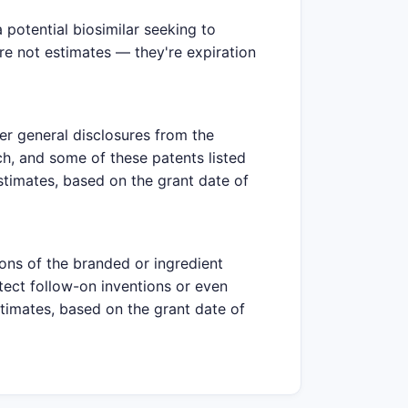
potential biosimilar seeking to
are not estimates — they're expiration
er general disclosures from the
h, and some of these patents listed
estimates, based on the grant date of
ions of the branded or ingredient
tect follow-on inventions or even
stimates, based on the grant date of