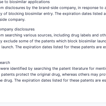
e to biosimilar applications
om disclosures by the brand-side company, in response to a 
y of blocking biosimilar entry. The expiration dates listed 
-side company.
ompany disclosures
om searching various sources, including drug labels and oth
y exclude some of the patents which block biosimilar launc
 launch. The expiration dates listed for these patents are 
search
were identified by searching the patent literature for ment
patents protect the original drug, whereas others may pro
e drug. The expiration dates listed for these patents are e