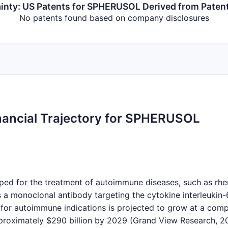
inty: US Patents for SPHERUSOL Derived from Paten
No patents found based on company disclosures
nancial Trajectory for SPHERUSOL
ed for the treatment of autoimmune diseases, such as rheu
s a monoclonal antibody targeting the cytokine interleukin-6
 for autoimmune indications is projected to grow at a co
roximately $290 billion by 2029 (Grand View Research, 2