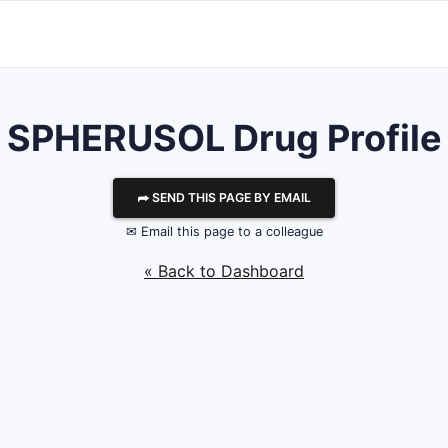
SPHERUSOL Drug Profile
⮫ SEND THIS PAGE BY EMAIL
✉ Email this page to a colleague
« Back to Dashboard