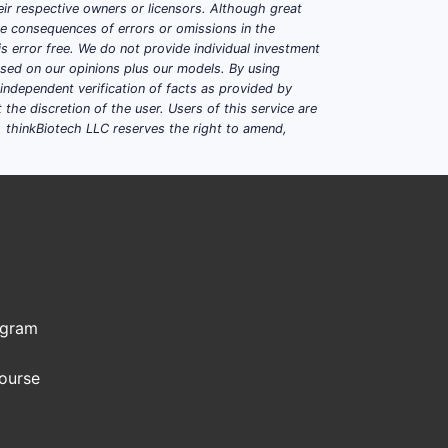
ir respective owners or licensors. Although great
WITH UNMET NEEDS
ble consequences of errors or omissions in the
s error free. We do not provide individual investment
based on our opinions plus our models. By using
dependent verification of facts as provided by
the discretion of the user. Users of this service are
. thinkBiotech LLC reserves the right to amend,
ial market penetration assumed at 10-
 a conservative 50% gross margin, net
uld approximate:
ogram
Course