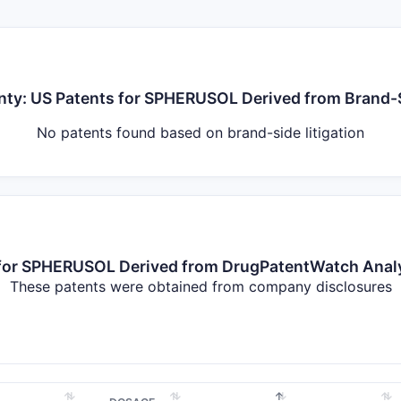
inty: US Patents for SPHERUSOL Derived from Brand-S
No patents found based on brand-side litigation
s for SPHERUSOL Derived from DrugPatentWatch Ana
These patents were obtained from company disclosures