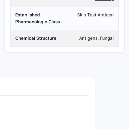
Established
Skin Test Antigen
Pharmacologic Class
Chemical Structure
Antigens, Fungal