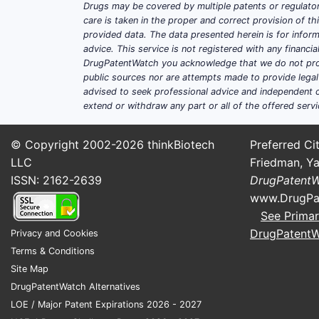
Drugs may be covered by multiple patents or regulator
INDICATION
ESTIMATED ADDRESS
care is taken in the proper and correct provision of t
provided data. The data presented herein is for inform
RA
23 million globall
advice. This service is not registered with any financ
DrugPatentWatch you acknowledge that we do not prov
public sources nor are attempts made to provide legal o
IBD
6.8 million globall
advised to seek professional advice and independent c
extend or withdraw any part or all of the offered servi
The total addressable population in the
15% in the first five years post-launch.
© Copyright 2002-2026
thinkBiotech
Preferred Cit
Pricing and Revenue Projections
LLC
Friedman, Ya
ISSN: 2162-2639
DrugPatent
Pricing varies geographically, with U
www.DrugPa
pricing at $22,500, and initial sales 
See Primar
DrugPatent
Privacy and Cookies
YEAR
PATIENTS (000S)
Terms & Conditions
1
10
Site Map
DrugPatentWatch Alternatives
3
50
LOE / Major Patent Expirations 2026 - 2027