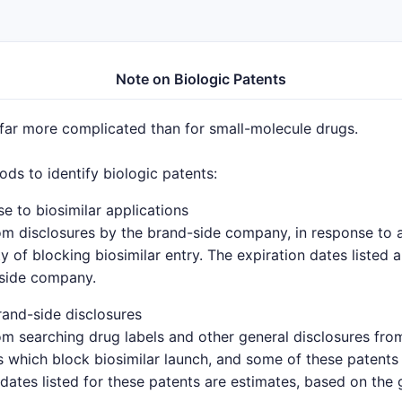
Note on Biologic Patents
 far more complicated than for small-molecule drugs.
s to identify biologic patents:
e to biosimilar applications
om disclosures by the brand-side company, in response to a 
y of blocking biosimilar entry. The expiration dates listed 
-side company.
and-side disclosures
om searching drug labels and other general disclosures fro
which block biosimilar launch, and some of these patents 
 dates listed for these patents are estimates, based on the 