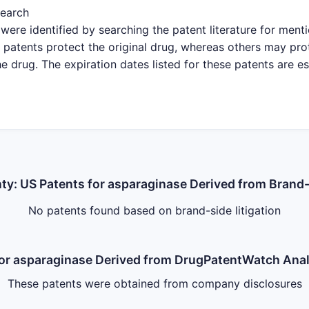
search
were identified by searching the patent literature for ment
patents protect the original drug, whereas others may pro
e drug. The expiration dates listed for these patents are e
nty: US Patents for asparaginase Derived from Brand-
No patents found based on brand-side litigation
 for asparaginase Derived from DrugPatentWatch An
These patents were obtained from company disclosures