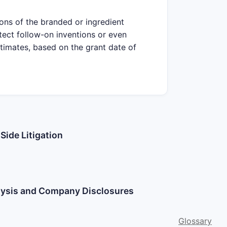
ions of the branded or ingredient
tect follow-on inventions or even
stimates, based on the grant date of
Side Litigation
alysis and Company Disclosures
Glossary