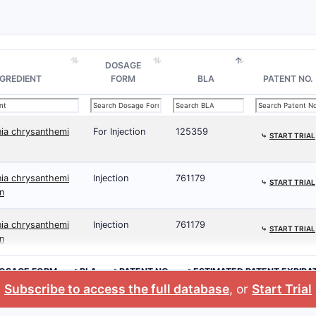
DOSAGE
NGREDIENT
FORM
BLA
PATENT NO.
nia chrysanthemi
For Injection
125359
⤷
START TRIAL
nia chrysanthemi
Injection
761179
⤷
START TRIAL
n
nia chrysanthemi
Injection
761179
⤷
START TRIAL
n
OSAGE FORM
>BLA
>PATENT NO.
>ESTIMATED PATENT EXPIRA
Subscribe to access the full database
, or
Start Trial