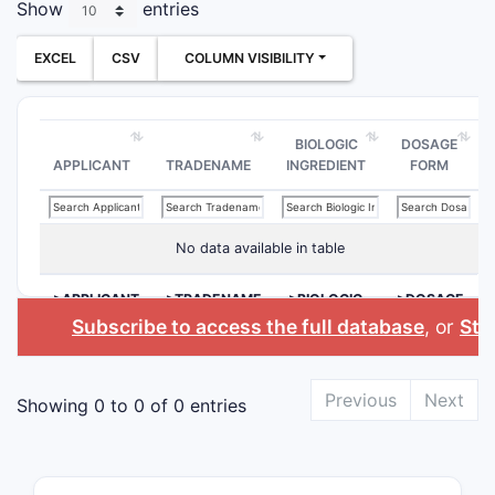
Show
entries
EXCEL
CSV
COLUMN VISIBILITY
BIOLOGIC
DOSAGE
APPLICANT
TRADENAME
INGREDIENT
FORM
No data available in table
>APPLICANT
>TRADENAME
>BIOLOGIC
>DOSAGE
INGREDIENT
FORM
Subscribe to access the full database
, or
Star
Previous
Next
Showing 0 to 0 of 0 entries