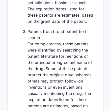
actually block biosimilar launch.
The expiration dates listed for
these patents are estimates, based
on the grant date of the patent.
Patents from broad patent text
search
For completeness, these patents
were identified by searching the
patent literature for mentions of
the branded or ingredient name of
the drug. Some of these patents
protect the original drug, whereas
others may protect follow-on
inventions or even inventions
casually mentioning the drug. The
expiration dates listed for these
patents are estimates, based on