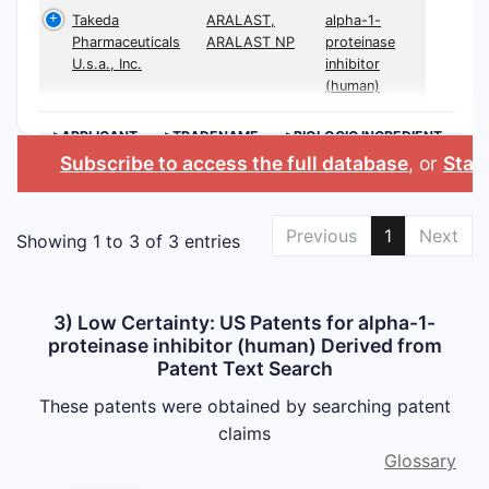
Takeda
ARALAST,
alpha-1-
Pharmaceuticals
ARALAST NP
proteinase
U.s.a., Inc.
inhibitor
(human)
>APPLICANT
>TRADENAME
>BIOLOGIC INGREDIENT
Subscribe to access the full database
, or
Start
Previous
1
Next
Showing 1 to 3 of 3 entries
3) Low Certainty: US Patents for alpha-1-
proteinase inhibitor (human) Derived from
Patent Text Search
These patents were obtained by searching patent
claims
Glossary