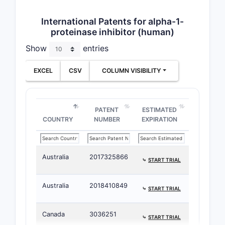
International Patents for alpha-1-
proteinase inhibitor (human)
Show
entries
EXCEL
CSV
COLUMN VISIBILITY
PATENT
ESTIMATED
COUNTRY
NUMBER
EXPIRATION
Australia
2017325866
⤷
START TRIAL
Australia
2018410849
⤷
START TRIAL
Canada
3036251
⤷
START TRIAL