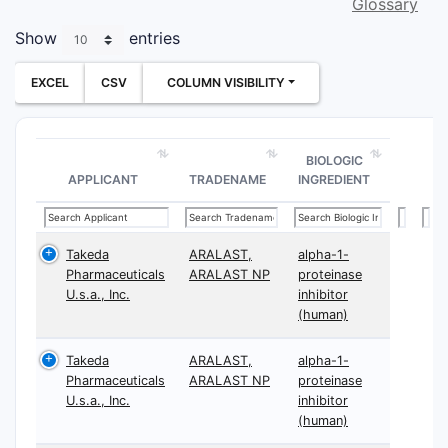
Glossary
Show
entries
EXCEL
CSV
COLUMN VISIBILITY
BIOLOGIC
APPLICANT
TRADENAME
INGREDIENT
Takeda
ARALAST,
alpha-1-
Pharmaceuticals
ARALAST NP
proteinase
U.s.a., Inc.
inhibitor
(human)
Takeda
ARALAST,
alpha-1-
Pharmaceuticals
ARALAST NP
proteinase
U.s.a., Inc.
inhibitor
(human)