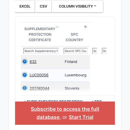
EXCEL
CSV
COLUMN VISIBILITY
SUPPLEMENTARY
PROTECTION
SPC
CERTIFICATE
COUNTRY
632
Finland
LUC00056
Luxembourg
201740044
Slovenia
>SUPPLEMENTARY PROTECTION
>SPC
CERTIFICATE
COUNTRY
Subscribe to access the full
database
, or
Start Trial