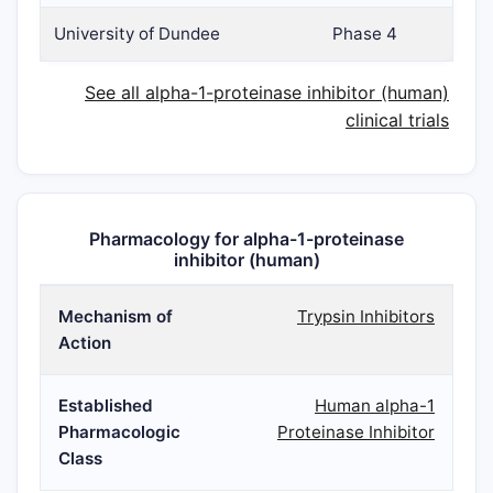
University of Dundee
Phase 4
See all alpha-1-proteinase inhibitor (human)
clinical trials
Pharmacology for alpha-1-proteinase
inhibitor (human)
Mechanism of
Trypsin Inhibitors
Action
Established
Human alpha-1
Pharmacologic
Proteinase Inhibitor
Class