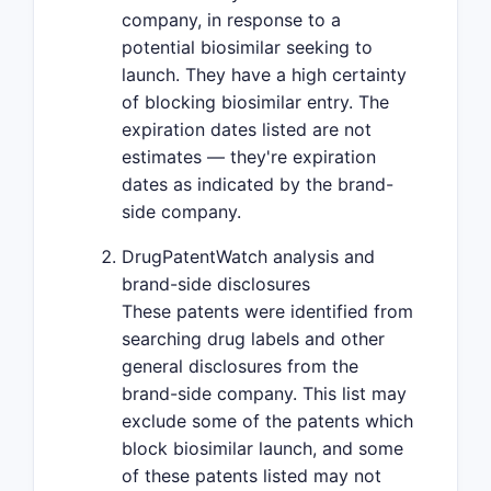
company, in response to a
potential biosimilar seeking to
launch. They have a high certainty
of blocking biosimilar entry. The
expiration dates listed are not
estimates — they're expiration
dates as indicated by the brand-
side company.
DrugPatentWatch analysis and
brand-side disclosures
These patents were identified from
searching drug labels and other
general disclosures from the
brand-side company. This list may
exclude some of the patents which
block biosimilar launch, and some
of these patents listed may not