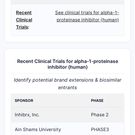
Recent
See clinical trials for alpha-1-
Clinical
proteinase inhibitor (human)
Trials
:
Recent Clinical Trials for alpha-1-proteinase
inhibitor (human)
Identify potential brand extensions & biosimilar
entrants
SPONSOR
PHASE
Inhibrx, Inc.
Phase 2
Ain Shams University
PHASE3