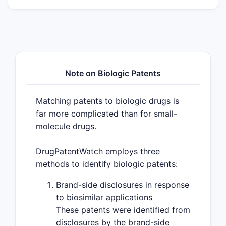
Note on Biologic Patents
Matching patents to biologic drugs is
far more complicated than for small-
molecule drugs.
DrugPatentWatch employs three
methods to identify biologic patents:
Brand-side disclosures in response
to biosimilar applications
These patents were identified from
disclosures by the brand-side