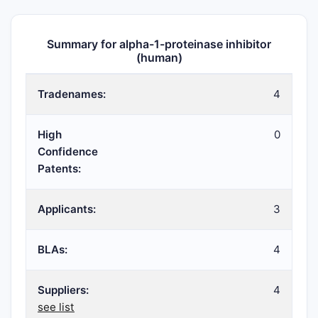
Summary for alpha-1-proteinase inhibitor
(human)
Tradenames:
4
High
0
Confidence
Patents:
Applicants:
3
BLAs:
4
Suppliers:
4
see list