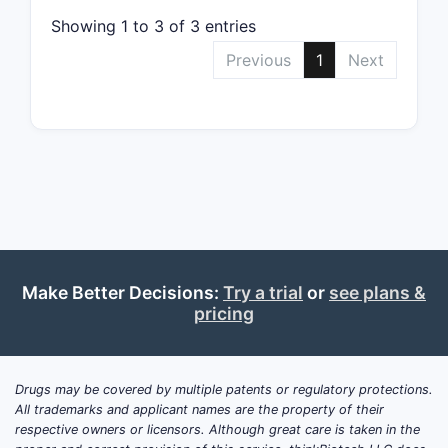
Showing 1 to 3 of 3 entries
Previous
1
Next
Make Better Decisions:
Try a trial
or
see plans &
pricing
Drugs may be covered by multiple patents or regulatory protections.
All trademarks and applicant names are the property of their
respective owners or licensors. Although great care is taken in the