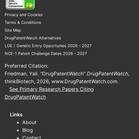
Privacy and Cookies
Terms & Conditions
Site Map
DrugPatentWatch Alternatives
LOE / Generic Entry Opportunies 2026 - 2027
NCE-1 Patent Challenge Dates 2026 - 2027
Preferred Citation:
Friedman, Yali. "DrugPatentWatch"
DrugPatentWatch
,
thinkBiotech, 2026,
www.DrugPatentWatch.com
.
See Primary Research Papers Citing
DrugPatentWatch
Links
About
Blog
Contact