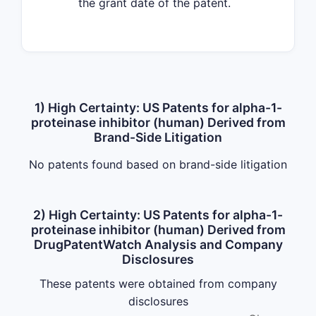
the grant date of the patent.
1) High Certainty: US Patents for alpha-1-
proteinase inhibitor (human) Derived from
Brand-Side Litigation
No patents found based on brand-side litigation
2) High Certainty: US Patents for alpha-1-
proteinase inhibitor (human) Derived from
DrugPatentWatch Analysis and Company
Disclosures
These patents were obtained from company
disclosures