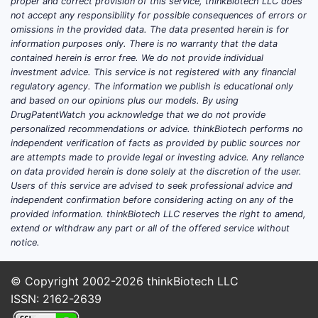
proper and correct provision of this service, thinkBiotech LLC does
not accept any responsibility for possible consequences of errors or
omissions in the provided data. The data presented herein is for
information purposes only. There is no warranty that the data
contained herein is error free. We do not provide individual
investment advice. This service is not registered with any financial
regulatory agency. The information we publish is educational only
and based on our opinions plus our models. By using
DrugPatentWatch you acknowledge that we do not provide
personalized recommendations or advice. thinkBiotech performs no
independent verification of facts as provided by public sources nor
are attempts made to provide legal or investing advice. Any reliance
on data provided herein is done solely at the discretion of the user.
Users of this service are advised to seek professional advice and
independent confirmation before considering acting on any of the
provided information. thinkBiotech LLC reserves the right to amend,
extend or withdraw any part or all of the offered service without
notice.
© Copyright 2002-2026
thinkBiotech LLC
ISSN: 2162-2639