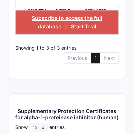
>COUNTRY
>PATENT
>ESTIMATED
NUMBER
EXPIRATION
Subscribe to access the full
database
, or
Start Trial
Showing 1 to 3 of 3 entries
Previous
1
Next
Supplementary Protection Certificates
for alpha-1-proteinase inhibitor (human)
Show
entries