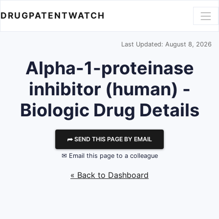
DRUGPATENTWATCH
Last Updated: August 8, 2026
Alpha-1-proteinase
inhibitor (human) -
Biologic Drug Details
⮫ SEND THIS PAGE BY EMAIL
✉ Email this page to a colleague
« Back to Dashboard