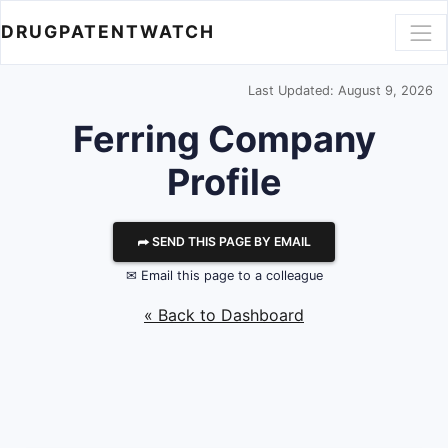
DRUGPATENTWATCH
Last Updated: August 9, 2026
Ferring
Company
Profile
⮫ SEND THIS PAGE BY EMAIL
✉ Email this page to a colleague
« Back to Dashboard