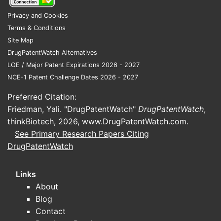
Privacy and Cookies
Terms & Conditions
Site Map
DrugPatentWatch Alternatives
LOE / Major Patent Expirations 2026 - 2027
NCE-1 Patent Challenge Dates 2026 - 2027
Preferred Citation:
Friedman, Yali. "DrugPatentWatch"
DrugPatentWatch
,
thinkBiotech, 2026,
www.DrugPatentWatch.com
.
See Primary Research Papers Citing
DrugPatentWatch
Links
About
Blog
Contact