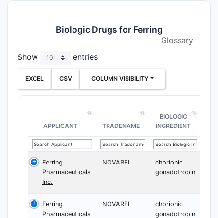
Biologic Drugs for Ferring
Glossary
Show
entries
EXCEL
CSV
COLUMN VISIBILITY
BIOLOGIC
APPLICANT
TRADENAME
INGREDIENT
Ferring
NOVAREL
chorionic
Pharmaceuticals
gonadotropin
Inc.
Ferring
NOVAREL
chorionic
Pharmaceuticals
gonadotropin