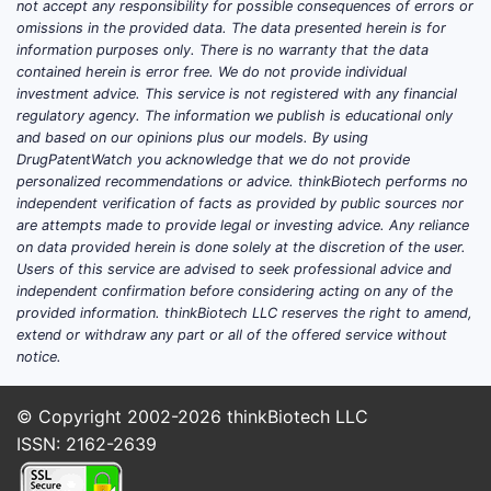
not accept any responsibility for possible consequences of errors or
omissions in the provided data. The data presented herein is for
information purposes only. There is no warranty that the data
contained herein is error free. We do not provide individual
investment advice. This service is not registered with any financial
regulatory agency. The information we publish is educational only
and based on our opinions plus our models. By using
DrugPatentWatch you acknowledge that we do not provide
personalized recommendations or advice. thinkBiotech performs no
independent verification of facts as provided by public sources nor
are attempts made to provide legal or investing advice. Any reliance
on data provided herein is done solely at the discretion of the user.
Users of this service are advised to seek professional advice and
independent confirmation before considering acting on any of the
provided information. thinkBiotech LLC reserves the right to amend,
extend or withdraw any part or all of the offered service without
notice.
© Copyright 2002-2026
thinkBiotech LLC
ISSN: 2162-2639