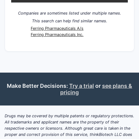
Companies are sometimes listed under multiple names.
This search can help find similar names.
Ferring Pharmaceuticals A/s
Ferring Pharmaceuticals Inc.
Make Better Decisions:
Try a trial
or
see plans &
pricing
Drugs may be covered by multiple patents or regulatory protections.
All trademarks and applicant names are the property of their
respective owners or licensors. Although great care is taken in the
proper and correct provision of this service, thinkBiotech LLC does