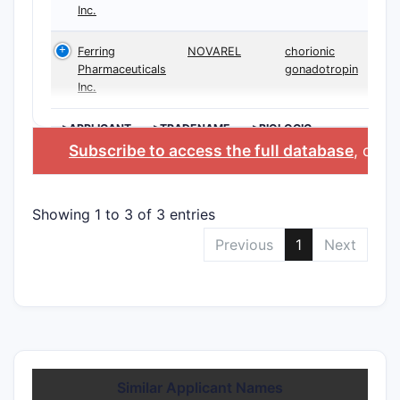
Inc.
Ferring
NOVAREL
chorionic
Pharmaceuticals
gonadotropin
Inc.
>APPLICANT
>TRADENAME
>BIOLOGIC
INGREDIENT
Subscribe to access the full database
, or
St
Showing 1 to 3 of 3 entries
Previous
1
Next
Similar Applicant Names