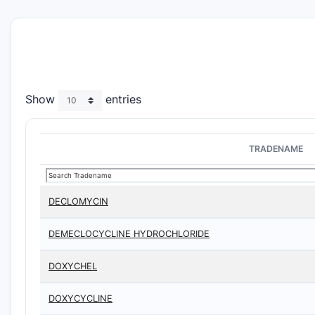
Show
entries
TRADENAME
DECLOMYCIN
DEMECLOCYCLINE HYDROCHLORIDE
DOXYCHEL
DOXYCYCLINE