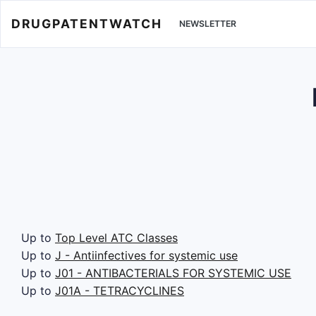
DRUGPATENTWATCH
NEWSLETTER
Up to
Top Level ATC Classes
Up to
J - Antiinfectives for systemic use
Up to
J01 - ANTIBACTERIALS FOR SYSTEMIC USE
Up to
J01A - TETRACYCLINES