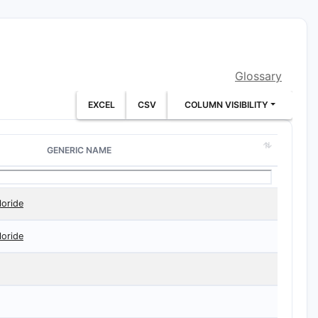
Glossary
EXCEL
CSV
COLUMN VISIBILITY
GENERIC NAME
loride
loride