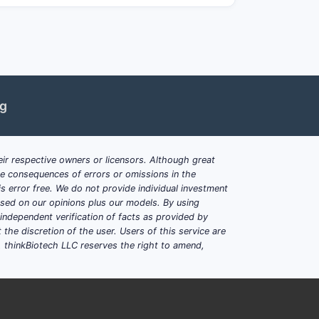
skin/soft tissue, acne, and certain
n formulary position and supply terms.
e spikes and distributor inventory
ng
les and older dosage forms.
ir respective owners or licensors. Although great
here approved), fixed-dose
ble consequences of errors or omissions in the
s error free. We do not provide individual investment
based on our opinions plus our models. By using
iotics on formulary tiering;
dependent verification of facts as provided by
the discretion of the user. Users of this service are
. thinkBiotech LLC reserves the right to amend,
rofile)?