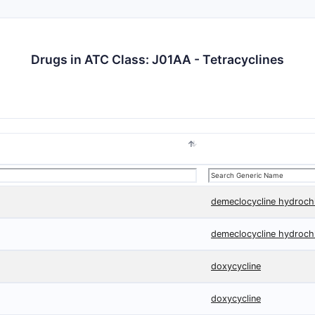
Drugs in ATC Class: J01AA - Tetracyclines
demeclocycline hydroch
demeclocycline hydroch
doxycycline
doxycycline