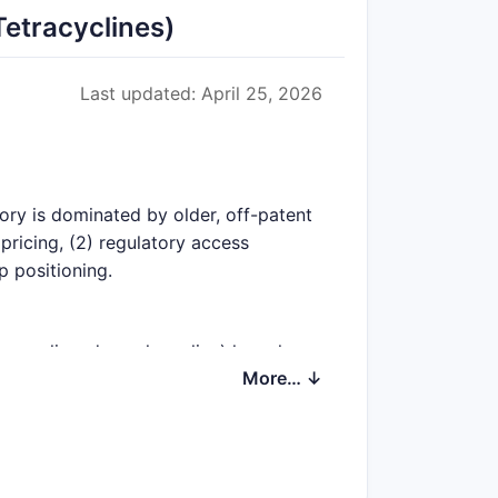
etracyclines)
Last updated: April 25, 2026
gory is dominated by older, off-patent
pricing, (2) regulatory access
p positioning.
minocycline, demeclocycline) have long
More… ↓
ompliance, and historical contracting.
on is protected, pricing can be higher