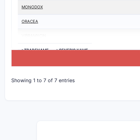
MONODOX
ORACEA
VIBRAMYCIN
>TRADENAME
>GENERIC NAME
Showing 1 to 7 of 7 entries