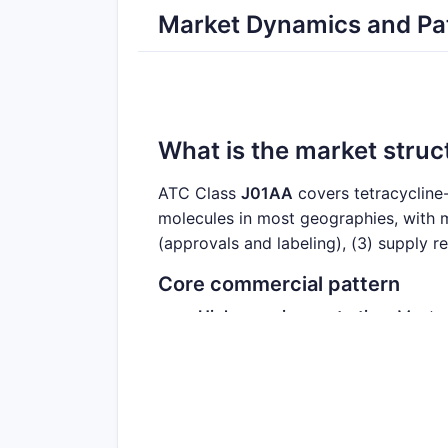
Market Dynamics and Pat
What is the market struc
ATC Class
J01AA
covers tetracycline-
molecules in most geographies, with ma
(approvals and labeling), (3) supply r
Core commercial pattern
High generic penetration
: Most 
histories and are typically marke
Branding remains material
: Some
Spotty, molecule-specific premi
than commodity generics.