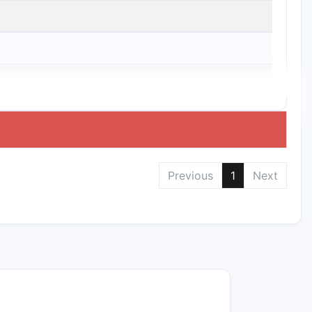
Previous
1
Next