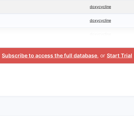
doxycycline
doxycycline
doxycycline
Subscribe to access the full database
, or
Start Trial