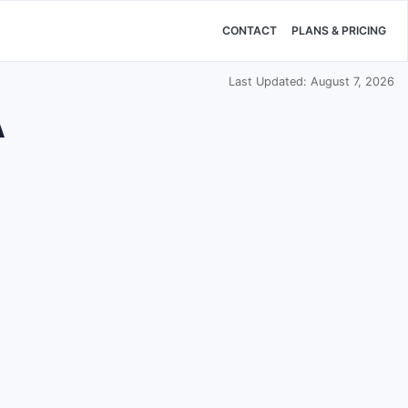
CONTACT
PLANS & PRICING
Last Updated: August 7, 2026
A