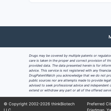
Demand drivers
Stewardship and resistance pre
zoonotic and vector-related indic
Payer pressure
: Bulk purchasing
Supply constraints
: API concent
dynamics.
M
Competitive layout (practical 
Generic-heavy base
: Expect int
Drugs may be covered by multiple patents or regulator
Formulation and lifecycle defens
care is taken in the proper and correct provision of t
combinations, modified-release t
provided data. The data presented herein is for inform
advice. This service is not registered with any financ
Alternative-delivery substitutes
DrugPatentWatch you acknowledge that we do not prov
differentiation can be lost when
public sources nor are attempts made to provide legal o
advised to seek professional advice and independent c
extend or withdraw any part or all of the offered servi
Which patents matter in J
© Copyright 2002-2026
thinkBiotech
Preferred Cit
Patent landscape for tetracyclines typ
LLC
Friedman, Ya