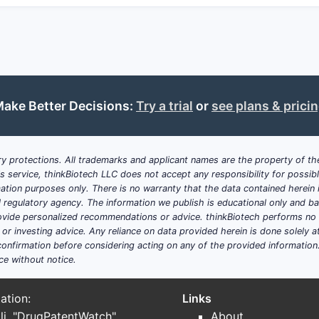
ssure
: Tetracyclines maintain use in outpatient respiratory, 
ations where susceptibility persists.
 and formularies favor generics; brand durability depends o
ration and manufacturing capacity influence short-term pric
ake Better Decisions:
Try a trial
or
see plans & prici
lens)
ense price competition for immediate-release tablets/capsu
y protections. All trademarks and applicant names are the property of the
e
: Some market value sits in improved dosing regimens (w
his service, thinkBiotech LLC does not accept any responsibility for possi
echnologies, or line extensions.
ation purposes only. There is no warranty that the data contained herein i
ial regulatory agency. The information we publish is educational only and 
: In practice, tetracycline use competes with other oral antib
ide personalized recommendations or advice. thinkBiotech performs no in
 non-tetracycline options gain payer preference.
r investing advice. Any reliance on data provided herein is done solely at 
onfirmation before considering acting on any of the provided information
ce without notice.
01AA (and what is the usual lifecycle p
ation:
Links
ically clusters around one of three lanes:
li. "DrugPatentWatch"
About