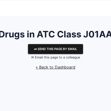
Drugs in ATC Class J01A
⮫ SEND THIS PAGE BY EMAIL
✉ Email this page to a colleague
« Back to Dashboard