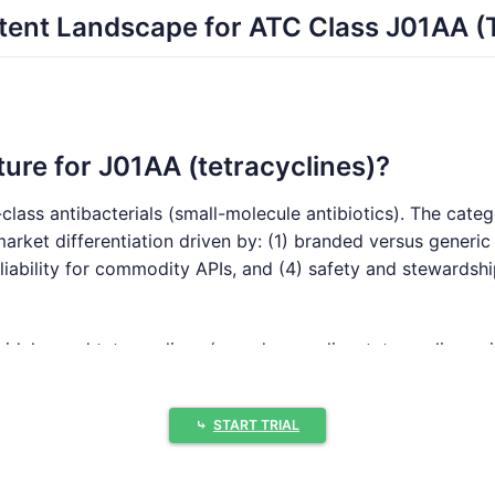
ent Landscape for ATC Class J01AA (T
ture for J01AA (tetracyclines)?
class antibacterials (small-molecule antibiotics). The cate
rket differentiation driven by: (1) branded versus generic 
eliability for commodity APIs, and (4) safety and stewardshi
widely used tetracyclines (e.g., doxycycline, tetracycline, 
ted with limited patent estate depth by molecule.
 brands retain share due to clinician familiarity, package c
⤷
START TRIAL
um potential
: Where a newer formulation or a niche indicati