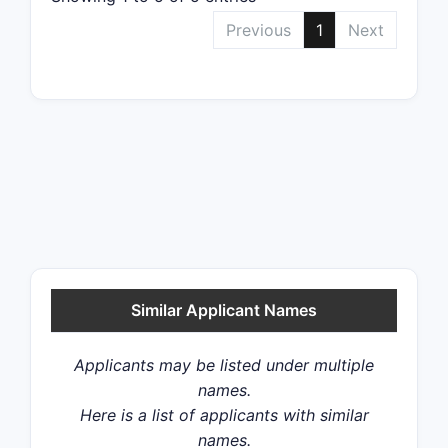
Previous
1
Next
Similar Applicant Names
Applicants may be listed under multiple
names.
Here is a list of applicants with similar
names.