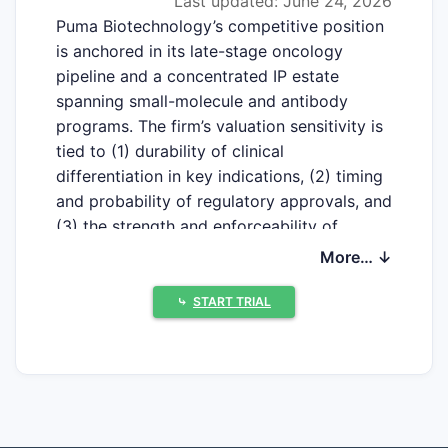
Last updated: June 24, 2026
Puma Biotechnology’s competitive position
is anchored in its late-stage oncology
pipeline and a concentrated IP estate
spanning small-molecule and antibody
programs. The firm’s valuation sensitivity is
tied to (1) durability of clinical
differentiation in key indications, (2) timing
and probability of regulatory approvals, and
(3) the strength and enforceability of
composition, method-of-use, and
More… ↓
formulation/process patents that can slow
generic and biosimilar entry. The main
⤷
START TRIAL
strategic risks for competitors are that
Puma’s patents often cover core clinical use
patterns and non-obvious
manufacturing/process steps, while the
main competitive threat to Puma is that