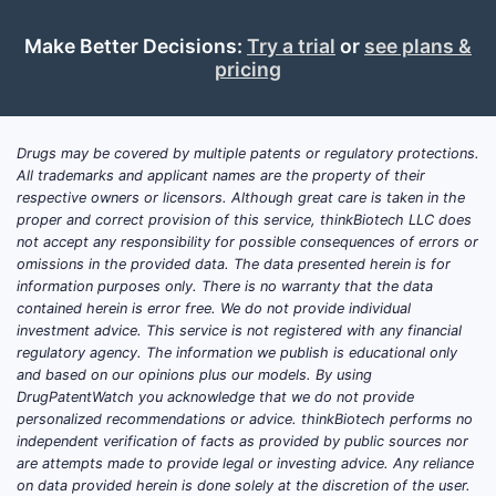
faster-to-market challengers can target
adjacent indications and design-around
Make Better Decisions:
Try a trial
or
see plans &
claim scopes using different dosing
pricing
regimens, patient-selection endpoints, or
route-of-administration.
Drugs may be covered by multiple patents or regulatory protections.
All trademarks and applicant names are the property of their
What is Puma Biotech’s
respective owners or licensors. Although great care is taken in the
market position and
proper and correct provision of this service, thinkBiotech LLC does
not accept any responsibility for possible consequences of errors or
competitive positioning in
omissions in the provided data. The data presented herein is for
targeted oncology?
information purposes only. There is no warranty that the data
contained herein is error free. We do not provide individual
Puma Biotechnology (NASDAQ: PBYI)
investment advice. This service is not registered with any financial
regulatory agency. The information we publish is educational only
competes primarily in targeted oncology,
and based on our opinions plus our models. By using
with its business profile shaped by:
DrugPatentWatch you acknowledge that we do not provide
personalized recommendations or advice. thinkBiotech performs no
A portfolio dominated by oncology
independent verification of facts as provided by public sources nor
small molecules and antibody-based
are attempts made to provide legal or investing advice. Any reliance
assets.
on data provided herein is done solely at the discretion of the user.