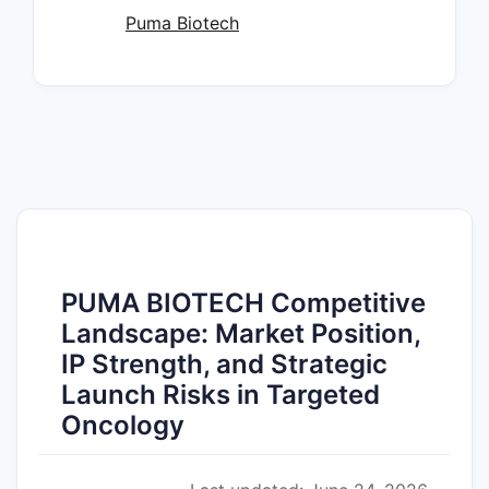
Puma Biotech
PUMA BIOTECH Competitive
Landscape: Market Position,
IP Strength, and Strategic
Launch Risks in Targeted
Oncology