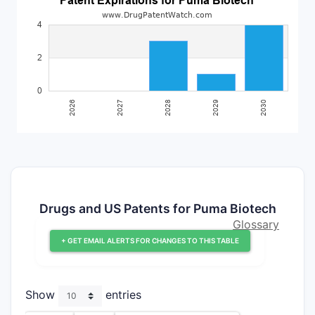
Drugs and US Patents for Puma Biotech
Glossary
+ GET EMAIL ALERTS FOR CHANGES TO THIS TABLE
Show
entries