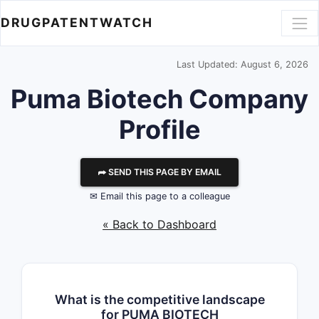
DRUGPATENTWATCH
Last Updated: August 6, 2026
Puma Biotech
Company
Profile
⮫ SEND THIS PAGE BY EMAIL
✉ Email this page to a colleague
« Back to Dashboard
What is the competitive landscape
for PUMA BIOTECH