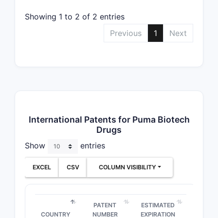
Showing 1 to 2 of 2 entries
Previous
1
Next
International Patents for Puma Biotech
Drugs
Show
entries
EXCEL
CSV
COLUMN VISIBILITY
PATENT
ESTIMATED
COUNTRY
NUMBER
EXPIRATION