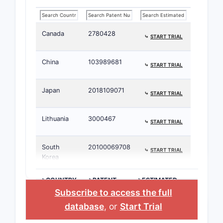
Canada
2780428
⤷
START TRIAL
China
103989681
⤷
START TRIAL
Japan
2018109071
⤷
START TRIAL
Lithuania
3000467
⤷
START TRIAL
South
20100069708
⤷
START TRIAL
Korea
>COUNTRY
>PATENT
>ESTIMATED
NUMBER
EXPIRATION
Subscribe to access the full
database
, or
Start Trial