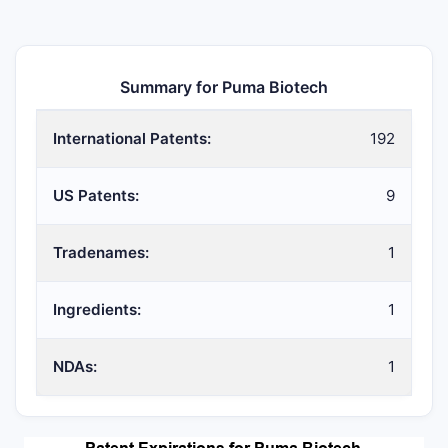
Summary for Puma Biotech
International Patents:
192
US Patents:
9
Tradenames:
1
Ingredients:
1
NDAs:
1