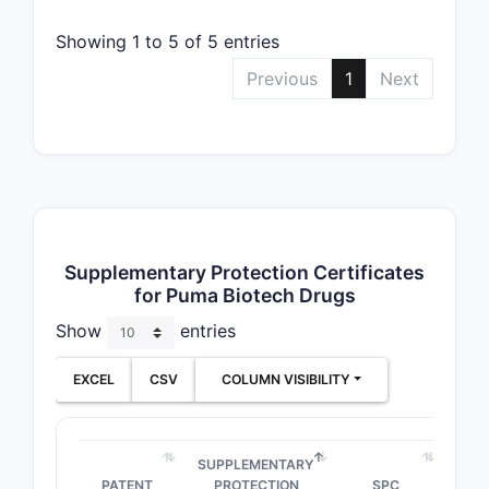
Showing 1 to 5 of 5 entries
Previous
1
Next
Supplementary Protection Certificates
for Puma Biotech Drugs
Show
entries
EXCEL
CSV
COLUMN VISIBILITY
SUPPLEMENTARY
PATENT
PROTECTION
SPC