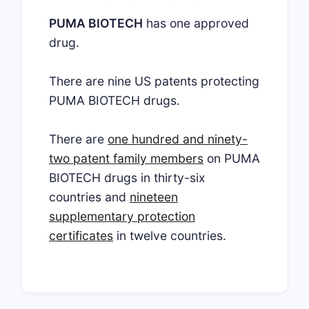
PUMA BIOTECH
has one approved
drug.
There are nine US patents protecting
PUMA BIOTECH drugs.
There are
one hundred and ninety-
two patent family members
on PUMA
BIOTECH drugs in thirty-six
countries and
nineteen
supplementary protection
certificates
in twelve countries.