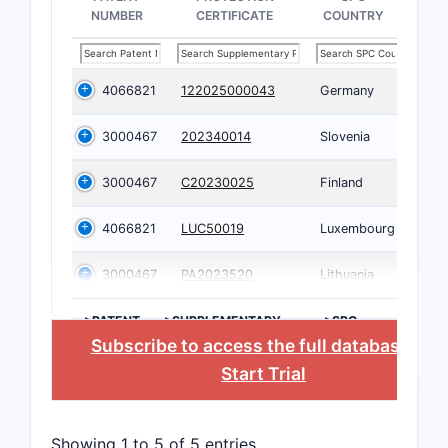
NUMBER
CERTIFICATE
COUNTRY
4066821
122025000043
Germany
3000467
202340014
Slovenia
3000467
C20230025
Finland
4066821
LUC50019
Luxembourg
3000467
PA2023520
Lithuania
>PATENT
>SUPPLEMENTARY
>SPC
NUMBER
PROTECTION
COUNTRY
Subscribe to access the full database
, or
CERTIFICATE
Start Trial
Showing 1 to 5 of 5 entries