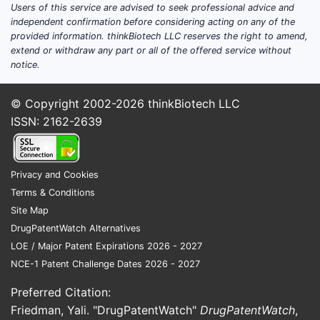
Users of this service are advised to seek professional advice and
High dependence on a small number
independent confirmation before considering acting on any of the
of clinical/regulatory catalysts.
provided information. thinkBiotech LLC reserves the right to amend,
An IP strategy that tends to emphasize
extend or withdraw any part or all of the offered service without
composition of matter plus
notice.
downstream protection around dosing
regimens, patient selection,
© Copyright 2002-2026
thinkBiotech LLC
combination therapy, and
ISSN: 2162-2639
manufacturing.
Puma’s market position is best understood
Privacy and Cookies
as “pipeline-driven competitive leverage”
Terms & Conditions
rather than broad commercial scale. That
Site Map
means competitors and investors track IP
DrugPatentWatch Alternatives
expiration and regulatory milestone timing
LOE / Major Patent Expirations 2026 - 2027
as leading indicators of market share shifts.
NCE-1 Patent Challenge Dates 2026 - 2027
Which therapeutic areas and
Preferred Citation:
products define Puma’s
Friedman, Yali. "DrugPatentWatch"
DrugPatentWatch
,
competitive exposure?