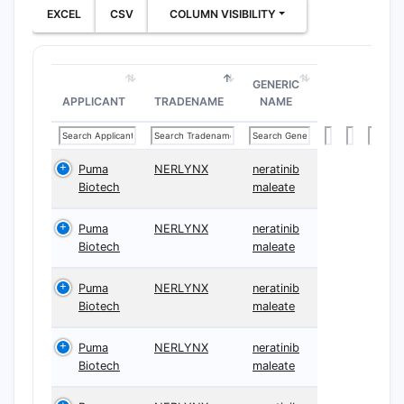
EXCEL
CSV
COLUMN VISIBILITY
GENERIC
APPLICANT
TRADENAME
NAME
Puma
NERLYNX
neratinib
Biotech
maleate
Puma
NERLYNX
neratinib
Biotech
maleate
Puma
NERLYNX
neratinib
Biotech
maleate
Puma
NERLYNX
neratinib
Biotech
maleate