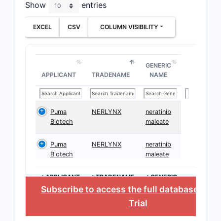
Show
entries
EXCEL
CSV
COLUMN VISIBILITY
GENERIC
APPLICANT
TRADENAME
NAME
Puma
NERLYNX
neratinib
Biotech
maleate
Puma
NERLYNX
neratinib
Biotech
maleate
>APPLICANT
>TRADENAME
>GENERIC
NAME
Subscribe to access the full database
, or
S
Trial