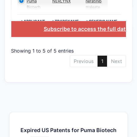
Puma
NERLYNX
neratinib
Biotech
maleate
>APPLICANT
>TRADENAME
>GENERIC NAME
Subscribe to access the full databa
Showing 1 to 5 of 5 entries
Previous
1
Next
Expired US Patents for Puma Biotech