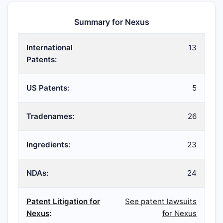
Summary for Nexus
International
13
Patents:
US Patents:
5
Tradenames:
26
Ingredients:
23
NDAs:
24
Patent Litigation for
See patent lawsuits
Nexus
:
for Nexus