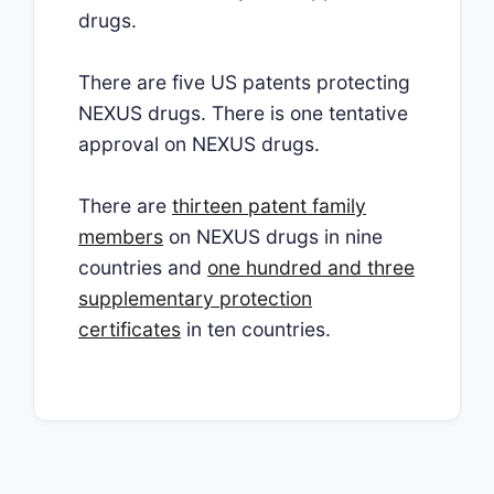
drugs.
There are five US patents protecting
NEXUS drugs. There is one tentative
approval on NEXUS drugs.
There are
thirteen patent family
members
on NEXUS drugs in nine
countries and
one hundred and three
supplementary protection
certificates
in ten countries.