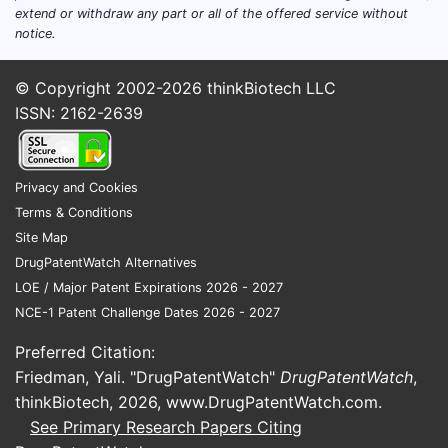
extend or withdraw any part or all of the offered service without
the FDA for its lead ADC candidate in
notice.
2022, influencing investor confidence.
Intellectual property
: Secured patents
© Copyright 2002-2026
thinkBiotech LLC
for proprietary linker technology used
ISSN: 2162-2639
in ADCs, expiring in 2035.
Strengths
Privacy and Cookies
Pipeline Innovation
Terms & Conditions
Nexus has a diversified pipeline with three
Site Map
candidates in late-stage development,
DrugPatentWatch Alternatives
targeting both solid tumors and blood
LOE / Major Patent Expirations 2026 - 2027
cancers. Its ADC platform shows improved
NCE-1 Patent Challenge Dates 2026 - 2027
stability and reduced toxicity compared to
earlier generations.
Preferred Citation:
Friedman, Yali. "DrugPatentWatch"
DrugPatentWatch
,
Strategic Collaborations
thinkBiotech, 2026,
www.DrugPatentWatch.com
.
Partnerships with major pharma companies
See Primary Research Papers Citing
provide access to larger-scale