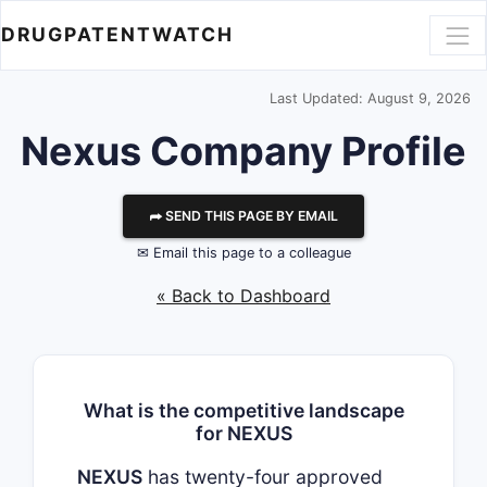
DRUGPATENTWATCH
Last Updated: August 9, 2026
Nexus
Company Profile
⮫ SEND THIS PAGE BY EMAIL
✉ Email this page to a colleague
« Back to Dashboard
What is the competitive landscape
for NEXUS
NEXUS
has twenty-four approved