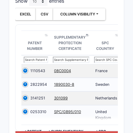
Show
entries
EXCEL
CSV
COLUMN VISIBILITY
SUPPLEMENTARY
PATENT
PROTECTION
SPC
NUMBER
CERTIFICATE
COUNTRY
1110543
08C0004
France
2822954
1890030-8
Sweden
3141251
301099
Netherlands
0253310
SPC/GB95/010
United
Kingdom
>PATENT
>SUPPLEMENTARY
>SPC