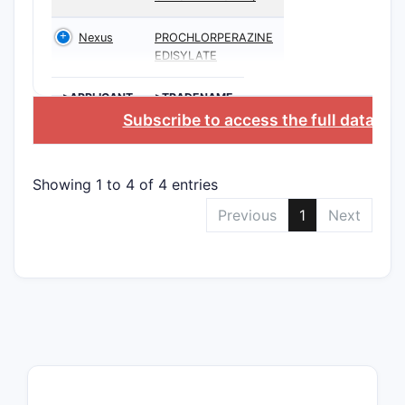
Nexus
PROCHLORPERAZINE
EDISYLATE
>APPLICANT
>TRADENAME
Subscribe to access the full databas
Showing 1 to 4 of 4 entries
Previous
1
Next