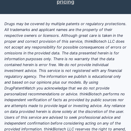
pricing
are North America, Europe, and select Asian
regions, with a focus on personalized
medicine approaches. Currently, Nexus
Drugs may be covered by multiple patents or regulatory protections.
holds approximately 2% of the global
All trademarks and applicant names are the property of their
oncology therapeutic market based on
respective owners or licensors. Although great care is taken in the
revenue, with anticipated growth
proper and correct provision of this service, thinkBiotech LLC does
projections of 10-15% annually driven by
not accept any responsibility for possible consequences of errors or
omissions in the provided data. The data presented herein is for
pipeline advancements and strategic
information purposes only. There is no warranty that the data
licensing deals.
contained herein is error free. We do not provide individual
investment advice. This service is not registered with any financial
Key factors contributing to market position
regulatory agency. The information we publish is educational only
include:
and based on our opinions plus our models. By using
DrugPatentWatch you acknowledge that we do not provide
Pipeline maturity
: Several assets are in
personalized recommendations or advice. thinkBiotech performs no
Phase 2 or early Phase 3 trials,
independent verification of facts as provided by public sources nor
are attempts made to provide legal or investing advice. Any reliance
particularly in breast cancer and
on data provided herein is done solely at the discretion of the user.
hematologic malignancies.
Users of this service are advised to seek professional advice and
Regulatory milestones
: Nexus
independent confirmation before considering acting on any of the
received Fast Track designation from
provided information. thinkBiotech LLC reserves the right to amend,