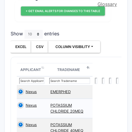
Glossary
+ GET EMAIL ALERTS FOR CHANGES TO THIS TABLE
Show
entries
EXCEL
CSV
COLUMN VISIBILITY
APPLICANT
TRADENAME
Nexus
EMERPHED
Nexus
POTASSIUM
CHLORIDE 20MEQ
Nexus
POTASSIUM
CHLORIDE 40MEQ