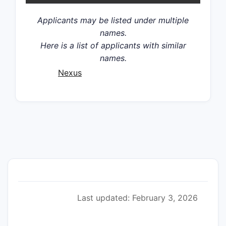
Applicants may be listed under multiple
names.
Here is a list of applicants with similar
names.
Nexus
Last updated: February 3, 2026