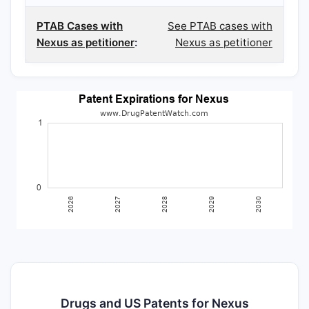
PTAB Cases with
See PTAB cases with
Nexus as petitioner
:
Nexus as petitioner
Drugs and US Patents for Nexus