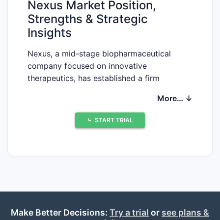
Nexus Market Position,
Strengths & Strategic
Insights
Nexus, a mid-stage biopharmaceutical
company focused on innovative
therapeutics, has established a firm
foothold in the oncology and immunology
More… ↓
sectors. Its pipeline includes several
investigational drugs targeting unmet
⤷
START TRIAL
needs, with a notable emphasis on
antibody-drug conjugates (ADCs) and
small-molecule inhibitors.
Market Position
Nexus operates in a competitive landscape
dominated by both big pharma and
Make Better Decisions:
emerging biotech firms. Its primary markets
Try a trial
or
see plans &