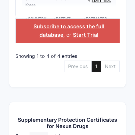
⤷
START TRIAL
Korea
>COUNTRY
>PATENT
>ESTIMATED
NUMBER
EXPIRATION
Subscribe to access the full
database
, or
Start Trial
Showing 1 to 4 of 4 entries
Previous
1
Next
Supplementary Protection Certificates
for Nexus Drugs