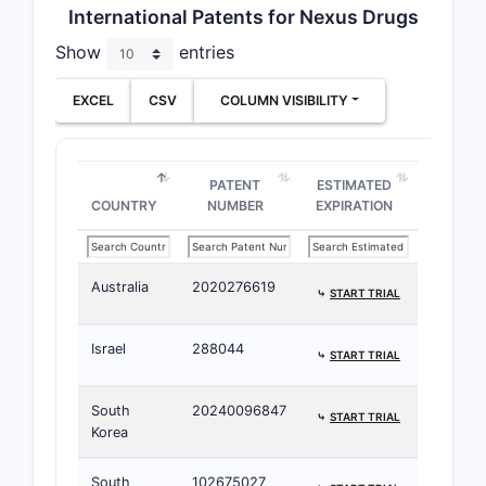
International Patents for Nexus Drugs
Show
entries
EXCEL
CSV
COLUMN VISIBILITY
PATENT
ESTIMATED
COUNTRY
NUMBER
EXPIRATION
Australia
2020276619
⤷
START TRIAL
Israel
288044
⤷
START TRIAL
South
20240096847
⤷
START TRIAL
Korea
South
102675027