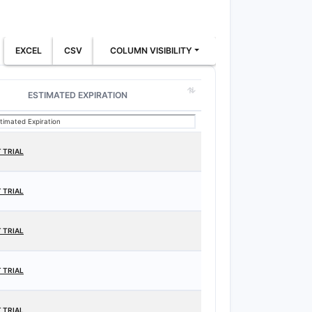
EXCEL
CSV
COLUMN VISIBILITY
ESTIMATED EXPIRATION
 TRIAL
 TRIAL
 TRIAL
 TRIAL
 TRIAL