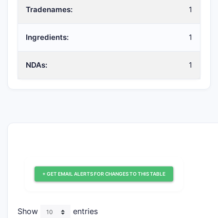
Tradenames:
1
Ingredients:
1
NDAs:
1
+ GET EMAIL ALERTS FOR CHANGES TO THIS TABLE
Show
entries