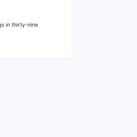
in thirty-nine