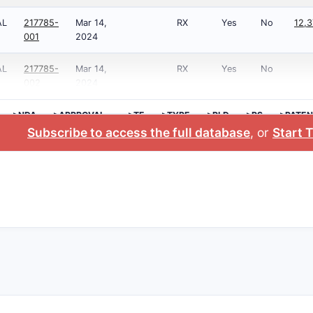
AL
217785-
Mar 14,
RX
Yes
No
12,3
001
2024
AL
217785-
Mar 14,
RX
Yes
No
002
2024
>NDA
>APPROVAL
>TE
>TYPE
>RLD
>RS
>PATEN
DATE
NO.
Subscribe to access the full database
, or
Start T