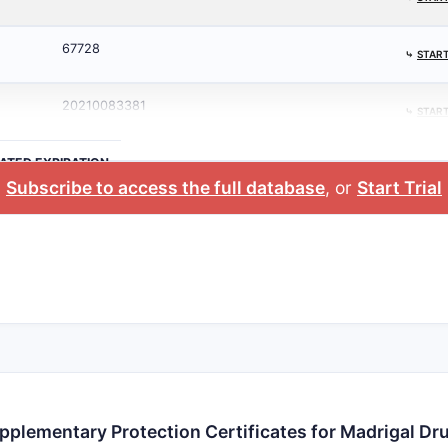
67728
⤷
START
20210083381
⤷
START
ATED EXPIRATION
Subscribe to access the full database
, or
Start Trial
pplementary Protection Certificates for Madrigal Dr