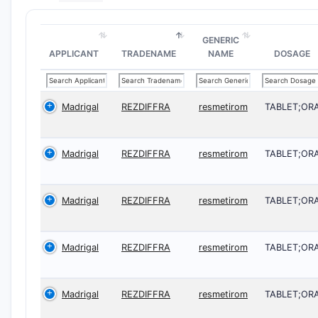
GENERIC
APPLICANT
TRADENAME
NAME
DOSAGE
Madrigal
REZDIFFRA
resmetirom
TABLET;OR
Madrigal
REZDIFFRA
resmetirom
TABLET;OR
Madrigal
REZDIFFRA
resmetirom
TABLET;OR
Madrigal
REZDIFFRA
resmetirom
TABLET;OR
Madrigal
REZDIFFRA
resmetirom
TABLET;OR