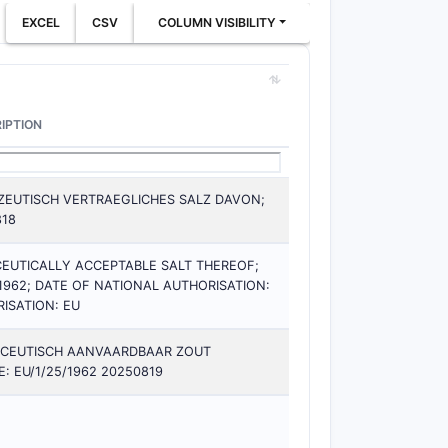
EXCEL
CSV
COLUMN VISIBILITY
IPTION
EUTISCH VERTRAEGLICHES SALZ DAVON;
818
EUTICALLY ACCEPTABLE SALT THEREOF;
1962; DATE OF NATIONAL AUTHORISATION:
ISATION: EU
ACEUTISCH AANVAARDBAAR ZOUT
 EU/1/25/1962 20250819