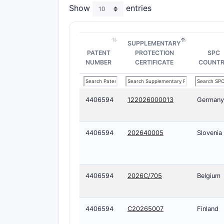
Show
entries
SUPPLEMENTARY
PATENT
PROTECTION
SPC
NUMBER
CERTIFICATE
COUNT
4406594
122026000013
Germany
4406594
202640005
Slovenia
4406594
2026C/705
Belgium
4406594
C20265007
Finland