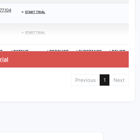
77,104
⤷
START TRIAL
⤷
START TRIAL
T
>PATENT
>PRODUCT
>SUBSTANCE
>DELIST
EXPIRATION
REQ.
rial
Previous
1
Next