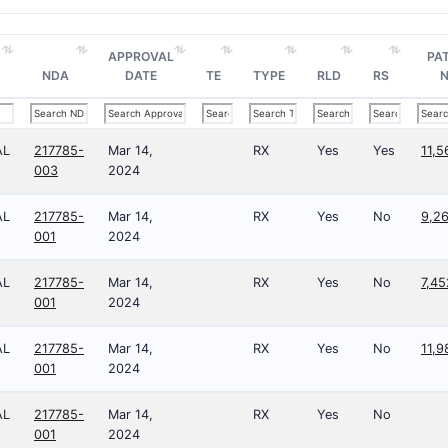
APPROVAL
PA
NDA
DATE
TE
TYPE
RLD
RS
N
AL
217785-
Mar 14,
RX
Yes
Yes
11,5
003
2024
AL
217785-
Mar 14,
RX
Yes
No
9,2
001
2024
AL
217785-
Mar 14,
RX
Yes
No
7,4
001
2024
AL
217785-
Mar 14,
RX
Yes
No
11,9
001
2024
AL
217785-
Mar 14,
RX
Yes
No
001
2024