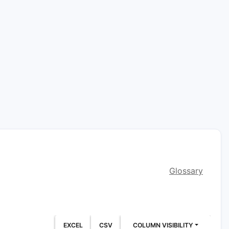
Glossary
EXCEL
CSV
COLUMN VISIBILITY