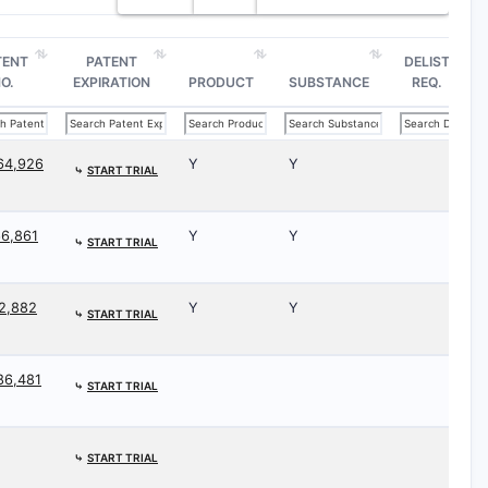
TENT
PATENT
DELIST
O.
EXPIRATION
PRODUCT
SUBSTANCE
REQ.
64,926
Y
Y
⤷
START TRIAL
66,861
Y
Y
⤷
START TRIAL
52,882
Y
Y
⤷
START TRIAL
86,481
⤷
START TRIAL
⤷
START TRIAL