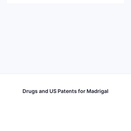
Drugs and US Patents for Madrigal