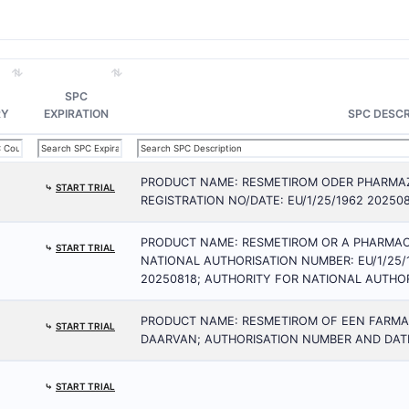
SPC
RY
EXPIRATION
SPC DESCR
PRODUCT NAME: RESMETIROM ODER PHARMAZ
⤷
START TRIAL
REGISTRATION NO/DATE: EU/1/25/1962 20250
PRODUCT NAME: RESMETIROM OR A PHARMAC
⤷
START TRIAL
NATIONAL AUTHORISATION NUMBER: EU/1/25/
20250818; AUTHORITY FOR NATIONAL AUTHOR
PRODUCT NAME: RESMETIROM OF EEN FARM
⤷
START TRIAL
DAARVAN; AUTHORISATION NUMBER AND DATE:
⤷
START TRIAL