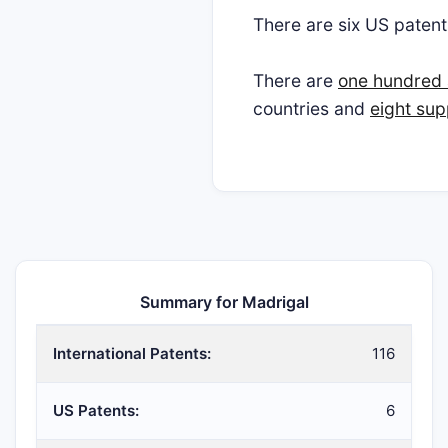
There are six US paten
There are
one hundred 
countries and
eight sup
Summary for Madrigal
International Patents:
116
US Patents:
6