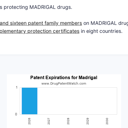
ts protecting MADRIGAL drugs.
and sixteen patent family members
on MADRIGAL drugs 
plementary protection certificates
in eight countries.