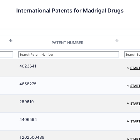
International Patents for Madrigal Drugs
PATENT NUMBER
4023641
⤷
START
4658275
⤷
START
259610
⤷
START
4406594
⤷
START
T202500439
⤷
START