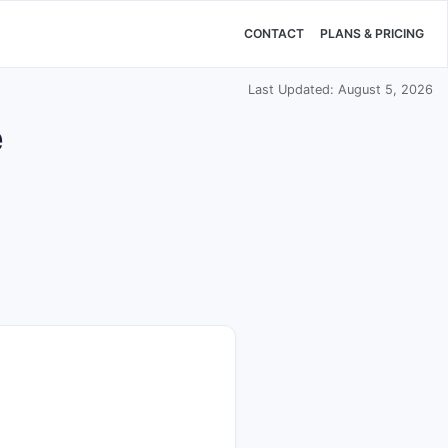
CONTACT
PLANS & PRICING
Last Updated: August 5, 2026
e