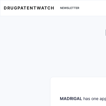
DRUGPATENTWATCH
NEWSLETTER
MADRIGAL
has one ap