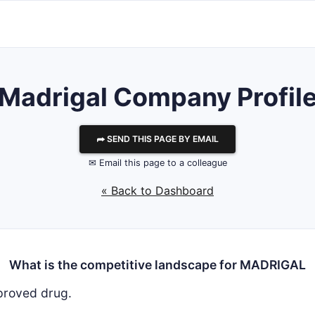
Madrigal
Company Profil
⮫ SEND THIS PAGE BY EMAIL
✉ Email this page to a colleague
« Back to Dashboard
What is the competitive landscape for MADRIGAL
proved drug.