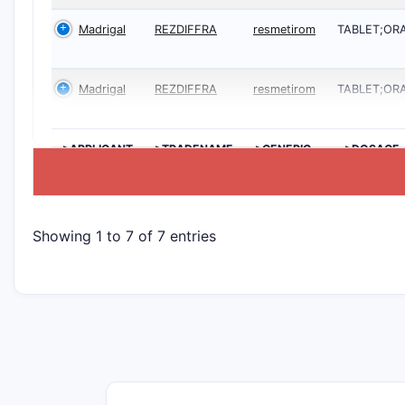
Madrigal
REZDIFFRA
resmetirom
TABLET;OR
Madrigal
REZDIFFRA
resmetirom
TABLET;OR
>APPLICANT
>TRADENAME
>GENERIC
>DOSAGE
NAME
Showing 1 to 7 of 7 entries