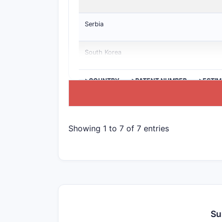
Serbia
South Korea
>COUNTRY
>PATENT NUMBER
>ESTIM
Showing 1 to 7 of 7 entries
Su