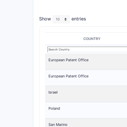
Show
entries
COUNTRY
European Patent Office
European Patent Office
Israel
Poland
San Marino