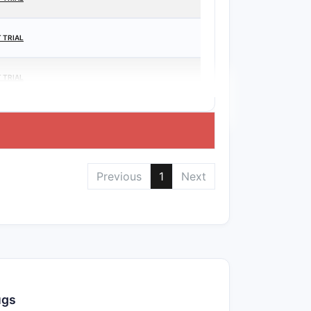
 TRIAL
 TRIAL
Previous
1
Next
ugs