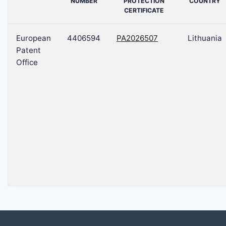
NUMBER
PROTECTION
COUNTRY
CERTIFICATE
European
4406594
PA2026507
Lithuania
Patent
Office