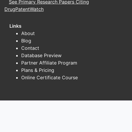
See Primary Research Papers Citing
DrugPatentWatch
Links
About
Blog
Contact
Database Preview
Partner Affiliate Program
Plans & Pricing
Online Certificate Course