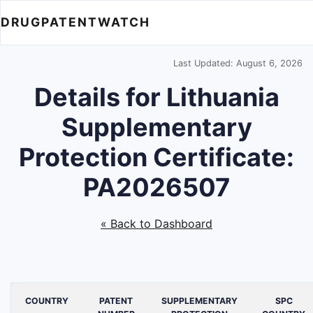
DRUGPATENTWATCH
Last Updated: August 6, 2026
Details for Lithuania
Supplementary
Protection Certificate:
PA2026507
« Back to Dashboard
COUNTRY
PATENT
SUPPLEMENTARY
SPC