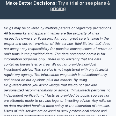
Make Better Decisions:
Try a trial
or
see plans &
pricing
Drugs may be covered by multiple patents or regulatory protections.
All trademarks and applicant names are the property of their
respective owners or licensors. Although great care is taken in the
proper and correct provision of this service, thinkBiotech LLC does
not accept any responsibility for possible consequences of errors or
omissions in the provided data. The data presented herein is for
information purposes only. There is no warranty that the data
contained herein is error free. We do not provide individual
investment advice. This service is not registered with any financial
regulatory agency. The information we publish is educational only
and based on our opinions plus our models. By using
DrugPatentWatch you acknowledge that we do not provide
personalized recommendations or advice. thinkBiotech performs no
independent verification of facts as provided by public sources nor
are attempts made to provide legal or investing advice. Any reliance
on data provided herein is done solely at the discretion of the user.
Users of this service are advised to seek professional advice and