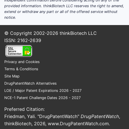
independent confirmation before considering acting on any of the
provided information. thinkBiotech LLC reserves the right to amend,
extend or withdraw any part or all of the offered service without
notice.
© Copyright 2002-2026
thinkBiotech LLC
ISSN: 2162-2639
Privacy and Cookies
Terms & Conditions
Site Map
DrugPatentWatch Alternatives
LOE / Major Patent Expirations 2026 - 2027
NCE-1 Patent Challenge Dates 2026 - 2027
Preferred Citation:
Friedman, Yali. "DrugPatentWatch"
DrugPatentWatch
,
thinkBiotech, 2026,
www.DrugPatentWatch.com
.