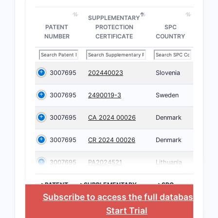
SUPPLEMENTARY
PATENT
PROTECTION
SPC
NUMBER
CERTIFICATE
COUNTRY
3007695
202440023
Slovenia
3007695
2490019-3
Sweden
3007695
CA 2024 00026
Denmark
3007695
CR 2024 00026
Denmark
3007695
PA2024521
Lithuania
>PATENT
>SUPPLEMENTARY
>SPC
NUMBER
PROTECTION
COUNTRY
Subscribe to access the full database
, or
CERTIFICATE
Start Trial