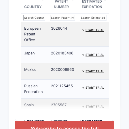
PATENT
ESTIMATED
COUNTRY
NUMBER
EXPIRATION
European
3026044
⤷
START TRIAL
Patent
Office
Japan
2020183408
⤷
START TRIAL
Mexico
2020006963
⤷
START TRIAL
Russian
2021125455
⤷
START TRIAL
Federation
Spain
2705587
⤷
START TRIAL
>COUNTRY
>PATENT
>ESTIMATED
NUMBER
EXPIRATION
Subscribe to access the full