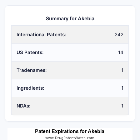
Summary for Akebia
International Patents:
242
US Patents:
14
Tradenames:
1
Ingredients:
1
NDAs:
1