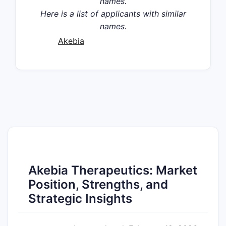
names.
Here is a list of applicants with similar
names.
Akebia
Akebia Therapeutics: Market
Position, Strengths, and
Strategic Insights