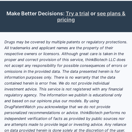
pipeline. Vatelvi is approved for adult
patients with anemia due to CKD in the
Make Better Decisions:
Try a trial
or
see plans &
pricing
United States, Europe, and Japan.
United States:
Vatelvi received FDA
approval in March 2024. This approval
Drugs may be covered by multiple patents or regulatory protections.
followed a complex regulatory path,
All trademarks and applicant names are the property of their
respective owners or licensors. Although great care is taken in the
including an initial Complete Response
proper and correct provision of this service, thinkBiotech LLC does
Letter in 2020 and subsequent
not accept any responsibility for possible consequences of errors or
resubmissions based on new data. [1]
omissions in the provided data. The data presented herein is for
The US market for anemia in CKD is
information purposes only. There is no warranty that the data
contained herein is error free. We do not provide individual
substantial but highly competitive,
investment advice. This service is not registered with any financial
dominated by erythropoiesis-
regulatory agency. The information we publish is educational only
stimulating agents (ESAs) like Epogen
and based on our opinions plus our models. By using
(epoetin alfa), Aranesp (darbepoetin
DrugPatentWatch you acknowledge that we do not provide
personalized recommendations or advice. thinkBiotech performs no
alfa), and Mircera (methoxy
independent verification of facts as provided by public sources nor
polyethylene glycol-epoetin beta), as
are attempts made to provide legal or investing advice. Any reliance
well as oral HIF-PH inhibitors such as
on data provided herein is done solely at the discretion of the user.