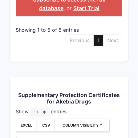
database
, or
Start Trial
Showing 1 to 5 of 5 entries
Previous
1
Next
Supplementary Protection Certificates
for Akebia Drugs
Show
entries
EXCEL
CSV
COLUMN VISIBILITY