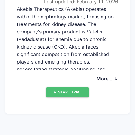
Last updated: February 19, 2026
Akebia Therapeutics (Akebia) operates
within the nephrology market, focusing on
treatments for kidney disease. The
company's primary product is Vatelvi
(vadadustat) for anemia due to chronic
kidney disease (CKD). Akebia faces
significant competition from established
players and emerging therapies,
necessitating strategic positioning and
product differentiation.
More… ↓
⤷
START TRIAL
What is Akebia's Current
Market Position?
Akebia's market position is defined by its
sole approved product, Vatelvi, and its
ongoing research and development