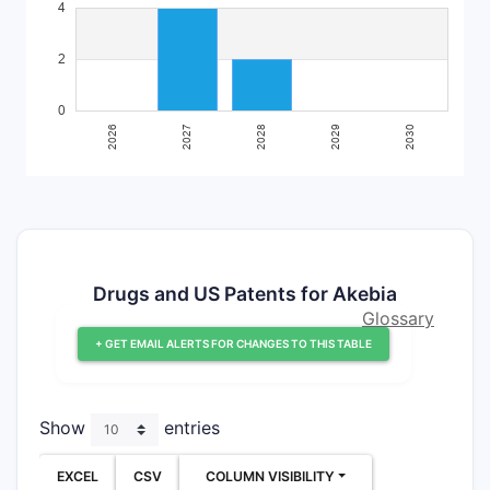
Drugs and US Patents for Akebia
Glossary
+ GET EMAIL ALERTS FOR CHANGES TO THIS TABLE
Show
entries
EXCEL
CSV
COLUMN VISIBILITY