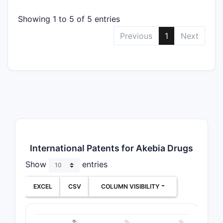
Showing 1 to 5 of 5 entries
Previous
1
Next
International Patents for Akebia Drugs
Show
entries
EXCEL
CSV
COLUMN VISIBILITY