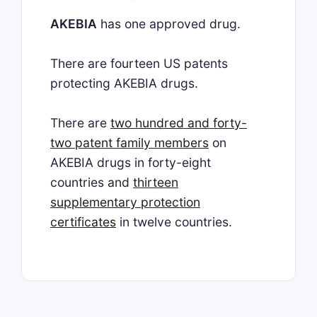
AKEBIA
has one approved drug.
There are fourteen US patents
protecting AKEBIA drugs.
There are
two hundred and forty-
two patent family members
on
AKEBIA drugs in forty-eight
countries and
thirteen
supplementary protection
certificates
in twelve countries.