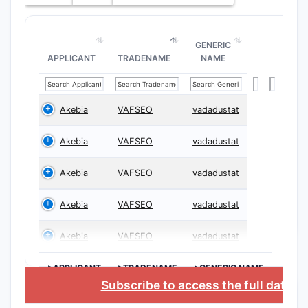
GENERIC
APPLICANT
TRADENAME
NAME
Akebia
VAFSEO
vadadustat
Akebia
VAFSEO
vadadustat
Akebia
VAFSEO
vadadustat
Akebia
VAFSEO
vadadustat
Akebia
VAFSEO
vadadustat
>APPLICANT
>TRADENAME
>GENERIC NAME
Subscribe to access the full datab