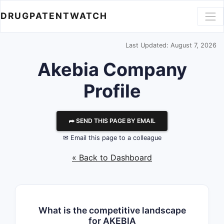
DRUGPATENTWATCH
Last Updated: August 7, 2026
Akebia
Company
Profile
⮫ SEND THIS PAGE BY EMAIL
✉ Email this page to a colleague
« Back to Dashboard
What is the competitive landscape
for AKEBIA