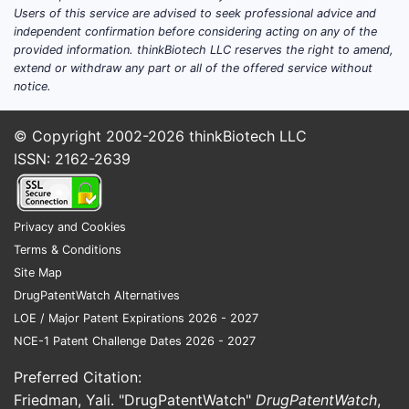
Roxadustat (sold as Evrenzo in
Users of this service are advised to seek professional advice and
independent confirmation before considering acting on any of the
Europe) and Daprodustat (sold as
provided information. thinkBiotech LLC reserves the right to amend,
Enspryng in the US). [2]
extend or withdraw any part or all of the offered service without
Europe:
Vatelvi (vadadustat) is
notice.
approved in the European Union under
the brand name Veltassa. [3] The
© Copyright 2002-2026
thinkBiotech LLC
European market also features a range
ISSN: 2162-2639
of ESAs and oral HIF-PH inhibitors.
Japan:
Akebia partnered with
Mitsubishi Tanabe Pharma Corporation
Privacy and Cookies
for the development and
Terms & Conditions
commercialization of vadadustat in
Site Map
Japan, where it is marketed as
DrugPatentWatch Alternatives
Dasugastril. [4]
LOE / Major Patent Expirations 2026 - 2027
NCE-1 Patent Challenge Dates 2026 - 2027
Akebia's strategy centers on differentiating
Vatelvi based on its oral administration,
Preferred Citation:
which offers a potential convenience
Friedman, Yali. "DrugPatentWatch"
DrugPatentWatch
,