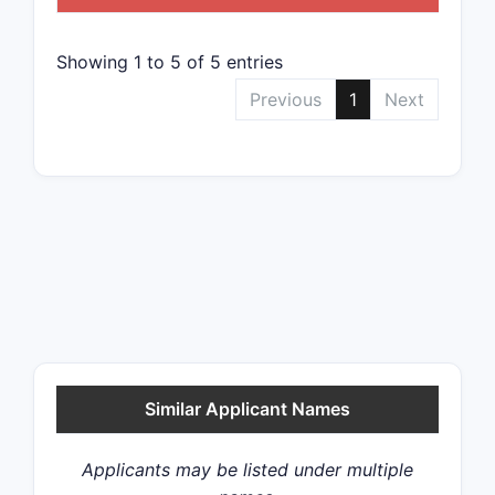
Showing 1 to 5 of 5 entries
Previous
1
Next
Similar Applicant Names
Applicants may be listed under multiple