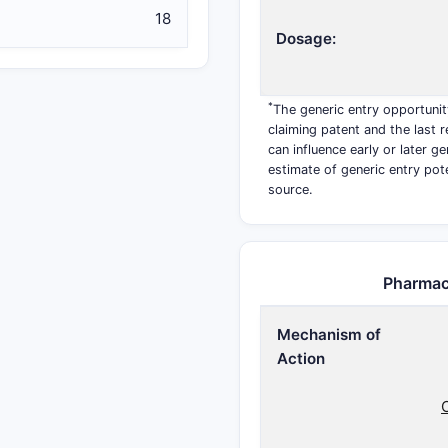
18
Dosage:
*
The generic entry opportunit
claiming patent and the last r
can influence early or later g
estimate of generic entry pot
source.
Pharmac
Mechanism of
Action