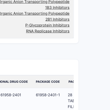
Organic Anion Transporting Polypeptide
1B3 Inhibitors
Organic Anion Transporting Polypeptide
2B1 Inhibitors
P-Glycoprotein Inhibitors
RNA Replicase Inhibitors
IONAL DRUG CODE
PACKAGE CODE
PACKAGE
61958-2401
61958-2401-1
28
TABLET,
FILM