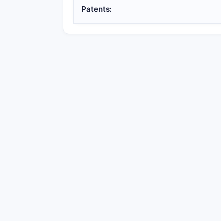
Patents: