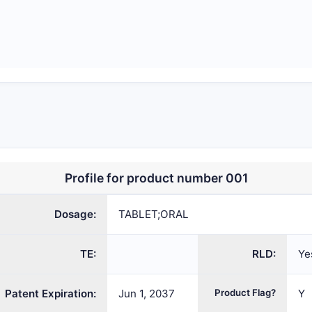
Profile for product number 001
Dosage:
TABLET;ORAL
TE:
RLD:
Ye
Patent Expiration:
Jun 1, 2037
Product Flag?
Y