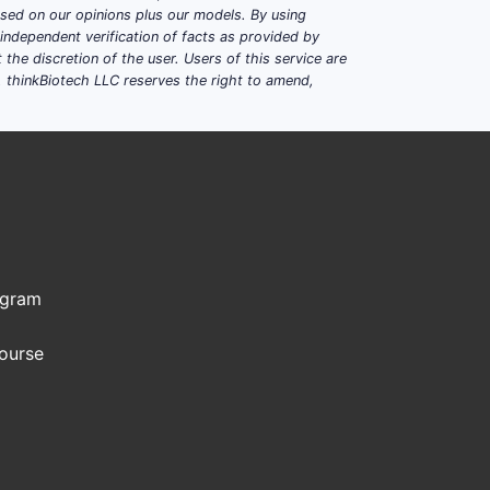
based on our opinions plus our models. By using
dependent verification of facts as provided by
the discretion of the user. Users of this service are
. thinkBiotech LLC reserves the right to amend,
ogram
Course