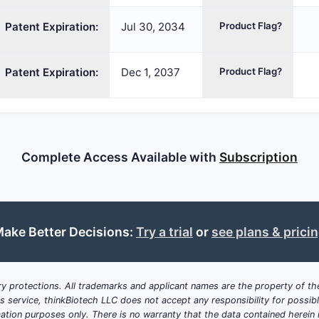
Patent Expiration:
Jul 30, 2034
Product Flag?
Patent Expiration:
Dec 1, 2037
Product Flag?
Complete Access Available with
Subscription
ake Better Decisions:
Try a trial
or
see plans & prici
y protections. All trademarks and applicant names are the property of the
his service, thinkBiotech LLC does not accept any responsibility for possi
ation purposes only. There is no warranty that the data contained herein i