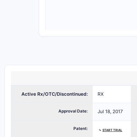
Active Rx/OTC/Discontinued:
RX
Approval Date:
Jul 18, 2017
Patent:
⤷
START TRIAL