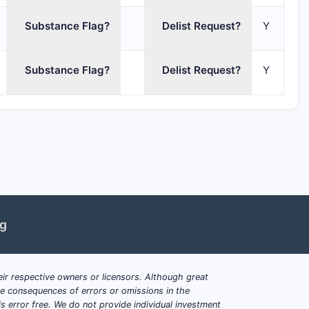
Substance Flag?
Delist Request?
Y
Substance Flag?
Delist Request?
Y
ng
ir respective owners or licensors. Although great
ble consequences of errors or omissions in the
s error free. We do not provide individual investment