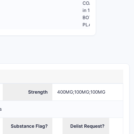
COATED
in 1
BOTTLE,
PLASTIC
(61958-
2401-1)
Strength
400MG;100MG;100MG
s
Substance Flag?
Delist Request?