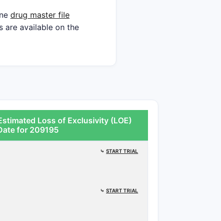
ine
drug master file
s are available on the
stimated Loss of Exclusivity (LOE)
Date for 209195
⤷
START TRIAL
⤷
START TRIAL