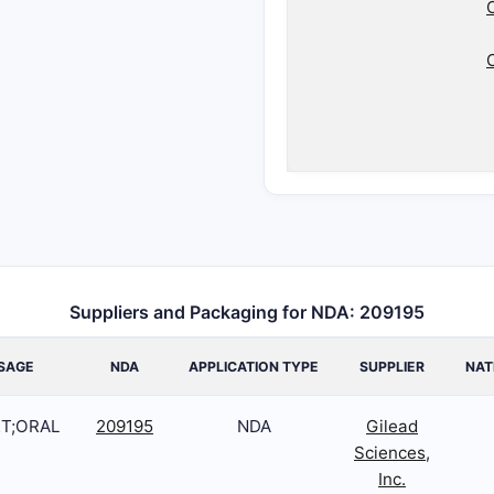
Suppliers and Packaging for NDA: 209195
SAGE
NDA
APPLICATION TYPE
SUPPLIER
NAT
T;ORAL
209195
NDA
Gilead
Sciences,
Inc.