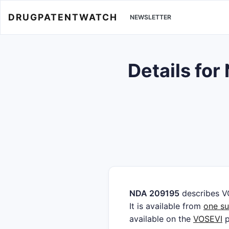
DRUGPATENTWATCH
NEWSLETTER
Details fo
NDA 209195
describes V
It is available from
one su
available on the
VOSEVI
p