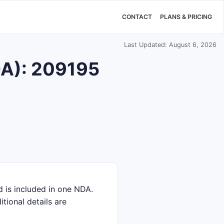
CONTACT
PLANS & PRICING
Last Updated: August 6, 2026
DA): 209195
 is included in one NDA.
itional details are