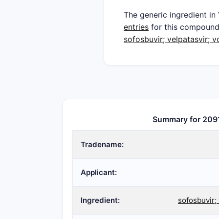
The generic ingredient in
entries
for this compoun
sofosbuvir; velpatasvir; v
Summary for 209
Tradename:
Applicant:
Ingredient:
sofosbuvir; 