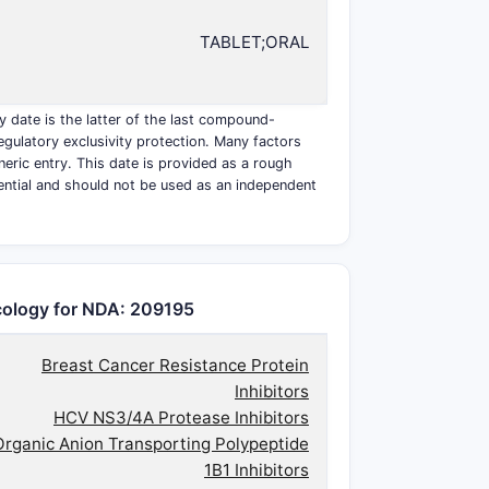
TABLET;ORAL
y date is the latter of the last compound-
egulatory exclusivity protection. Many factors
eneric entry. This date is provided as a rough
ential and should not be used as an independent
ology for NDA: 209195
Breast Cancer Resistance Protein
Inhibitors
HCV NS3/4A Protease Inhibitors
Organic Anion Transporting Polypeptide
1B1 Inhibitors