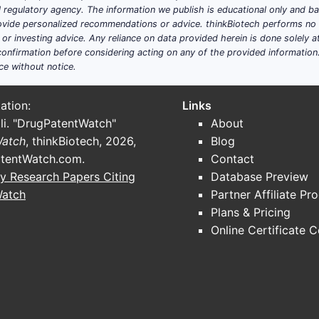
ial regulatory agency. The information we publish is educational only and 
ide personalized recommendations or advice. thinkBiotech performs no in
r investing advice. Any reliance on data provided herein is done solely at 
onfirmation before considering acting on any of the provided information
ce without notice.
ation:
Links
li. "DrugPatentWatch"
About
Watch
, thinkBiotech, 2026,
Blog
tentWatch.com
.
Contact
y Research Papers Citing
Database Preview
Watch
Partner Affiliate Pr
Plans & Pricing
Online Certificate 