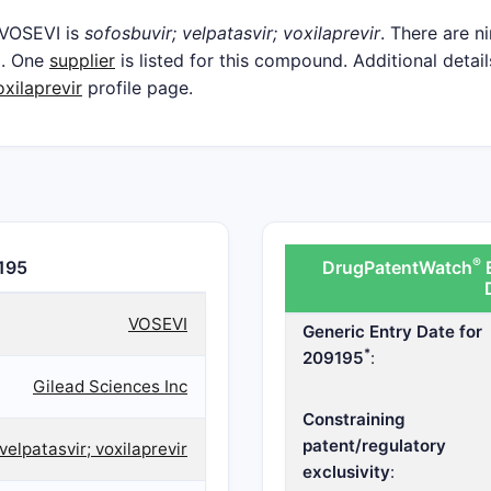
 VOSEVI is
sofosbuvir; velpatasvir; voxilaprevir
. There are n
d. One
supplier
is listed for this compound. Additional detail
oxilaprevir
profile page.
®
195
DrugPatentWatch
E
VOSEVI
Generic Entry Date for
*
209195
:
Gilead Sciences Inc
Constraining
patent/regulatory
velpatasvir; voxilaprevir
exclusivity
: