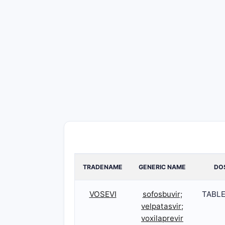
TRADENAME
GENERIC NAME
DO
VOSEVI
sofosbuvir;
TABLE
velpatasvir;
voxilaprevir