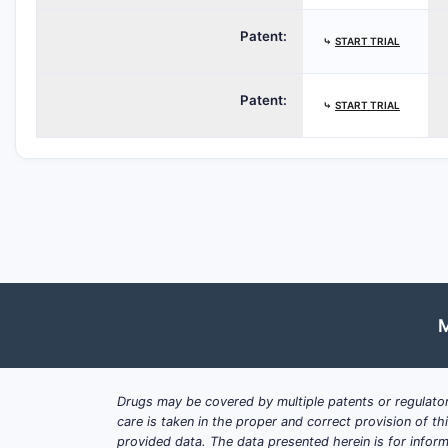
Patent:
⤷
START TRIAL
Patent:
⤷
START TRIAL
M
Drugs may be covered by multiple patents or regulator
care is taken in the proper and correct provision of t
provided data. The data presented herein is for inform