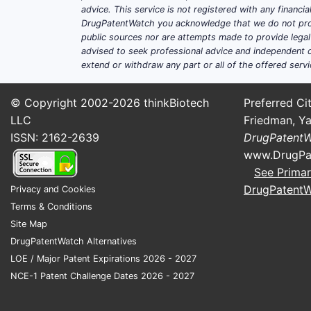
advice. This service is not registered with any financ
DrugPatentWatch you acknowledge that we do not prov
public sources nor are attempts made to provide legal o
advised to seek professional advice and independent c
extend or withdraw any part or all of the offered servi
© Copyright 2002-2026
thinkBiotech
Preferred Cit
LLC
Friedman, Ya
ISSN: 2162-2639
DrugPatent
www.DrugPa
See Primar
DrugPatent
Privacy and Cookies
Terms & Conditions
Site Map
DrugPatentWatch Alternatives
LOE / Major Patent Expirations 2026 - 2027
NCE-1 Patent Challenge Dates 2026 - 2027