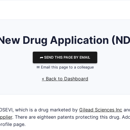
r New Drug Application (N
⮫ SEND THIS PAGE BY EMAIL
✉ Email this page to a colleague
« Back to Dashboard
OSEVI, which is a drug marketed by
Gilead Sciences Inc
and
pplier
. There are eighteen patents protecting this drug. Add
rofile page.