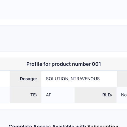
Profile for product number 001
SOLUTION;INTRAVENOUS
207096
ANDA
Dosage:
SOLUTION;INTRAVENOUS
TE:
AP
RLD:
No
Complete Access Available with
Subscription