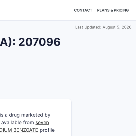
CONTACT
PLANS & PRICING
Last Updated: August 5, 2026
DA): 207096
 a drug marketed by
is available from
seven
DIUM BENZOATE
profile