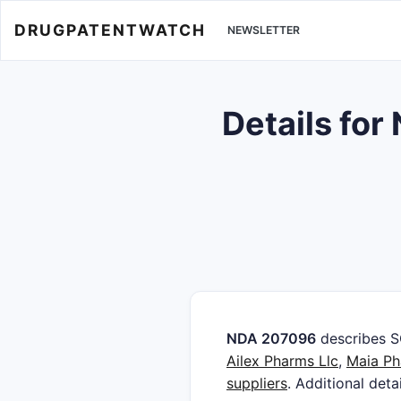
DRUGPATENTWATCH
NEWSLETTER
Details fo
NDA 207096
describes 
Ailex Pharms Llc
,
Maia Ph
suppliers
. Additional deta