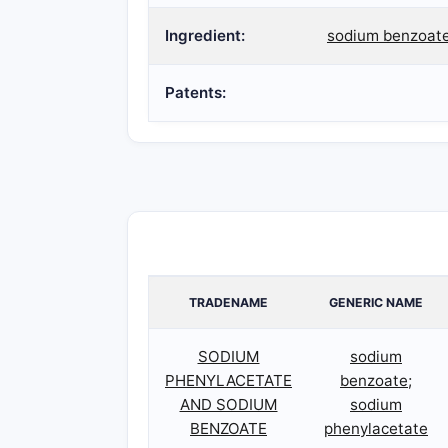
Ingredient:
sodium benzoate
Patents:
TRADENAME
GENERIC NAME
SODIUM
sodium
PHENYLACETATE
benzoate;
AND SODIUM
sodium
BENZOATE
phenylacetate