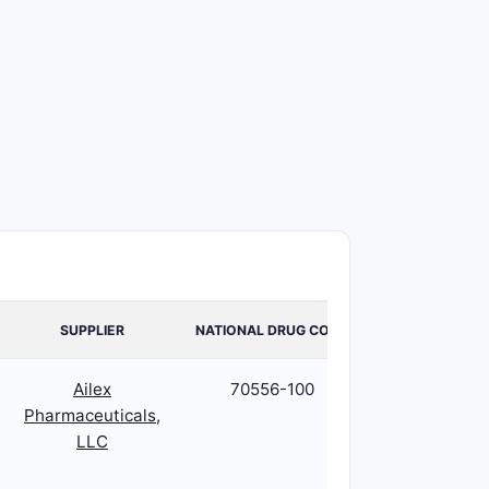
SUPPLIER
NATIONAL DRUG CODE
PACKAGE COD
Ailex
70556-100
70556-100-5
Pharmaceuticals,
LLC