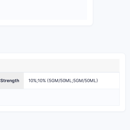
Omnivium
81665-203
81665-203-0
Pharmaceuticals
Strength
LLC
10%;10% (5GM/50ML;5GM/50ML)