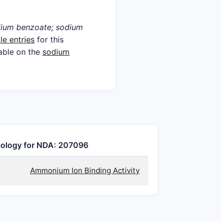
ium benzoate; sodium
le entries
for this
lable on the
sodium
ology for NDA: 207096
Ammonium Ion Binding Activity