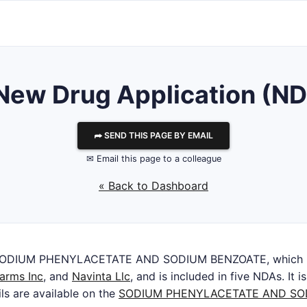
r New Drug Application (N
⮫ SEND THIS PAGE BY EMAIL
✉ Email this page to a colleague
« Back to Dashboard
SODIUM PHENYLACETATE AND SODIUM BENZOATE, which is
arms Inc
, and
Navinta Llc
, and is included in five NDAs. It 
ils are available on the
SODIUM PHENYLACETATE AND SO