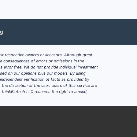
ng
ir respective owners or licensors. Although great
ble consequences of errors or omissions in the
s error free. We do not provide individual investment
based on our opinions plus our models. By using
dependent verification of facts as provided by
the discretion of the user. Users of this service are
. thinkBiotech LLC reserves the right to amend,