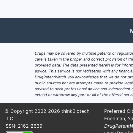
M
Drugs may be covered by multiple patents or regulator
care is taken in the proper and correct provision of t
provided data. The data presented herein is for inform
advice. This service is not registered with any financ
DrugPatentWatch you acknowledge that we do not prov
public sources nor are attempts made to provide legal o
advised to seek professional advice and independent c
extend or withdraw any part or all of the offered servi
© Copyright 2002-2026
thinkBiotech
Preferred Cit
LLC
Friedman, Ya
ISSN: 2162-2639
DrugPatent