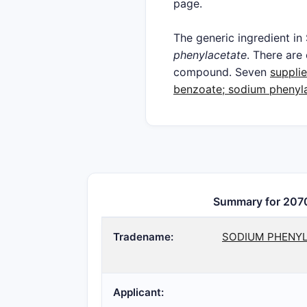
page.
The generic ingredien
phenylacetate
. There ar
compound. Seven
supplie
benzoate; sodium phenyl
Summary for 207
Tradename:
SODIUM PHENYL
Applicant: