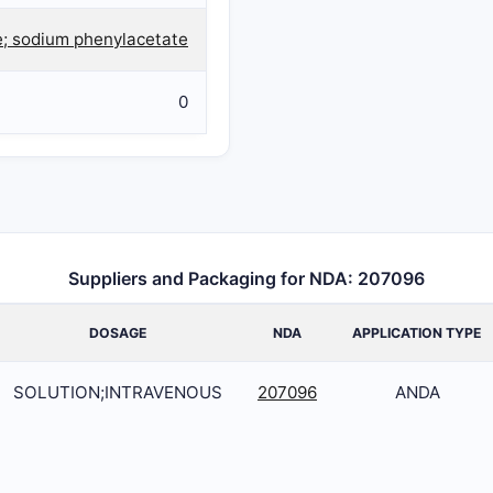
; sodium phenylacetate
0
Suppliers and Packaging for NDA: 207096
DOSAGE
NDA
APPLICATION TYPE
SOLUTION;INTRAVENOUS
207096
ANDA