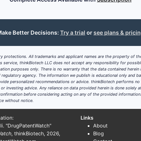
ake Better Decisions:
Try a trial
or
see plans & prici
y protections. All trademarks and applicant names are the property of the
his service, thinkBiotech LLC does not accept any responsibility for possi
ation purposes only. There is no warranty that the data contained herein i
ial regulatory agency. The information we publish is educational only and 
ide personalized recommendations or advice. thinkBiotech performs no in
r investing advice. Any reliance on data provided herein is done solely at 
onfirmation before considering acting on any of the provided information
ce without notice.
ation:
Links
li. "DrugPatentWatch"
About
Watch
, thinkBiotech, 2026,
Blog