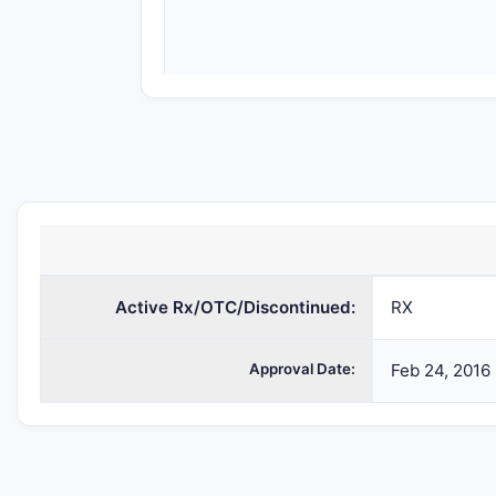
SODIUM
sodium
PHENYLACETATE
benzoate;
Active Rx/OTC/Discontinued:
AND SODIUM
sodium
RX
BENZOATE
phenylacetate
Approval Date:
Feb 24, 2016