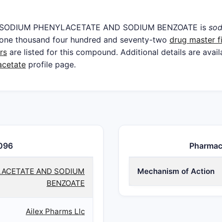
t in SODIUM PHENYLACETATE AND SODIUM BENZOATE is
sod
e one thousand four hundred and seventy-two
drug master fi
rs
are listed for this compound. Additional details are avai
acetate
profile page.
096
Pharmac
ACETATE AND SODIUM
Mechanism of Action
BENZOATE
Ailex Pharms Llc