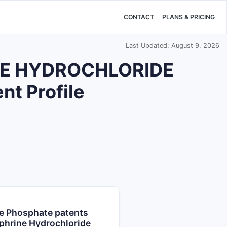
CONTACT
PLANS & PRICING
Last Updated: August 9, 2026
E HYDROCHLORIDE
t Profile
e Phosphate patents
phrine Hydrochloride