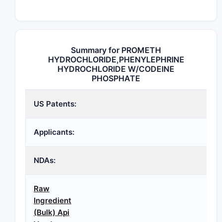
Summary for PROMETH
HYDROCHLORIDE,PHENYLEPHRINE
HYDROCHLORIDE W/CODEINE
PHOSPHATE
US Patents:
Applicants:
NDAs:
Raw
Ingredient
(Bulk) Api