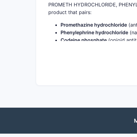
PROMETH HYDROCHLORIDE, PHENYLEP
product that pairs:
Promethazine hydrochloride
(ant
Phenylephrine hydrochloride
(na
Codeine phosphate
(opioid antit
The exact commercial presentation (st
depends on the specific National Drug
and the typical financial path of this
and market-structure drivers.
How do regulatory and 
1) Opioid-in-cough regulatio
Codeine-containing cough medicines fac
M
the US, the FDA has limited codeine us
populations and reduce prescriber will