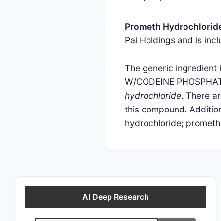
Prometh Hydrochlorid
Pai Holdings
and is inc
The generic ingredi
W/CODEINE PHOSPHAT
hydrochloride
. There a
this compound. Addition
hydrochloride; prometh
AI Deep Research