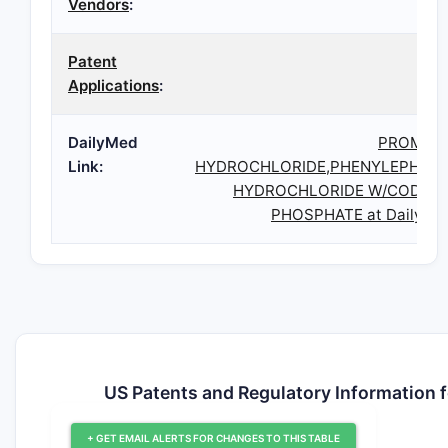
Vendors
:
Patent
Applications
:
DailyMed
PROMET
Link:
HYDROCHLORIDE,PHENYLEPHRIN
HYDROCHLORIDE W/CODEIN
PHOSPHATE at DailyMe
US Patents and Regulatory Informa
+ GET EMAIL ALERTS FOR CHANGES TO THIS TABLE