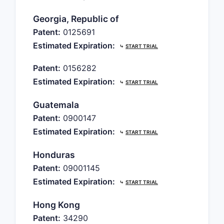
Georgia, Republic of
Patent:
0125691
Estimated Expiration:
⤷
START TRIAL
Patent:
0156282
Estimated Expiration:
⤷
START TRIAL
Guatemala
Patent:
0900147
Estimated Expiration:
⤷
START TRIAL
Honduras
Patent:
09001145
Estimated Expiration:
⤷
START TRIAL
Hong Kong
Patent:
34290