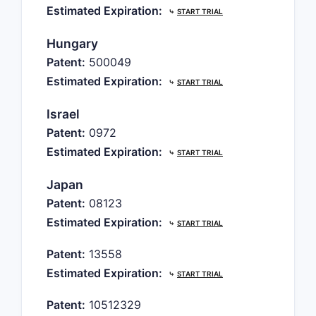
Estimated Expiration:
⤷
START TRIAL
Hungary
Patent:
500049
Estimated Expiration:
⤷
START TRIAL
Israel
Patent:
0972
Estimated Expiration:
⤷
START TRIAL
Japan
Patent:
08123
Estimated Expiration:
⤷
START TRIAL
Patent:
13558
Estimated Expiration:
⤷
START TRIAL
Patent:
10512329