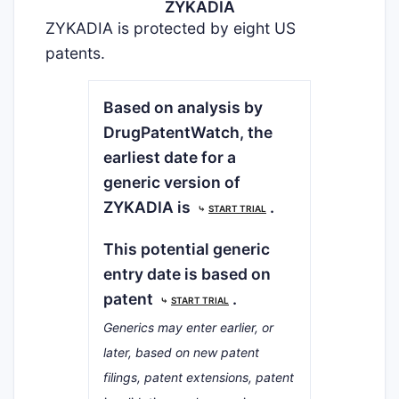
ZYKADIA
ZYKADIA is protected by eight US
patents.
Based on analysis by
DrugPatentWatch, the
earliest date for a
generic version of
ZYKADIA is
.
⤷
START TRIAL
This potential generic
entry date is based on
patent
.
⤷
START TRIAL
Generics may enter earlier, or
later, based on new patent
filings, patent extensions, patent