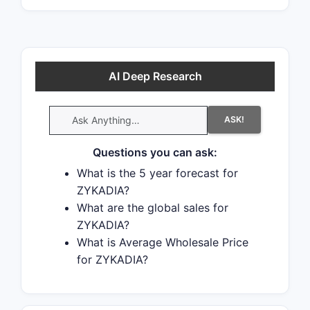
AI Deep Research
ASK!
Questions you can ask:
What is the 5 year forecast for
ZYKADIA?
What are the global sales for
ZYKADIA?
What is Average Wholesale Price
for ZYKADIA?