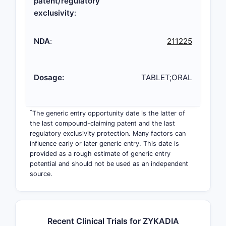
patent/regulatory
exclusivity
:
NDA
:
211225
Dosage:
TABLET;ORAL
*
The generic entry opportunity date is the latter of
the last compound-claiming patent and the last
regulatory exclusivity protection. Many factors can
influence early or later generic entry. This date is
provided as a rough estimate of generic entry
potential and should not be used as an independent
source.
Recent Clinical Trials for ZYKADIA