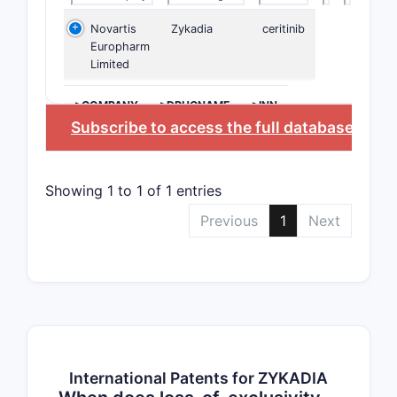
Novartis
Zykadia
ceritinib
Europharm
Limited
>COMPANY
>DRUGNAME
>INN
Subscribe to access the full database
, or
St
Showing 1 to 1 of 1 entries
Previous
1
Next
International Patents for ZYKADIA