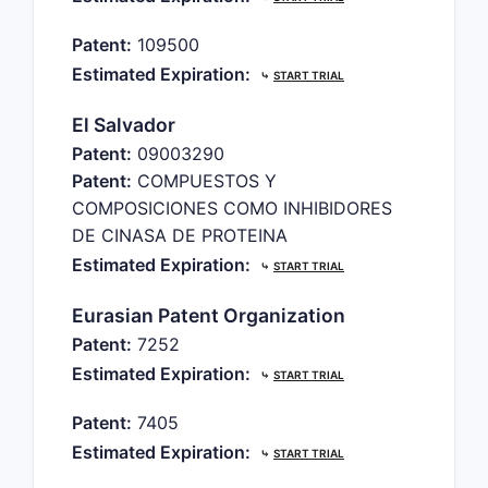
Patent:
109500
Estimated Expiration:
⤷
START TRIAL
El Salvador
Patent:
09003290
Patent:
COMPUESTOS Y
COMPOSICIONES COMO INHIBIDORES
DE CINASA DE PROTEINA
Estimated Expiration:
⤷
START TRIAL
Eurasian Patent Organization
Patent:
7252
Estimated Expiration:
⤷
START TRIAL
Patent:
7405
Estimated Expiration:
⤷
START TRIAL