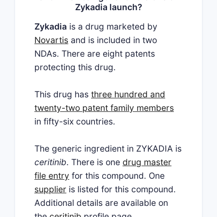
Zykadia launch?
Zykadia
is a drug marketed by
Novartis
and is included in two
NDAs. There are eight patents
protecting this drug.
This drug has
three hundred and
twenty-two patent family members
in fifty-six countries.
The generic ingredient in ZYKADIA is
ceritinib
. There is one
drug master
file entry
for this compound. One
supplier
is listed for this compound.
Additional details are available on
the
ceritinib
profile page.