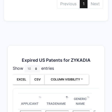
Previous
1
Next
Expired US Patents for ZYKADIA
Show
entries
EXCEL
CSV
COLUMN VISIBILITY
GENERIC
APPLICANT
TRADENAME
NAME