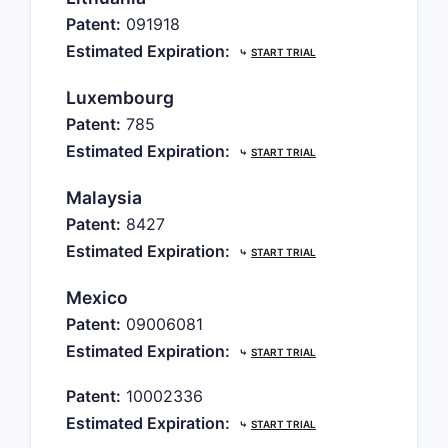
Patent:
091918
Estimated Expiration:
⤷
START TRIAL
Luxembourg
Patent:
785
Estimated Expiration:
⤷
START TRIAL
Malaysia
Patent:
8427
Estimated Expiration:
⤷
START TRIAL
Mexico
Patent:
09006081
Estimated Expiration:
⤷
START TRIAL
Patent:
10002336
Estimated Expiration:
⤷
START TRIAL