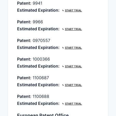
Patent:
9941
Estimated Expiration:
⤷
START TRIAL
Patent:
9966
Estimated Expiration:
⤷
START TRIAL
Patent:
0970557
Estimated Expiration:
⤷
START TRIAL
Patent:
1000366
Estimated Expiration:
⤷
START TRIAL
Patent:
1100687
Estimated Expiration:
⤷
START TRIAL
Patent:
1100688
Estimated Expiration:
⤷
START TRIAL
European Patent Office