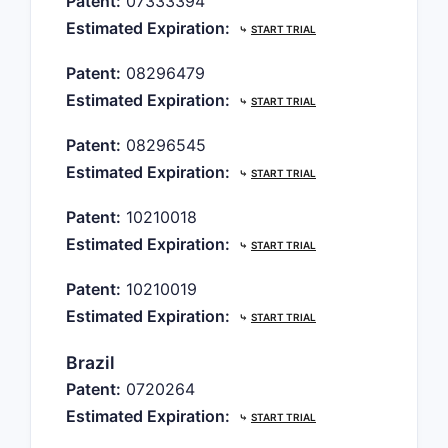
Patent:
07333394
Estimated Expiration:
⤷
START TRIAL
Patent:
08296479
Estimated Expiration:
⤷
START TRIAL
Patent:
08296545
Estimated Expiration:
⤷
START TRIAL
Patent:
10210018
Estimated Expiration:
⤷
START TRIAL
Patent:
10210019
Estimated Expiration:
⤷
START TRIAL
Brazil
Patent:
0720264
Estimated Expiration:
⤷
START TRIAL