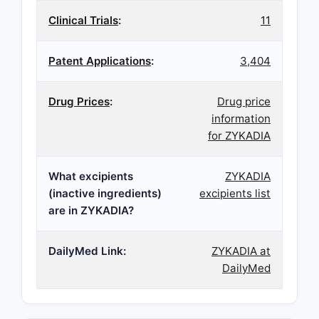
Clinical Trials
:
11
Patent Applications
:
3,404
Drug Prices
:
Drug price
information
for ZYKADIA
What excipients
ZYKADIA
(inactive ingredients)
excipients list
are in ZYKADIA?
DailyMed Link:
ZYKADIA at
DailyMed