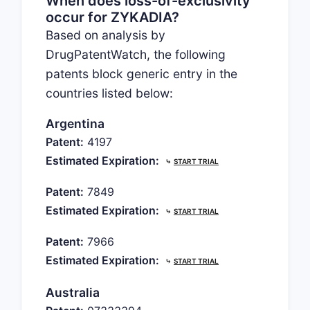
When does loss-of-exclusivity
occur for ZYKADIA?
Based on analysis by
DrugPatentWatch, the following
patents block generic entry in the
countries listed below:
Argentina
Patent:
4197
Estimated Expiration:
⤷
START TRIAL
Patent:
7849
Estimated Expiration:
⤷
START TRIAL
Patent:
7966
Estimated Expiration:
⤷
START TRIAL
Australia