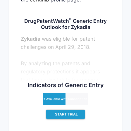
®
DrugPatentWatch
Generic Entry
Outlook for Zykadia
Zykadia
was eligible for patent
challenges on April 29, 2018.
By analyzing the patents and
regulatory protections it appears
that the earliest date for generic
Indicators of Generic Entry
entry will be June 29, 2030. This
may change due to patent
< Available with Subscription >
challenges or generic licensing.
START TRIAL