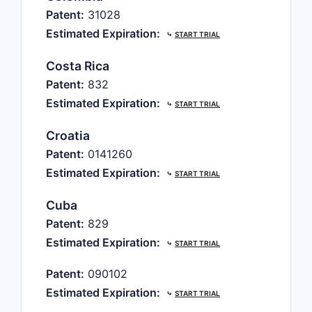
Patent:
31028
Estimated Expiration:
⤷
START TRIAL
Costa Rica
Patent:
832
Estimated Expiration:
⤷
START TRIAL
Croatia
Patent:
0141260
Estimated Expiration:
⤷
START TRIAL
Cuba
Patent:
829
Estimated Expiration:
⤷
START TRIAL
Patent:
090102
Estimated Expiration:
⤷
START TRIAL