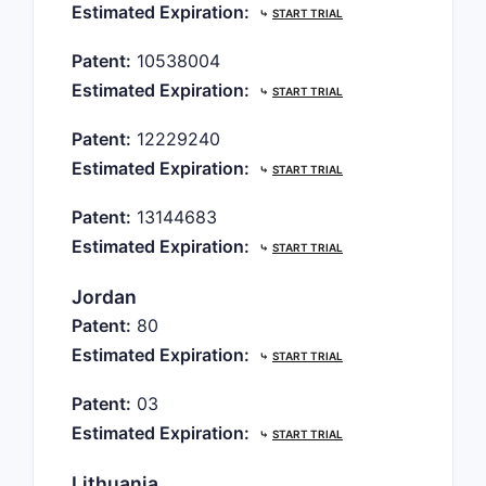
Estimated Expiration:
⤷
START TRIAL
Patent:
10538004
Estimated Expiration:
⤷
START TRIAL
Patent:
12229240
Estimated Expiration:
⤷
START TRIAL
Patent:
13144683
Estimated Expiration:
⤷
START TRIAL
Jordan
Patent:
80
Estimated Expiration:
⤷
START TRIAL
Patent:
03
Estimated Expiration:
⤷
START TRIAL
Lithuania