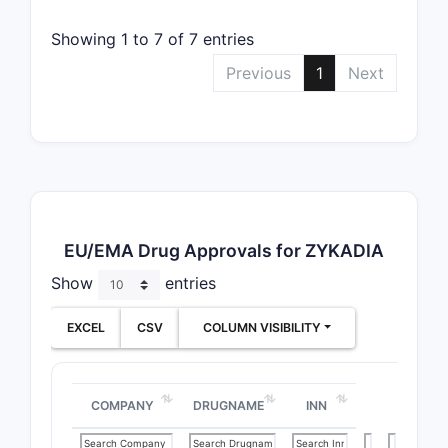
Showing 1 to 7 of 7 entries
Previous
1
Next
EU/EMA Drug Approvals for ZYKADIA
Show
entries
EXCEL
CSV
COLUMN VISIBILITY
COMPANY
DRUGNAME
INN