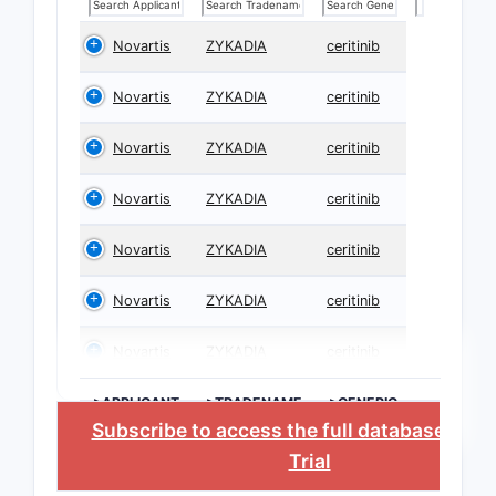
Novartis
ZYKADIA
ceritinib
Novartis
ZYKADIA
ceritinib
Novartis
ZYKADIA
ceritinib
Novartis
ZYKADIA
ceritinib
Novartis
ZYKADIA
ceritinib
Novartis
ZYKADIA
ceritinib
Novartis
ZYKADIA
ceritinib
>APPLICANT
>TRADENAME
>GENERIC
NAME
Subscribe to access the full database
, or
S
Trial