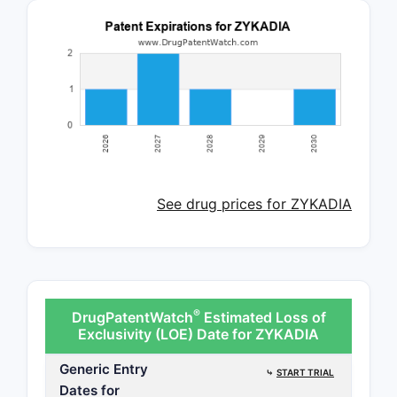
See drug prices for ZYKADIA
®
DrugPatentWatch
Estimated Loss of
Exclusivity (LOE) Date for ZYKADIA
Generic Entry
⤷
START TRIAL
Dates for