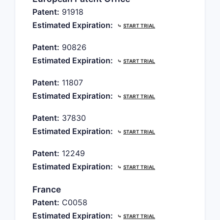
Patent:
91918
Estimated Expiration:
⤷
START TRIAL
Patent:
90826
Estimated Expiration:
⤷
START TRIAL
Patent:
11807
Estimated Expiration:
⤷
START TRIAL
Patent:
37830
Estimated Expiration:
⤷
START TRIAL
Patent:
12249
Estimated Expiration:
⤷
START TRIAL
France
Patent:
C0058
Estimated Expiration:
⤷
START TRIAL