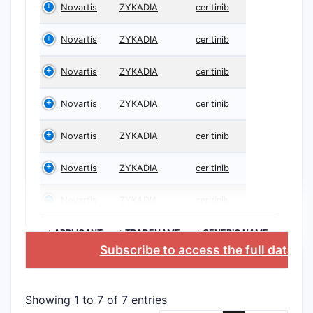
Novartis
ZYKADIA
ceritinib
Novartis
ZYKADIA
ceritinib
Novartis
ZYKADIA
ceritinib
Novartis
ZYKADIA
ceritinib
Novartis
ZYKADIA
ceritinib
Novartis
ZYKADIA
ceritinib
Novartis
ZYKADIA
ceritinib
>APPLICANT
>TRADENAME
>GENERIC NAME
Subscribe to access the full databa
Showing 1 to 7 of 7 entries