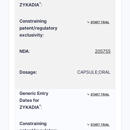
*
ZYKADIA
:
Constraining
⤷
START TRIAL
patent/regulatory
exclusivity
:
NDA
:
205755
Dosage:
CAPSULE;ORAL
Generic Entry
⤷
START TRIAL
Dates for
*
ZYKADIA
:
Constraining
⤷
START TRIAL