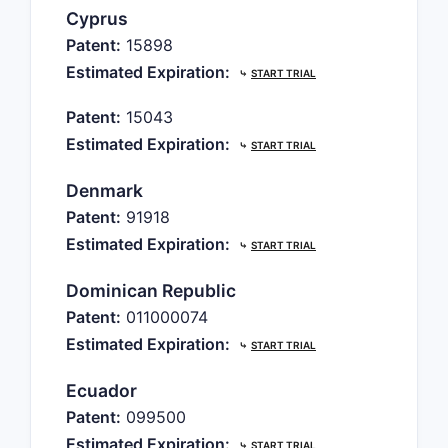
Cyprus
Patent:
15898
Estimated Expiration:
⤷
START TRIAL
Patent:
15043
Estimated Expiration:
⤷
START TRIAL
Denmark
Patent:
91918
Estimated Expiration:
⤷
START TRIAL
Dominican Republic
Patent:
011000074
Estimated Expiration:
⤷
START TRIAL
Ecuador
Patent:
099500
Estimated Expiration:
⤷
START TRIAL