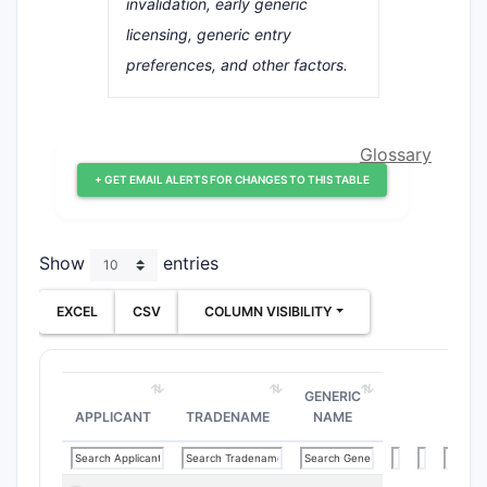
invalidation, early generic
licensing, generic entry
preferences, and other factors.
Glossary
+ GET EMAIL ALERTS FOR CHANGES TO THIS TABLE
Show
entries
EXCEL
CSV
COLUMN VISIBILITY
GENERIC
APPLICANT
TRADENAME
NAME