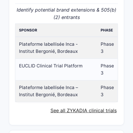
Identify potential brand extensions & 505(b)
(2) entrants
SPONSOR
PHASE
Plateforme labellisée Inca -
Phase
Institut Bergonié, Bordeaux
3
EUCLID Clinical Trial Platform
Phase
3
Plateforme labellisée Inca –
Phase
Institut Bergonié, Bordeaux
3
See all ZYKADIA clinical trials