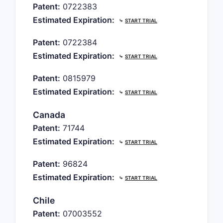
Patent:
0722383
Estimated Expiration:
⤷
START TRIAL
Patent:
0722384
Estimated Expiration:
⤷
START TRIAL
Patent:
0815979
Estimated Expiration:
⤷
START TRIAL
Canada
Patent:
71744
Estimated Expiration:
⤷
START TRIAL
Patent:
96824
Estimated Expiration:
⤷
START TRIAL
Chile
Patent:
07003552