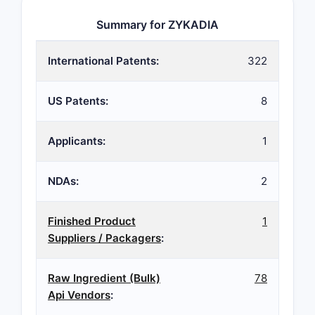
Summary for ZYKADIA
International Patents:
322
US Patents:
8
Applicants:
1
NDAs:
2
Finished Product
1
Suppliers / Packagers
:
Raw Ingredient (Bulk)
78
Api Vendors
: