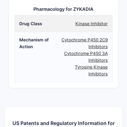
Pharmacology for ZYKADIA
Drug Class
Kinase Inhibitor
Mechanism of
Cytochrome P450 2C9
Action
Inhibitors
Cytochrome P450 3A
Inhibitors
Tyrosine Kinase
Inhibitors
US Patents and Regulatory Information for