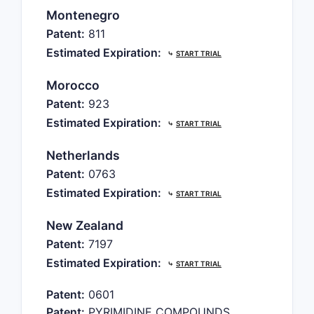
Montenegro
Patent:
811
Estimated Expiration:
⤷
START TRIAL
Morocco
Patent:
923
Estimated Expiration:
⤷
START TRIAL
Netherlands
Patent:
0763
Estimated Expiration:
⤷
START TRIAL
New Zealand
Patent:
7197
Estimated Expiration:
⤷
START TRIAL
Patent:
0601
Patent:
PYRIMIDINE COMPOUNDS