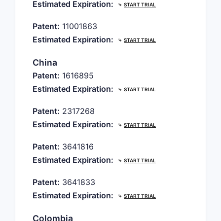
Estimated Expiration:
⤷
START TRIAL
Patent:
11001863
Estimated Expiration:
⤷
START TRIAL
China
Patent:
1616895
Estimated Expiration:
⤷
START TRIAL
Patent:
2317268
Estimated Expiration:
⤷
START TRIAL
Patent:
3641816
Estimated Expiration:
⤷
START TRIAL
Patent:
3641833
Estimated Expiration:
⤷
START TRIAL
Colombia