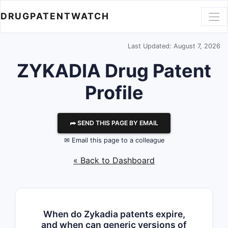
DRUGPATENTWATCH
Last Updated: August 7, 2026
ZYKADIA Drug Patent
Profile
⮫ SEND THIS PAGE BY EMAIL
✉ Email this page to a colleague
« Back to Dashboard
When do Zykadia patents expire,
and when can generic versions of