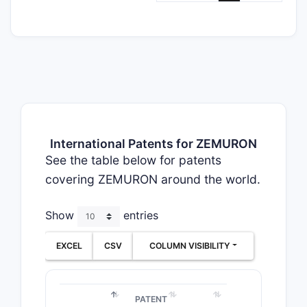
International Patents for ZEMURON
See the table below for patents
covering ZEMURON around the world.
Show
entries
EXCEL
CSV
COLUMN VISIBILITY
PATENT