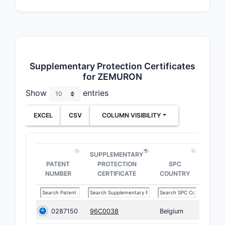
Supplementary Protection Certificates
for ZEMURON
Show
entries
EXCEL
CSV
COLUMN VISIBILITY
SUPPLEMENTARY
PATENT
PROTECTION
SPC
NUMBER
CERTIFICATE
COUNTRY
0287150
96C0038
Belgium