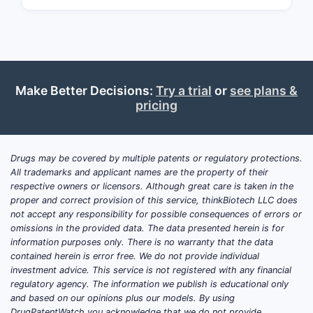
action], targeting pathways associated
with [disease or condition].
What Are the Key Market
Drivers for ZEMURON?
Make Better Decisions:
Try a trial
or
see plans &
pricing
Unmet Medical Need
ZEMURON addresses a gap in
therapy for [target condition],
Drugs may be covered by multiple patents or regulatory protections.
especially in cases resistant to
All trademarks and applicant names are the property of their
standard treatments. The drug's
respective owners or licensors. Although great care is taken in the
proper and correct provision of this service, thinkBiotech LLC does
innovative mechanism offers
not accept any responsibility for possible consequences of errors or
potential for improved outcomes.
omissions in the provided data. The data presented herein is for
information purposes only. There is no warranty that the data
Regulatory Approvals and Patent
contained herein is error free. We do not provide individual
Status
investment advice. This service is not registered with any financial
regulatory agency. The information we publish is educational only
Regulatory approval in major
and based on our opinions plus our models. By using
markets (FDA, EMA) was granted
DrugPatentWatch you acknowledge that we do not provide