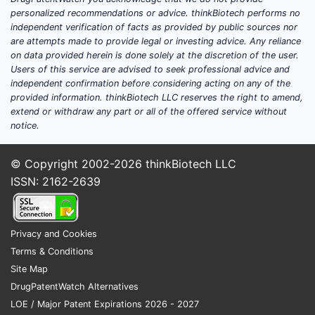
in [dates]. Patent protection
personalized recommendations or advice. thinkBiotech performs no
extends until [date], limiting
independent verification of facts as provided by public sources nor
are attempts made to provide legal or investing advice. Any reliance
generic competition until then.
on data provided herein is done solely at the discretion of the user.
Users of this service are advised to seek professional advice and
Market Penetration and Adoption
independent confirmation before considering acting on any of the
Initial uptake is driven by clinical
provided information. thinkBiotech LLC reserves the right to amend,
trials demonstrating efficacy in
extend or withdraw any part or all of the offered service without
[specific patient populations].
notice.
Adoption has been moderate,
constrained partly by the
© Copyright 2002-2026
thinkBiotech LLC
availability of alternative
ISSN: 2162-2639
treatments.
Pricing and Reimbursement
Privacy and Cookies
ZEMURON’s pricing aligns with
Terms & Conditions
similar specialty drugs, around
Site Map
$[specific price] per dose.
DrugPatentWatch Alternatives
Reimbursements are favorable in
LOE / Major Patent Expirations 2026 - 2027
markets where the drug