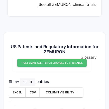
See all ZEMURON clinical trials
US Patents and Regulatory Information for
ZEMURON
Glossary
+ GET EMAIL ALERTS FOR CHANGES TO THIS TABLE
Show
entries
EXCEL
CSV
COLUMN VISIBILITY