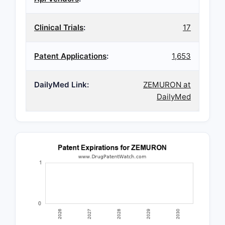
Clinical Trials
:
17
Patent Applications
:
1,653
DailyMed Link:
ZEMURON at
DailyMed