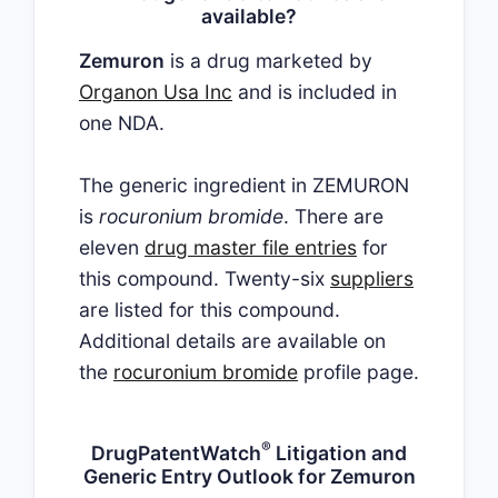
available?
Zemuron
is a drug marketed by
Organon Usa Inc
and is included in
one NDA.
The generic ingredient in ZEMURON
is
rocuronium bromide
. There are
eleven
drug master file entries
for
this compound. Twenty-six
suppliers
are listed for this compound.
Additional details are available on
the
rocuronium bromide
profile page.
®
DrugPatentWatch
Litigation and
Generic Entry Outlook for Zemuron