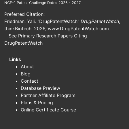
NCE-1 Patent Challenge Dates 2026 - 2027
demonstrates significant benefit,
leading to higher market share.
Preferred Citation:
Friedman, Yali. "DrugPatentWatch"
DrugPatentWatch
,
Competitive Landscape
thinkBiotech, 2026,
www.DrugPatentWatch.com
.
Key competitors include [names].
See Primary Research Papers Citing
ZEMURON’s differentiation relies
DrugPatentWatch
on [specific advantages], such as
fewer side effects or improved
Links
efficacy, which influence market
About
share.
Blog
Contact
How Do Market Risks and
Database Preview
Opportunities Affect
Partner Affiliate Program
ZEMURON's Commercial
Plans & Pricing
Online Certificate Course
Outlook?
Risks: