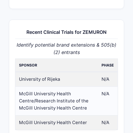
Recent Clinical Trials for ZEMURON
Identify potential brand extensions & 505(b)
(2) entrants
SPONSOR
PHASE
University of Rijeka
N/A
McGill University Health
N/A
Centre/Research Institute of the
McGill University Health Centre
McGill University Health Center
N/A