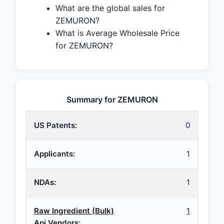
What are the global sales for
ZEMURON?
What is Average Wholesale Price
for ZEMURON?
Summary for ZEMURON
US Patents:
0
Applicants:
1
NDAs:
1
Raw Ingredient (Bulk)
1
Api Vendors
: