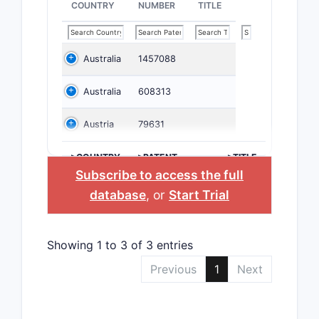
COUNTRY
NUMBER
TITLE
Australia
1457088
Australia
608313
Austria
79631
>COUNTRY
>PATENT
>TITLE
NUMBER
Subscribe to access the full
database
, or
Start Trial
Showing 1 to 3 of 3 entries
Previous
1
Next