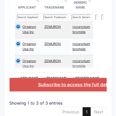
GENERIC
APPLICANT
TRADENAME
NAME
Organon
ZEMURON
rocuronium
Usa Inc
bromide
Organon
ZEMURON
rocuronium
Usa Inc
bromide
Organon
ZEMURON
rocuronium
Usa Inc
bromide
>APPLICANT
>TRADENAME
>GENERIC NAME
Subscribe to access the full datab
Showing 1 to 3 of 3 entries
Previous
1
Next