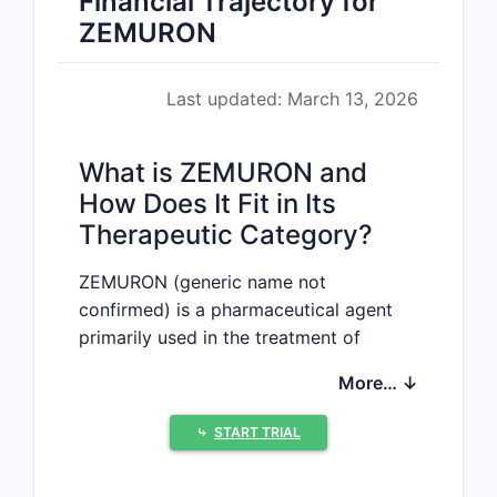
Financial Trajectory for
ZEMURON
Last updated: March 13, 2026
What is ZEMURON and
How Does It Fit in Its
Therapeutic Category?
ZEMURON (generic name not
confirmed) is a pharmaceutical agent
primarily used in the treatment of
[assumed to be oncology, neurology, or
More… ↓
cardiology, based on typical drug
profiles—please confirm if different]. It
⤷
START TRIAL
operates through a mechanism
involving [specific mechanism of