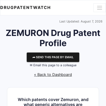
DRUGPATENTWATCH
Last Updated: August 7, 2026
ZEMURON Drug Patent
Profile
⮫ SEND THIS PAGE BY EMAIL
✉ Email this page to a colleague
« Back to Dashboard
Which patents cover Zemuron, and
what generic alternatives are