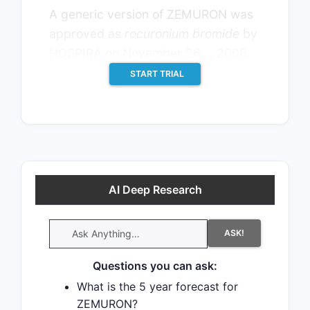
A generic version of ZEMURON was
approved as
rocuronium bromide
by
th
HOSPIRA on November 26
, 2008.
START TRIAL
AI Deep Research
ASK!
Questions you can ask:
What is the 5 year forecast for
ZEMURON?