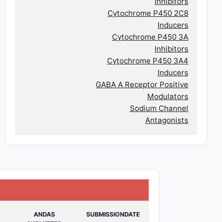
Inhibitors
Cytochrome P450 2C8
Inducers
Cytochrome P450 3A
Inhibitors
Cytochrome P450 3A4
Inducers
GABA A Receptor Positive
Modulators
Sodium Channel
Antagonists
ANDAS
SUBMISSIONDATE