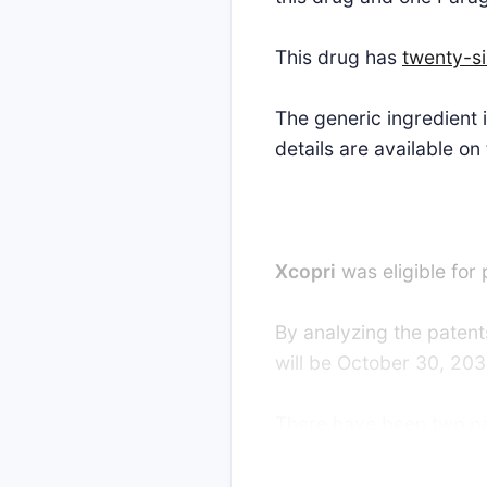
This drug has
twenty-s
The generic ingredient
details are available on
Xcopri
was eligible for
By analyzing the patents
will be October 30, 203
There have been two pate
strong interest in gene
favor of the generic pa