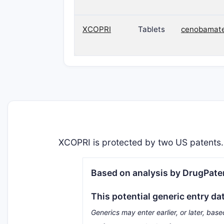
XCOPRI
Tablets
cenobamat
XCOPRI is protected by two US patents.
Based on analysis by DrugPaten
This potential generic entry da
Generics may enter earlier, or later, base