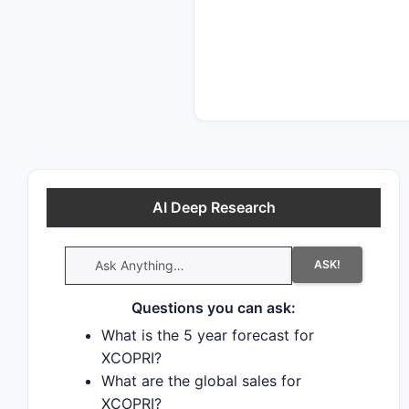
generic drugs.
There are two tentative
for near-term generic l
AI Deep Research
ASK!
Questions you can ask:
What is the 5 year forecast for
XCOPRI?
What are the global sales for
XCOPRI?