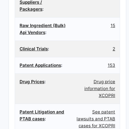
Suppliers /
Packagers
:
Raw Ingredient (Bulk)
15
Api Vendors
:
Clinical Trials
:
2
Patent Applications
:
153
Drug Prices
:
Drug price
information for
XCOPRI
Patent Litigation and
See patent
PTAB cases
:
lawsuits and PTAB
cases for XCOPRI