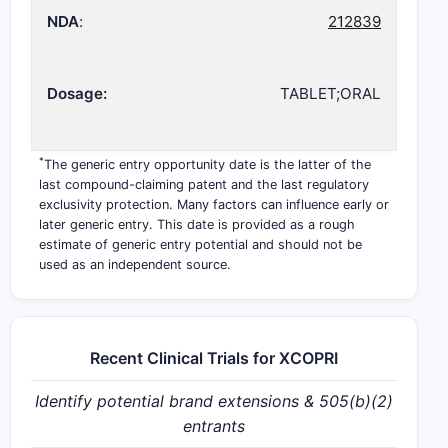
NDA
:
212839
Dosage:
TABLET;ORAL
*
The generic entry opportunity date is the latter of the
last compound-claiming patent and the last regulatory
exclusivity protection. Many factors can influence early or
later generic entry. This date is provided as a rough
estimate of generic entry potential and should not be
used as an independent source.
Recent Clinical Trials for XCOPRI
Identify potential brand extensions & 505(b)(2)
entrants