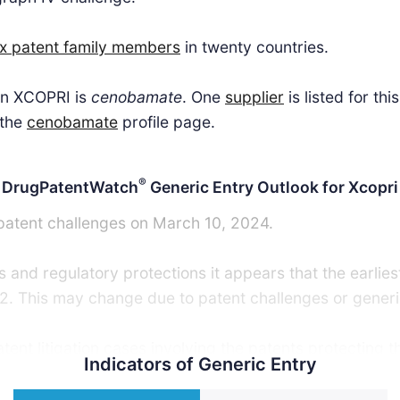
ix patent family members
in twenty countries.
 in XCOPRI is
cenobamate
. One
supplier
is listed for th
 the
cenobamate
profile page.
®
DrugPatentWatch
Generic Entry Outlook for Xcopri
 patent challenges on March 10, 2024.
 and regulatory protections it appears that the earlies
2. This may change due to patent challenges or generic
nt litigation cases involving the patents protecting th
Indicators of Generic Entry
ric launch. Recent data indicate that 63% of patent cha
tent challenger and that 54% of successful patent chal