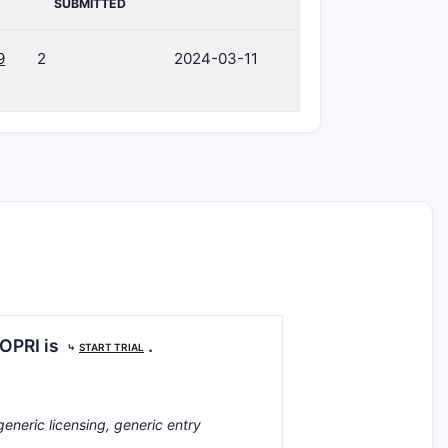
SUBMITTED
9
2
2024-03-11
COPRI is
.
⤷
START TRIAL
generic licensing, generic entry