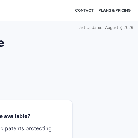
CONTACT
PLANS & PRICING
Last Updated: August 7, 2026
e
e available?
o patents protecting