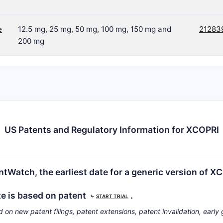
e
12.5 mg, 25 mg, 50 mg, 100 mg, 150 mg and
21283
200 mg
US Patents and Regulatory Information for XCOPRI
tWatch, the earliest date for a generic version of X
te is based on patent
.
⤷
START TRIAL
d on new patent filings, patent extensions, patent invalidation, early 