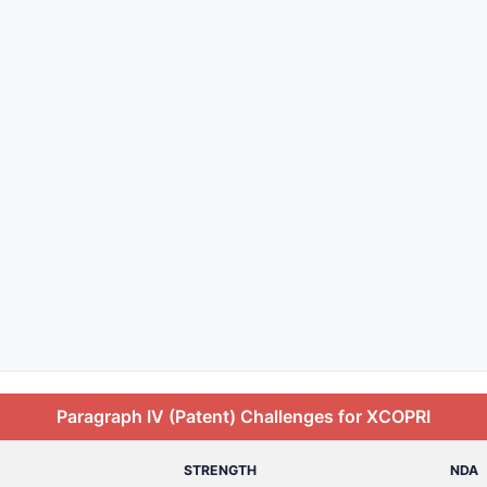
Paragraph IV (Patent) Challenges for XCOPRI
STRENGTH
NDA