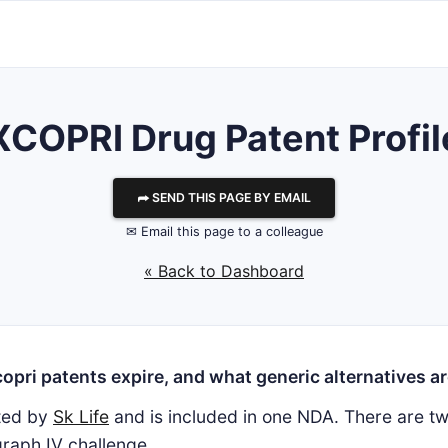
XCOPRI Drug Patent Profil
⮫ SEND THIS PAGE BY EMAIL
✉ Email this page to a colleague
« Back to Dashboard
pri patents expire, and what generic alternatives ar
ted by
Sk Life
and is included in one NDA. There are tw
raph IV challenge.