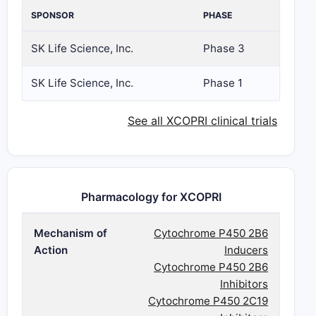
SPONSOR
PHASE
SK Life Science, Inc.
Phase 3
SK Life Science, Inc.
Phase 1
See all XCOPRI clinical trials
Pharmacology for XCOPRI
Mechanism of
Cytochrome P450 2B6
Action
Inducers
Cytochrome P450 2B6
Inhibitors
Cytochrome P450 2C19