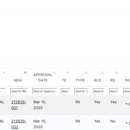
APPROVAL
NDA
DATE
TE
TYPE
RLD
RS
PA
AL
212839-
Mar 10,
RX
Yes
Yes
⤷
001
2020
AL
212839-
Mar 10,
RX
Yes
No
⤷
002
2020