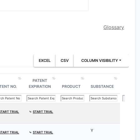
Glossary
EXCEL
CSV
COLUMN VISIBILITY
PATENT
TENT NO.
EXPIRATION
PRODUCT
SUBSTANCE
START TRIAL
⤷
START TRIAL
Y
START TRIAL
⤷
START TRIAL