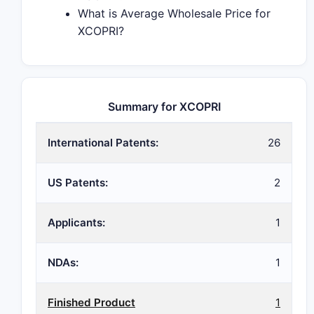
What is Average Wholesale Price for
XCOPRI?
Summary for XCOPRI
International Patents:
26
US Patents:
2
Applicants:
1
NDAs:
1
Finished Product
1