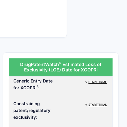
ndicates the potential
®
DrugPatentWatch
Estimated Loss of
Exclusivity (LOE) Date for XCOPRI
Generic Entry Date
⤷
START TRIAL
*
for XCOPRI
:
Constraining
⤷
START TRIAL
patent/regulatory
exclusivity
: