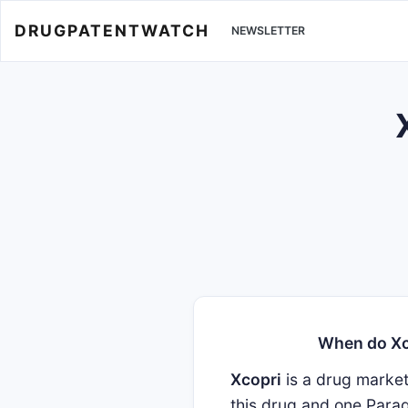
DRUGPATENTWATCH
NEWSLETTER
When do Xco
Xcopri
is a drug marke
this drug and one Parag