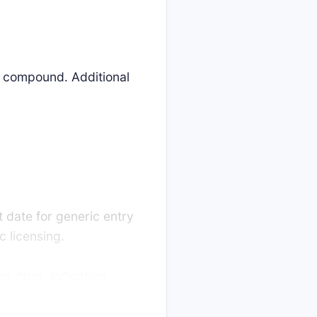
is compound. Additional
t date for generic entry
 licensing.
is drug, indicating
llenges are decided in
lengers promptly launch