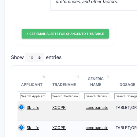
preferences, and other factors.
+ GET EMAIL ALERTS FOR CHANGES TO THIS TABLE
Show
entries
GENERIC
APPLICANT
TRADENAME
NAME
DOSAGE
Sk Life
XCOPRI
cenobamate
TABLET;OR
Sk Life
XCOPRI
cenobamate
TABLET;OR