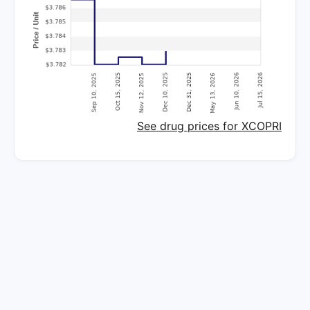
See drug prices for XCOPRI