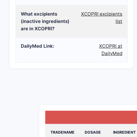
What excipients
XCOPRI excipients
(inactive ingredients)
list
are in XCOPRI?
DailyMed Link:
XCOPRI at
DailyMed
TRADENAME
DOSAGE
INGREDIENT