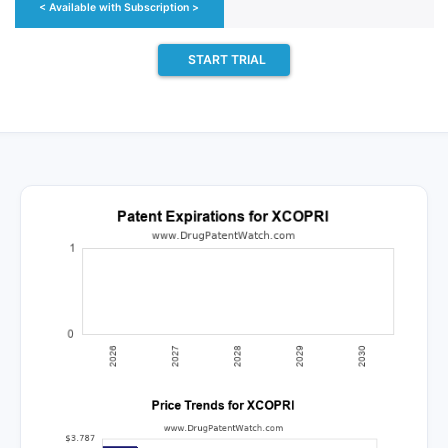
< Available with Subscription >
START TRIAL
 approvals for the generic drug (
cenobamate
), which i
aunch.