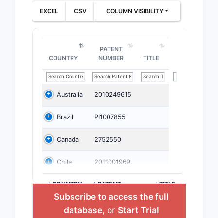
EXCEL
CSV
COLUMN VISIBILITY
PATENT
COUNTRY
NUMBER
TITLE
Australia
2010249615
Brazil
PI1007855
Canada
2752550
Chile
2011001969
>COUNTRY
>PATENT
>TITLE
NUMBER
Subscribe to access the full
database
, or
Start Trial