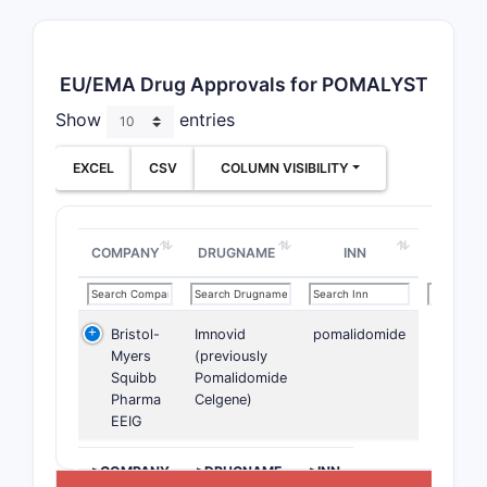
EU/EMA Drug Approvals for POMALYST
Show
entries
EXCEL
CSV
COLUMN VISIBILITY
COMPANY
DRUGNAME
INN
Bristol-
Imnovid
pomalidomide
Myers
(previously
Squibb
Pomalidomide
Pharma
Celgene)
EEIG
>COMPANY
>DRUGNAME
>INN