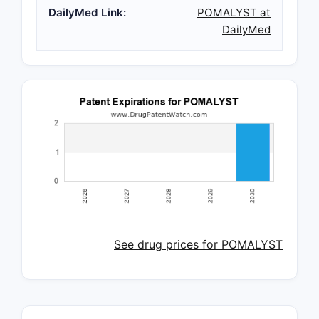
DailyMed Link:
POMALYST at
DailyMed
See drug prices for POMALYST