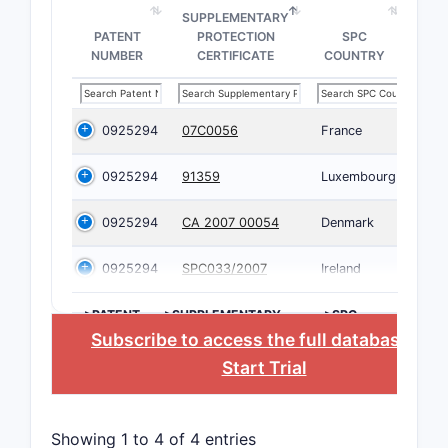
SUPPLEMENTARY
PATENT
PROTECTION
SPC
NUMBER
CERTIFICATE
COUNTRY
0925294
07C0056
France
0925294
91359
Luxembourg
0925294
CA 2007 00054
Denmark
0925294
SPC033/2007
Ireland
>PATENT
>SUPPLEMENTARY
>SPC
NUMBER
PROTECTION
COUNTRY
Subscribe to access the full database
, or
CERTIFICATE
Start Trial
Showing 1 to 4 of 4 entries