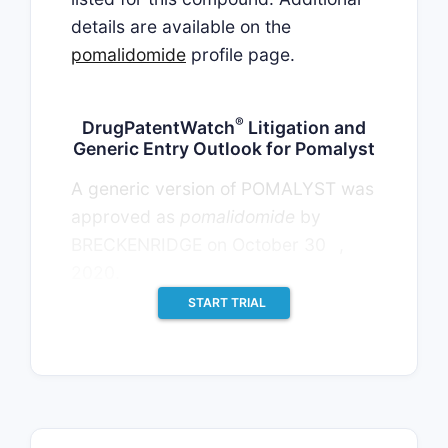
details are available on the
pomalidomide
profile page.
®
DrugPatentWatch
Litigation and
Generic Entry Outlook for Pomalyst
A generic version of POMALYST was
approved as
pomalidomide
by
th
BRECKENRIDGE on October 30
,
2020.
START TRIAL