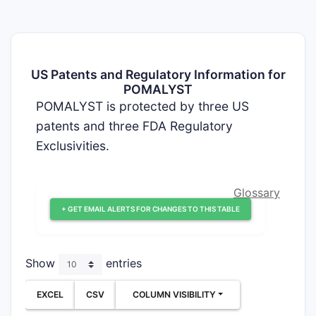
US Patents and Regulatory Information for
POMALYST
POMALYST is protected by three US
patents and three FDA Regulatory
Exclusivities.
Glossary
+ GET EMAIL ALERTS FOR CHANGES TO THIS TABLE
Show
entries
EXCEL
CSV
COLUMN VISIBILITY