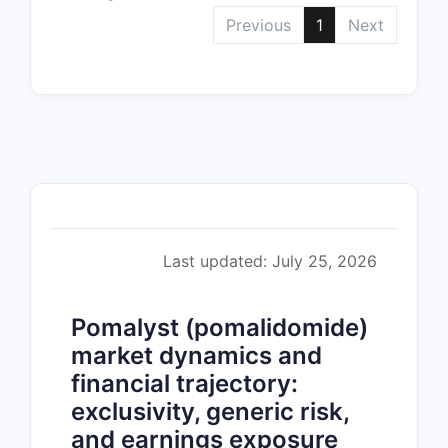
Previous
1
Next
Last updated: July 25, 2026
Pomalyst (pomalidomide)
market dynamics and
financial trajectory:
exclusivity, generic risk,
and earnings exposure