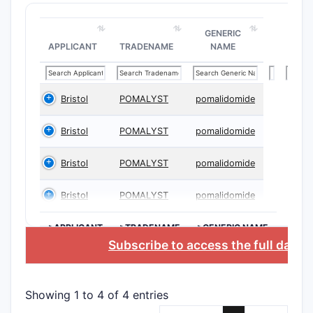
GENERIC
APPLICANT
TRADENAME
NAME
Bristol
POMALYST
pomalidomide
Bristol
POMALYST
pomalidomide
Bristol
POMALYST
pomalidomide
Bristol
POMALYST
pomalidomide
>APPLICANT
>TRADENAME
>GENERIC NAME
Subscribe to access the full data
Showing 1 to 4 of 4 entries