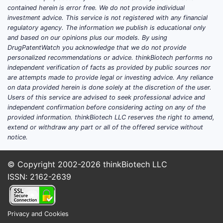
demand levers:
contained herein is error free. We do not provide individual
investment advice. This service is not registered with any financial
patient mix shift toward late
regulatory agency. The information we publish is educational only
and based on our opinions plus our models. By using
relapse versus earlier lines
DrugPatentWatch you acknowledge that we do not provide
adoption of combination regimens
personalized recommendations or advice. thinkBiotech performs no
that reduce monotherapy share
independent verification of facts as provided by public sources nor
guideline updates that change
are attempts made to provide legal or investing advice. Any reliance
on data provided herein is done solely at the discretion of the user.
line-of-therapy selection
Users of this service are advised to seek professional advice and
payer-driven prior authorization
independent confirmation before considering acting on any of the
and step edits that favor preferred
provided information. thinkBiotech LLC reserves the right to amend,
oral agents
extend or withdraw any part or all of the offered service without
notice.
Competitive pressure: how
other myeloma drugs affect
© Copyright 2002-2026
thinkBiotech LLC
Pomalyst
ISSN: 2162-2639
Pomalyst competes in a crowded oral
and infusion-heavy myeloma landscape:
Privacy and Cookies
IMiDs: lenalidomide (Revlimid),