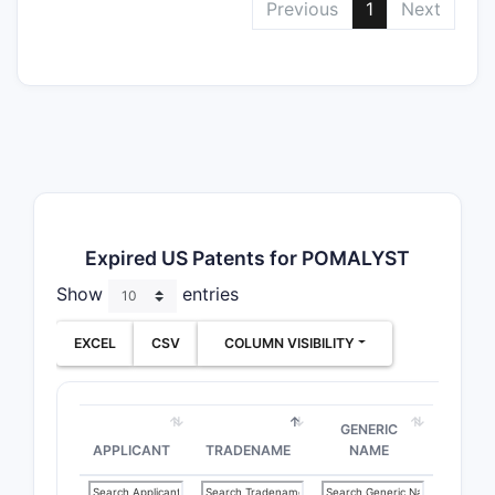
Previous
1
Next
Expired US Patents for POMALYST
Show
entries
EXCEL
CSV
COLUMN VISIBILITY
GENERIC
APPLICANT
TRADENAME
NAME