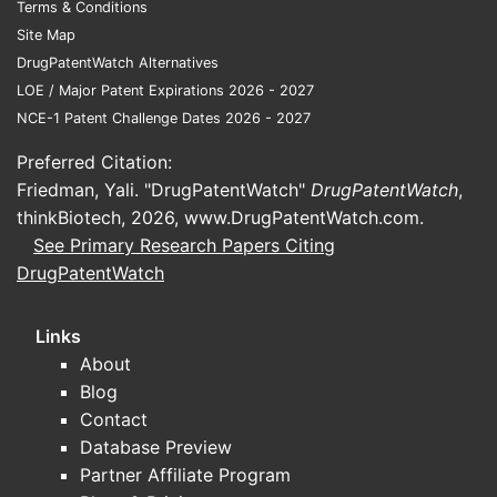
Terms & Conditions
thalidomide (Thalomid)
Site Map
proteasome inhibitors: bortezomib
DrugPatentWatch Alternatives
(Velcade), carfilzomib (Kyprolis)
LOE / Major Patent Expirations 2026 - 2027
anti-CD38 monoclonals:
NCE-1 Patent Challenge Dates 2026 - 2027
daratumumab (Darzalex),
Preferred Citation:
isatuximab (Sarclisa)
Friedman, Yali. "DrugPatentWatch"
next-generation agents and
DrugPatentWatch
,
thinkBiotech, 2026,
combination standards that can
www.DrugPatentWatch.com
.
See Primary Research Papers Citing
displace late IMiD use
DrugPatentWatch
The practical sales impact: when
combination regimens or newer classes
Links
shift clinician preferences earlier, the
About
late-relapse IMiD monotherapy and
Blog
single-agent mix can compress.
Contact
Payer and utilization mechanics
Database Preview
for oral oncology
Partner Affiliate Program