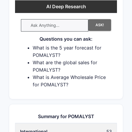
AI Deep Research
ASK!
Questions you can ask:
What is the 5 year forecast for
POMALYST?
What are the global sales for
POMALYST?
What is Average Wholesale Price
for POMALYST?
Summary for POMALYST
International
53