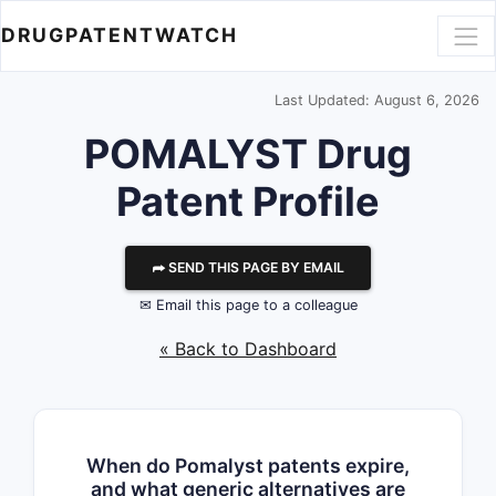
DRUGPATENTWATCH
Last Updated: August 6, 2026
POMALYST Drug
Patent Profile
⮫ SEND THIS PAGE BY EMAIL
✉ Email this page to a colleague
« Back to Dashboard
When do Pomalyst patents expire,
and what generic alternatives are