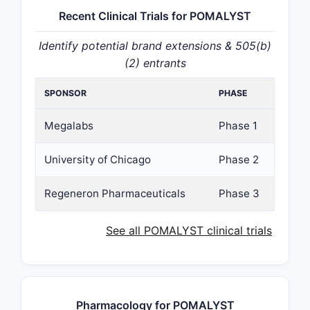
Recent Clinical Trials for POMALYST
Identify potential brand extensions & 505(b)
(2) entrants
SPONSOR
PHASE
Megalabs
Phase 1
University of Chicago
Phase 2
Regeneron Pharmaceuticals
Phase 3
See all POMALYST clinical trials
Pharmacology for POMALYST