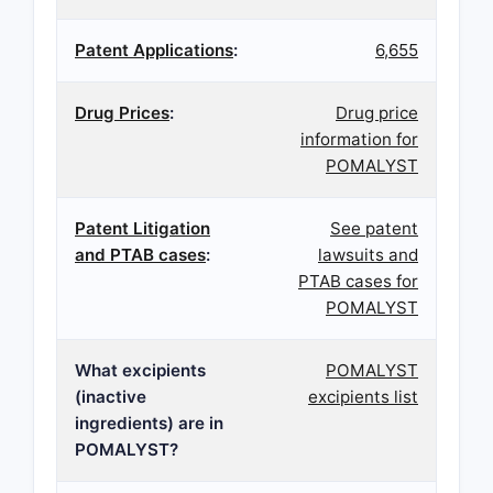
Patent Applications
:
6,655
Drug Prices
:
Drug price
information for
POMALYST
Patent Litigation
See patent
and PTAB cases
:
lawsuits and
PTAB cases for
POMALYST
What excipients
POMALYST
(inactive
excipients list
ingredients) are in
POMALYST?