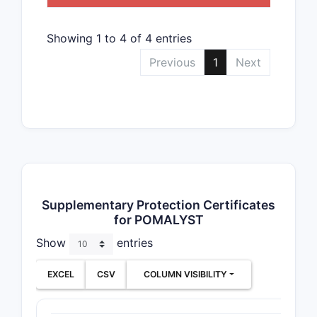
Showing 1 to 4 of 4 entries
Previous
1
Next
Supplementary Protection Certificates
for POMALYST
Show
entries
EXCEL
CSV
COLUMN VISIBILITY