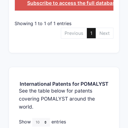
Subscribe to access the full database
, or
Showing 1 to 1 of 1 entries
Previous
1
Next
International Patents for POMALYST
See the table below for patents
covering POMALYST around the
world.
Show
entries