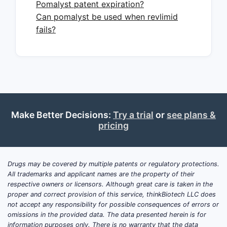
Pomalyst patent expiration?
Where Pomalyst fits in the
Can pomalyst be used when revlimid
treatment sequence
fails?
Pomalyst is used in relapsed and
refractory multiple myeloma settings,
most notably:
in patients previously treated with
lenalidomide and a proteasome
inhibitor (common clinical
Make Better Decisions:
Try a trial
or
see plans &
pricing
placement in practice for late
relapse)
and in combinations where
regulators and compendia support
Drugs may be covered by multiple patents or regulatory protections.
All trademarks and applicant names are the property of their
specific relapse contexts (brand
respective owners or licensors. Although great care is taken in the
and label positioning differ by
proper and correct provision of this service, thinkBiotech LLC does
regimen and jurisdiction)
not accept any responsibility for possible consequences of errors or
omissions in the provided data. The data presented herein is for
Market dynamics typically track four
information purposes only. There is no warranty that the data