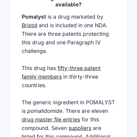
available?
Pomalyst
is a drug marketed by
Bristol
and is included in one NDA.
There are three patents protecting
this drug and one Paragraph IV
challenge.
This drug has
fifty-three patent
family members
in thirty-three
countries.
The generic ingredient in POMALYST
is
pomalidomide
. There are eleven
drug master file entries
for this
compound. Seven
suppliers
are
listed for this compound. Additional