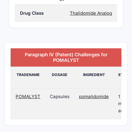
Drug Class
Thalidomide Analog
Paragraph IV (Patent) Challenges for
POMALYST
TRADENAME
DOSAGE
INGREDIENT
STREN
POMALYST
Capsules
pomalidomide
1 mg, 
mg, 3
and 4