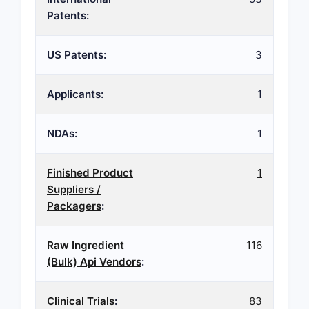
Patents:
US Patents:
3
Applicants:
1
NDAs:
1
Finished Product
1
Suppliers /
Packagers
:
Raw Ingredient
116
(Bulk) Api Vendors
:
Clinical Trials
:
83