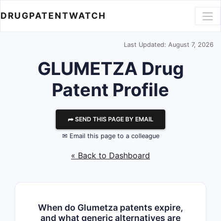
DRUGPATENTWATCH
Last Updated: August 7, 2026
GLUMETZA Drug
Patent Profile
⮫ SEND THIS PAGE BY EMAIL
✉ Email this page to a colleague
« Back to Dashboard
When do Glumetza patents expire,
and what generic alternatives are