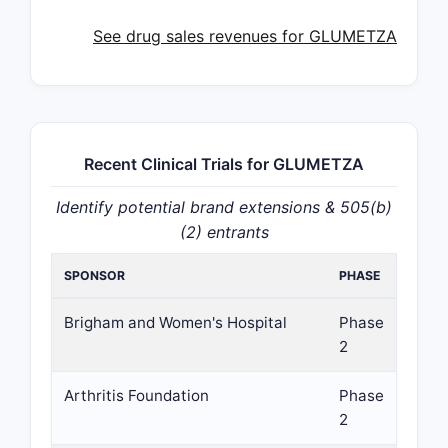
See drug sales revenues for GLUMETZA
Recent Clinical Trials for GLUMETZA
Identify potential brand extensions & 505(b)
(2) entrants
SPONSOR
PHASE
Brigham and Women's Hospital
Phase
2
Arthritis Foundation
Phase
2