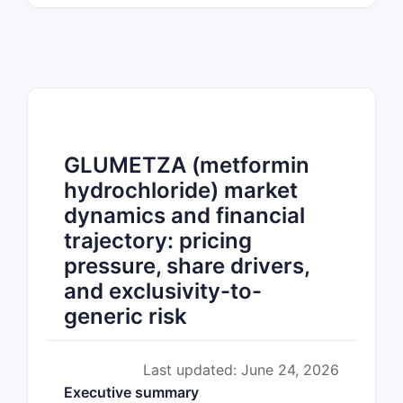
GLUMETZA (metformin
hydrochloride) market
dynamics and financial
trajectory: pricing
pressure, share drivers,
and exclusivity-to-
generic risk
Last updated: June 24, 2026
Executive summary