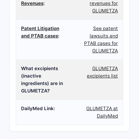
Revenues
:
revenues for
GLUMETZA
Patent Litigation
See patent
and PTAB cases
:
lawsuits and
PTAB cases for
GLUMETZA
What excipients
GLUMETZA
(inactive
excipients list
ingredients) are in
GLUMETZA?
DailyMed Link:
GLUMETZA at
DailyMed