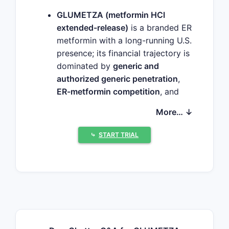
GLUMETZA (metformin HCl
extended-release)
is a branded ER
metformin with a long-running U.S.
presence; its financial trajectory is
dominated by
generic and
authorized generic penetration
,
ER-metformin competition
, and
coverage-driven volume shifts
More… ↓
rather than patent-led growth.
The market has largely shifted to
⤷
START TRIAL
low-cost generic metformin ER
and IR
as formulary access
expands and price competition
intensifies.
GLUMETZA’s revenue path in
recent years is typically
characterized by
declining or