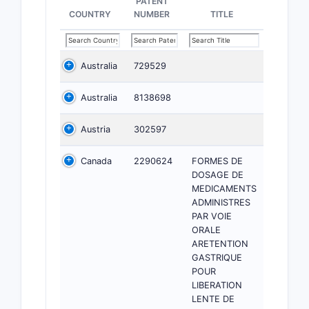
PATENT
COUNTRY
NUMBER
TITLE
Australia
729529
Australia
8138698
Austria
302597
Canada
2290624
FORMES DE
DOSAGE DE
MEDICAMENTS
ADMINISTRES
PAR VOIE
ORALE
ARETENTION
GASTRIQUE
POUR
LIBERATION
LENTE DE