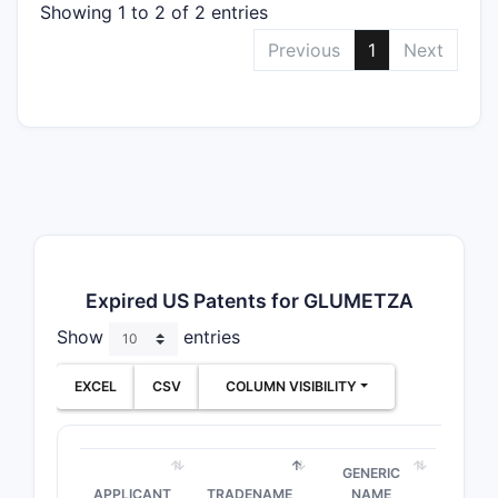
Showing 1 to 2 of 2 entries
Previous
1
Next
Expired US Patents for GLUMETZA
Show
entries
EXCEL
CSV
COLUMN VISIBILITY
GENERIC
APPLICANT
TRADENAME
NAME