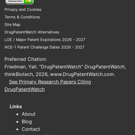
Clinical positioning: metformin ER
Privacy and Cookies
intended to improve tolerability
Terms & Conditions
and adherence relative to
Site Map
immediate-release schedules, and
DrugPatentWatch Alternatives
to support once-daily
LOE / Major Patent Expirations 2026 - 2027
administration patterns.
NCE-1 Patent Challenge Dates 2026 - 2027
Competitive set that matters
Preferred Citation:
commercially
Friedman, Yali. "DrugPatentWatch"
DrugPatentWatch
,
thinkBiotech, 2026,
www.DrugPatentWatch.com
.
GLUMETZA’s economic benchmark is
See Primary Research Papers Citing
not “all diabetes drugs,” but
the
DrugPatentWatch
metformin ER and metformin IR
ecosystem
, including:
Links
Generic metformin ER
(multiple
About
manufacturers, aggressive price
Blog
competition).
Contact
Generic metformin IR
(often