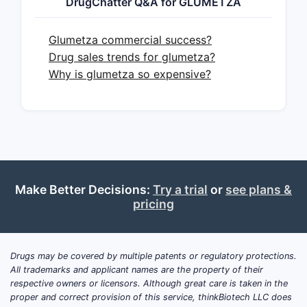
DrugChatter Q&A for GLUMETZA
plateauing branded sales
(channel
inventory normalization,
contracting premium vs. generics,
Glumetza commercial success?
and payer step edits), with any
Drug sales trends for glumetza?
remaining brand resilience tied to
Why is glumetza so expensive?
patient tolerability, prescriber
familiarity, and managed-care
contracting
.
For business planning, the key
forward-looking risk is
incremental generic erosion
from
Make Better Decisions:
Try a trial
or
see plans &
additional competitors and
pricing
contracting dynamics, with
product-level upside constrained
unless GLUMETZA regains payer
Drugs may be covered by multiple patents or regulatory protections.
share via
discounting,
All trademarks and applicant names are the property of their
contracting, or product
respective owners or licensors. Although great care is taken in the
differentiation
.
proper and correct provision of this service, thinkBiotech LLC does