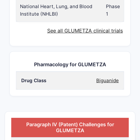
National Heart, Lung, and Blood
Phase
Institute (NHLBI)
1
See all GLUMETZA clinical trials
Pharmacology for GLUMETZA
Drug Class
Biguanide
Paragraph IV (Patent) Challenges for
GLUMETZA