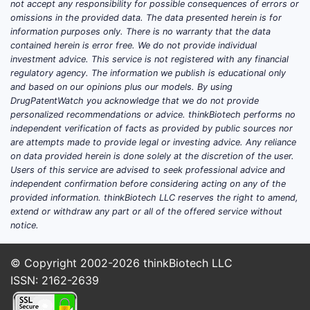
not accept any responsibility for possible consequences of errors or
omissions in the provided data. The data presented herein is for
What is GLUMETZA
information purposes only. There is no warranty that the data
contained herein is error free. We do not provide individual
(metformin HCl extended-
investment advice. This service is not registered with any financial
release) and what market
regulatory agency. The information we publish is educational only
and based on our opinions plus our models. By using
does it compete in?
DrugPatentWatch you acknowledge that we do not provide
personalized recommendations or advice. thinkBiotech performs no
Direct answer:
GLUMETZA is
metformin
independent verification of facts as provided by public sources nor
hydrochloride extended-release (ER)
are attempts made to provide legal or investing advice. Any reliance
for type 2 diabetes, competing in a
on data provided herein is done solely at the discretion of the user.
Users of this service are advised to seek professional advice and
crowded class where
generic metformin
independent confirmation before considering acting on any of the
(ER and IR) sets the economic ceiling.
provided information. thinkBiotech LLC reserves the right to amend,
extend or withdraw any part or all of the offered service without
Therapeutic category and
notice.
prescribing base
Indication:
Type 2 diabetes
© Copyright 2002-2026
thinkBiotech LLC
mellitus
(adjunct to diet and
ISSN: 2162-2639
exercise; also in combination
regimens per labeling).