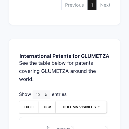
Previous
1
Next
International Patents for GLUMETZA
See the table below for patents
covering GLUMETZA around the
world.
Show
entries
EXCEL
CSV
COLUMN VISIBILITY