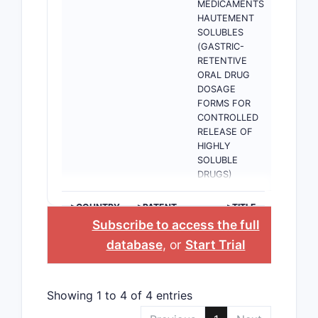
MEDICAMENTS
HAUTEMENT
SOLUBLES
(GASTRIC-
RETENTIVE
ORAL DRUG
DOSAGE
FORMS FOR
CONTROLLED
RELEASE OF
HIGHLY
SOLUBLE
DRUGS)
>COUNTRY
>PATENT
>TITLE
NUMBER
Subscribe to access the full
database
, or
Start Trial
Showing 1 to 4 of 4 entries