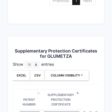
Previous
1
Next
Supplementary Protection Certificates
for GLUMETZA
Show
entries
EXCEL
CSV
COLUMN VISIBILITY
SUPPLEMENTARY
PATENT
PROTECTION
NUMBER
CERTIFICATE