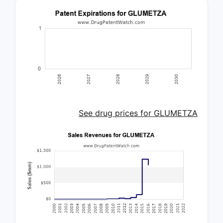
See drug prices for GLUMETZA