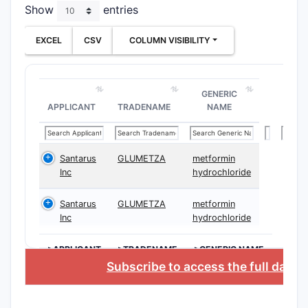
Show
entries
EXCEL
CSV
COLUMN VISIBILITY
GENERIC
APPLICANT
TRADENAME
NAME
Santarus
GLUMETZA
metformin
Inc
hydrochloride
Santarus
GLUMETZA
metformin
Inc
hydrochloride
>APPLICANT
>TRADENAME
>GENERIC NAME
Subscribe to access the full data