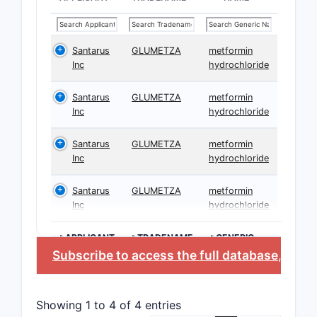
Santarus
GLUMETZA
metformin
Inc
hydrochloride
Santarus
GLUMETZA
metformin
Inc
hydrochloride
Santarus
GLUMETZA
metformin
Inc
hydrochloride
Santarus
GLUMETZA
metformin
Inc
hydrochloride
>APPLICANT
>TRADENAME
>GENERIC
NAME
Subscribe to access the full database
, or
St
Showing 1 to 4 of 4 entries