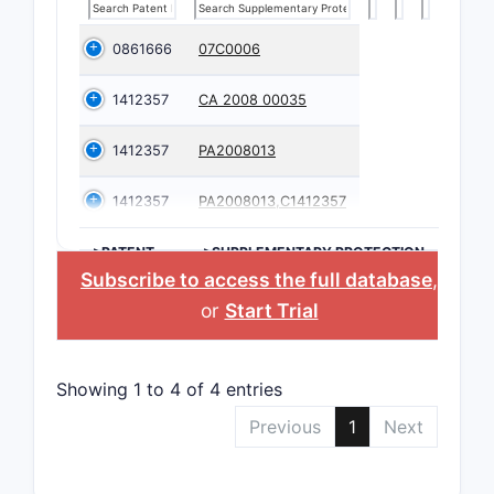
0861666
07C0006
1412357
CA 2008 00035
1412357
PA2008013
1412357
PA2008013,C1412357
>PATENT
>SUPPLEMENTARY PROTECTION
NUMBER
CERTIFICATE
Subscribe to access the full database
,
or
Start Trial
Showing 1 to 4 of 4 entries
Previous
1
Next