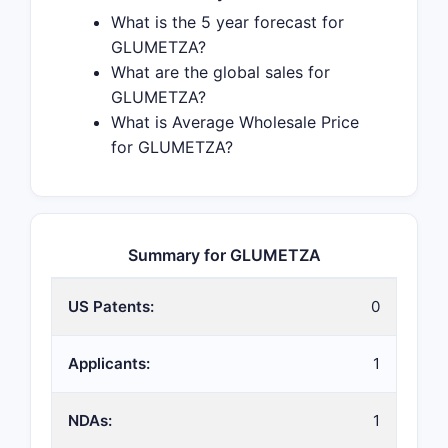
What is the 5 year forecast for
GLUMETZA?
What are the global sales for
GLUMETZA?
What is Average Wholesale Price
for GLUMETZA?
Summary for GLUMETZA
US Patents:
0
Applicants:
1
NDAs:
1