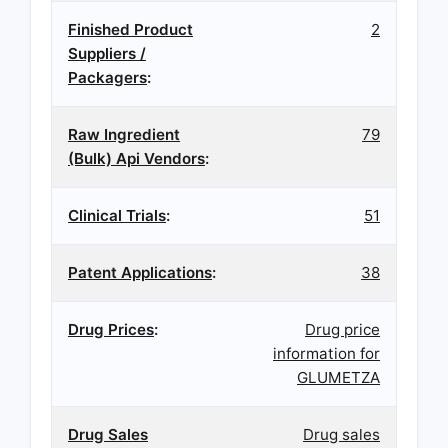
Finished Product
2
Suppliers /
Packagers
:
Raw Ingredient
79
(Bulk) Api Vendors
:
Clinical Trials
:
51
Patent Applications
:
38
Drug Prices
:
Drug price
information for
GLUMETZA
Drug Sales
Drug sales