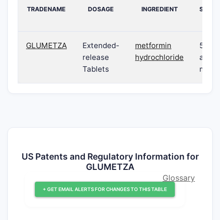
TRADENAME
DOSAGE
INGREDIENT
STREN
GLUMETZA
Extended-
metformin
500 
release
hydrochloride
and 1
Tablets
mg
US Patents and Regulatory Information for
GLUMETZA
Glossary
+ GET EMAIL ALERTS FOR CHANGES TO THIS TABLE