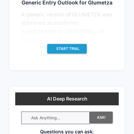
Generic Entry Outlook for Glumetza
A generic version of GLUMETZA was
approved as
metformin
hydrochloride
by CHARTWELL on
th
January 24
, 2002.
START TRIAL
AI Deep Research
ASK!
Questions you can ask: