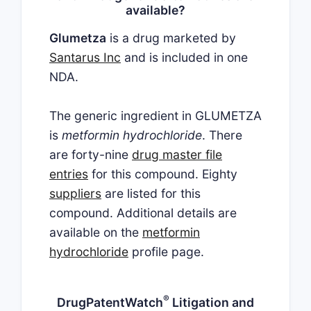
available?
Glumetza
is a drug marketed by
Santarus Inc
and is included in one
NDA.
The generic ingredient in GLUMETZA
is
metformin hydrochloride
. There
are forty-nine
drug master file
entries
for this compound. Eighty
suppliers
are listed for this
compound. Additional details are
available on the
metformin
hydrochloride
profile page.
®
DrugPatentWatch
Litigation and