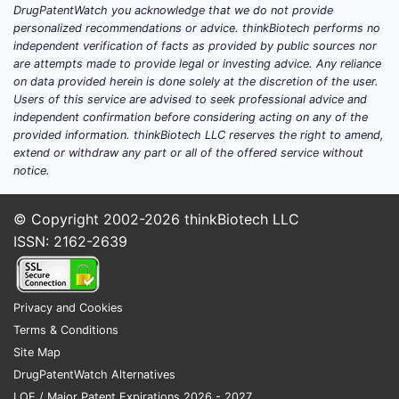
DrugPatentWatch you acknowledge that we do not provide
personalized recommendations or advice. thinkBiotech performs no
independent verification of facts as provided by public sources nor
are attempts made to provide legal or investing advice. Any reliance
on data provided herein is done solely at the discretion of the user.
Users of this service are advised to seek professional advice and
independent confirmation before considering acting on any of the
provided information. thinkBiotech LLC reserves the right to amend,
extend or withdraw any part or all of the offered service without
notice.
© Copyright 2002-2026
thinkBiotech LLC
ISSN: 2162-2639
Privacy and Cookies
Terms & Conditions
Site Map
DrugPatentWatch Alternatives
LOE / Major Patent Expirations 2026 - 2027