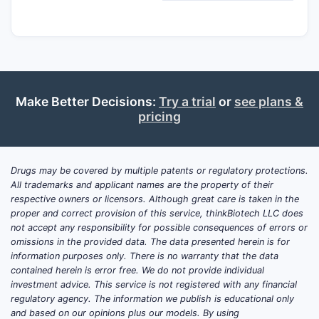
Make Better Decisions:
Try a trial
or
see plans &
pricing
Drugs may be covered by multiple patents or regulatory protections.
All trademarks and applicant names are the property of their
respective owners or licensors. Although great care is taken in the
proper and correct provision of this service, thinkBiotech LLC does
not accept any responsibility for possible consequences of errors or
omissions in the provided data. The data presented herein is for
information purposes only. There is no warranty that the data
contained herein is error free. We do not provide individual
investment advice. This service is not registered with any financial
regulatory agency. The information we publish is educational only
and based on our opinions plus our models. By using