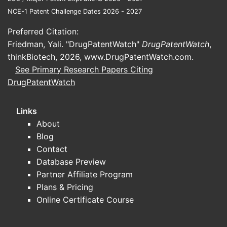
NCE-1 Patent Challenge Dates 2026 - 2027
Preferred Citation:
Friedman, Yali. "DrugPatentWatch"
DrugPatentWatch
,
thinkBiotech, 2026,
www.DrugPatentWatch.com
.
See Primary Research Papers Citing
DrugPatentWatch
Links
About
Blog
Contact
Database Preview
Partner Affiliate Program
Plans & Pricing
Online Certificate Course