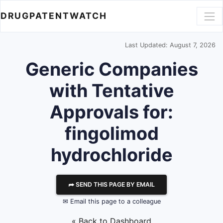
DRUGPATENTWATCH
Last Updated: August 7, 2026
Generic Companies
with Tentative
Approvals for:
fingolimod
hydrochloride
⮫ SEND THIS PAGE BY EMAIL
✉ Email this page to a colleague
« Back to Dashboard