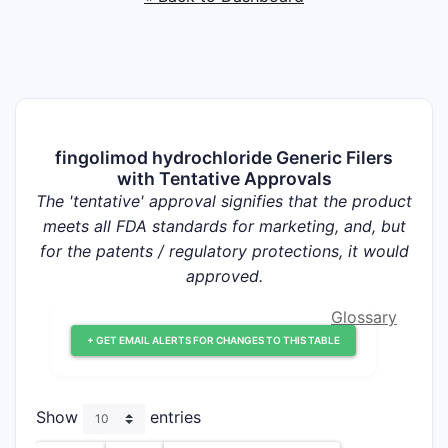
fingolimod hydrochloride Generic Filers
with Tentative Approvals
The 'tentative' approval signifies that the product
meets all FDA standards for marketing, and, but
for the patents / regulatory protections, it would
approved.
Glossary
+ GET EMAIL ALERTS FOR CHANGES TO THIS TABLE
Show
entries