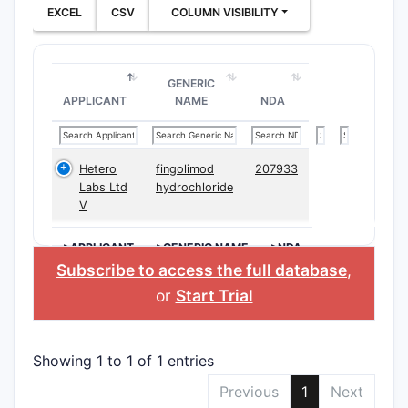
EXCEL
CSV
COLUMN VISIBILITY
GENERIC
APPLICANT
NAME
NDA
Hetero
fingolimod
207933
Labs Ltd
hydrochloride
V
>APPLICANT
>GENERIC NAME
>NDA
Subscribe to access the full database
,
or
Start Trial
Showing 1 to 1 of 1 entries
Previous
1
Next