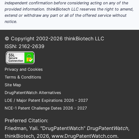
independent confirmation before considering acting on any of the
provided information. thinkBiotech LLC reserves the right to amend,
extend or withdraw any part or all of the offered service without
notice.
© Copyright 2002-2026
thinkBiotech LLC
ISSN: 2162-2639
Privacy and Cookies
Terms & Conditions
Site Map
DrugPatentWatch Alternatives
LOE / Major Patent Expirations 2026 - 2027
NCE-1 Patent Challenge Dates 2026 - 2027
Preferred Citation:
Friedman, Yali. "DrugPatentWatch"
DrugPatentWatch
,
thinkBiotech, 2026,
www.DrugPatentWatch.com
.