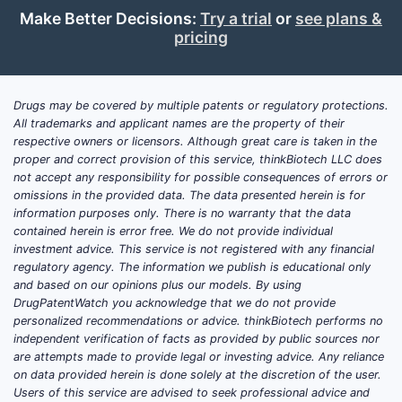
Make Better Decisions:
Try a trial
or
see plans &
pricing
Drugs may be covered by multiple patents or regulatory protections.
All trademarks and applicant names are the property of their
respective owners or licensors. Although great care is taken in the
proper and correct provision of this service, thinkBiotech LLC does
not accept any responsibility for possible consequences of errors or
omissions in the provided data. The data presented herein is for
information purposes only. There is no warranty that the data
contained herein is error free. We do not provide individual
investment advice. This service is not registered with any financial
regulatory agency. The information we publish is educational only
and based on our opinions plus our models. By using
DrugPatentWatch you acknowledge that we do not provide
personalized recommendations or advice. thinkBiotech performs no
independent verification of facts as provided by public sources nor
are attempts made to provide legal or investing advice. Any reliance
on data provided herein is done solely at the discretion of the user.
Users of this service are advised to seek professional advice and