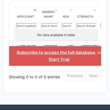
GENERIC
APPLICANT
NAME
NDA
STRENGTH
No data available in table
>APPLICANT
>GENERIC
>NDA
>STRENGTH
NAME
Subscribe to access the full database
, or
Start Trial
Previous
Next
Showing 0 to 0 of 0 entries