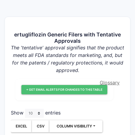
ertugliflozin Generic Filers with Tentative
Approvals
The 'tentative' approval signifies that the product
meets all FDA standards for marketing, and, but
for the patents / regulatory protections, it would
approved.
Glossary
+ GET EMAIL ALERTS FOR CHANGES TO THIS TABLE
Show
entries
EXCEL
CSV
COLUMN VISIBILITY