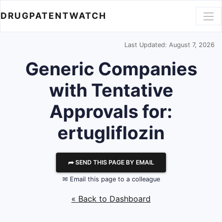
DRUGPATENTWATCH
Last Updated: August 7, 2026
Generic Companies
with Tentative
Approvals for:
ertugliflozin
⮫ SEND THIS PAGE BY EMAIL
✉ Email this page to a colleague
« Back to Dashboard