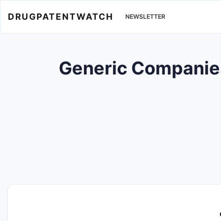
DRUGPATENTWATCH
NEWSLETTER
Generic Companies 