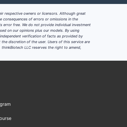
ir respective owners or licensors. Although great
ble consequences of errors or omissions in the
s error free. We do not provide individual investment
based on our opinions plus our models. By using
dependent verification of facts as provided by
the discretion of the user. Users of this service are
. thinkBiotech LLC reserves the right to amend,
ogram
Course