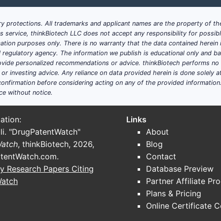
y protections. All trademarks and applicant names are the property of the
his service, thinkBiotech LLC does not accept any responsibility for possi
ation purposes only. There is no warranty that the data contained herein i
ial regulatory agency. The information we publish is educational only and 
ide personalized recommendations or advice. thinkBiotech performs no in
r investing advice. Any reliance on data provided herein is done solely at 
onfirmation before considering acting on any of the provided information
ce without notice.
ation:
Links
li. "DrugPatentWatch"
About
Watch
, thinkBiotech, 2026,
Blog
tentWatch.com
.
Contact
y Research Papers Citing
Database Preview
Watch
Partner Affiliate Pr
Plans & Pricing
Online Certificate 