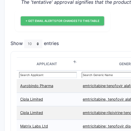
The 'tentative' approval signifies that the produc
+ GET EMAIL ALERTS FOR CHANGES TO THIS TABLE
Show
entries
APPLICANT
GENER
Aurobindo Pharma
emtricitabine;tenofovir ala
Cipla Limited
emtricitabine, tenofovir al
Cipla Limited
emtricitabine;rilpivirine;te
Matrix Labs Ltd
emtricitabine; tenofovir di