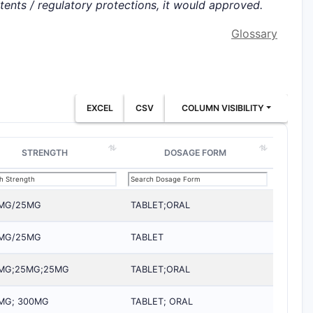
atents / regulatory protections, it would approved.
Glossary
EXCEL
CSV
COLUMN VISIBILITY
STRENGTH
DOSAGE FORM
MG/25MG
TABLET;ORAL
MG/25MG
TABLET
MG;25MG;25MG
TABLET;ORAL
MG; 300MG
TABLET; ORAL