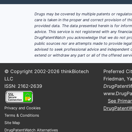
Drugs may be covered by multiple patents or regulator
care is taken in the proper and correct provision of t
provided data. The data presented herein is for inform
advice. This service is not registered with any financ
DrugPatentWatch you acknowledge that we do not prov
public sources nor are attempts made to provide legal o
advised to seek professional advice and independent c
extend or withdraw any part or all of the offered servi
© Copyright 2002-2026
thinkBiotech
Preferred Cit
LLC
Friedman, Ya
ISSN: 2162-2639
DrugPatent
www.DrugPa
See Primar
DrugPatent
Privacy and Cookies
Terms & Conditions
Site Map
DrugPatentWatch Alternatives