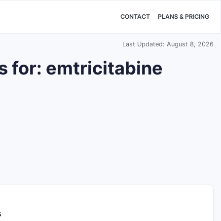
CONTACT
PLANS & PRICING
Last Updated: August 8, 2026
 for: emtricitabine
s