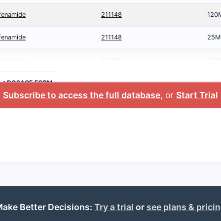
afenamide
211148
120
afenamide
211148
25M
afenamide
211148
10M
>DOSAGE FORM
Subscribe to access the full database
, or
Start Trial
ake Better Decisions:
Try a trial
or
see plans & prici