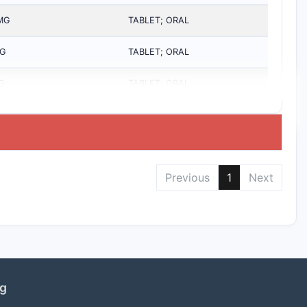
MG
TABLET; ORAL
G
TABLET; ORAL
G
TABLET; ORAL
Previous
1
Next
ng