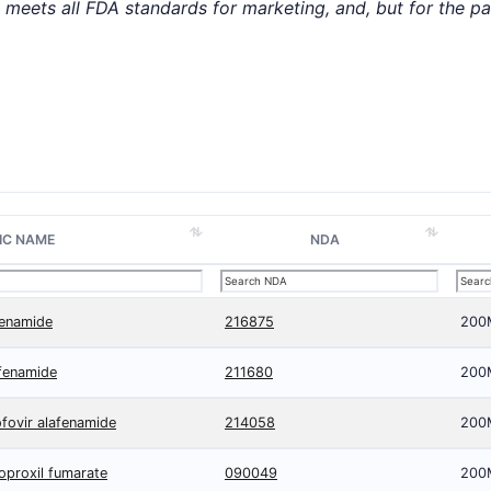
t meets all FDA standards for marketing, and, but for the p
IC NAME
NDA
fenamide
216875
200
afenamide
211680
200
nofovir alafenamide
214058
200
soproxil fumarate
090049
200