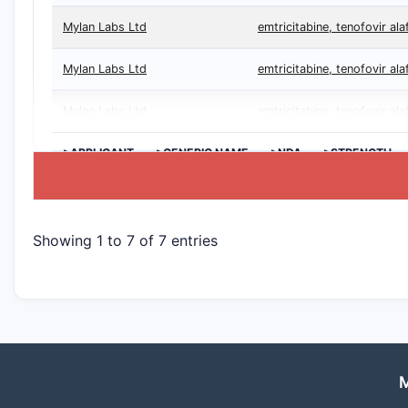
Mylan Labs Ltd
emtricitabine, tenofovir al
Mylan Labs Ltd
emtricitabine, tenofovir al
Mylan Labs Ltd
emtricitabine, tenofovir al
>APPLICANT
>GENERIC NAME
>NDA
>STRENGTH
Showing 1 to 7 of 7 entries
M