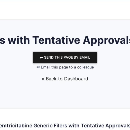
with Tentative Approvals
⮫ SEND THIS PAGE BY EMAIL
✉ Email this page to a colleague
« Back to Dashboard
emtricitabine Generic Filers with Tentative Approval