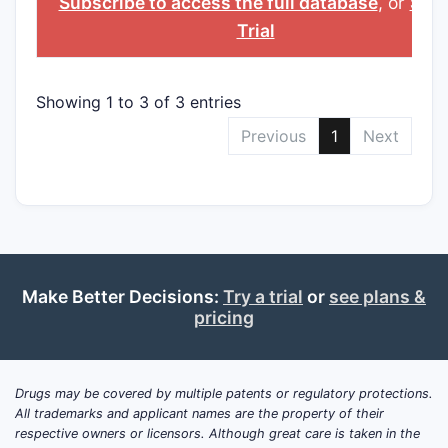
Subscribe to access the full database
, or
Star
Trial
Showing 1 to 3 of 3 entries
Previous
1
Next
Make Better Decisions:
Try a trial
or
see plans &
pricing
Drugs may be covered by multiple patents or regulatory protections.
All trademarks and applicant names are the property of their
respective owners or licensors. Although great care is taken in the