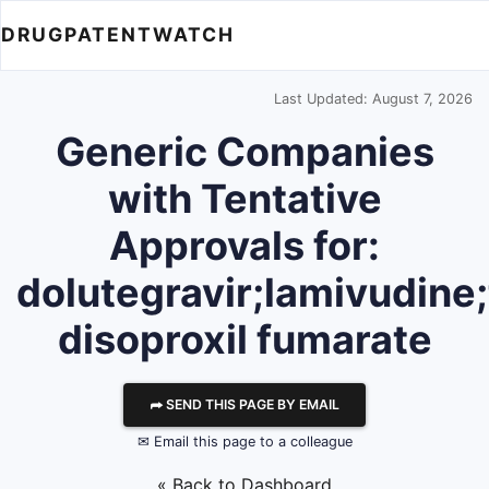
DRUGPATENTWATCH
Last Updated: August 7, 2026
Generic Companies
with Tentative
Approvals for:
dolutegravir;lamivudine;
disoproxil fumarate
⮫ SEND THIS PAGE BY EMAIL
✉ Email this page to a colleague
« Back to Dashboard