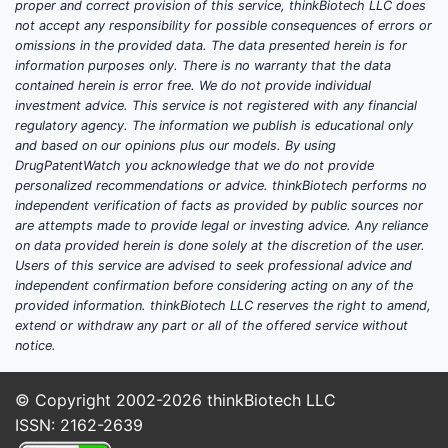
proper and correct provision of this service, thinkBiotech LLC does
not accept any responsibility for possible consequences of errors or
omissions in the provided data. The data presented herein is for
information purposes only. There is no warranty that the data
contained herein is error free. We do not provide individual
investment advice. This service is not registered with any financial
regulatory agency. The information we publish is educational only
and based on our opinions plus our models. By using
DrugPatentWatch you acknowledge that we do not provide
personalized recommendations or advice. thinkBiotech performs no
independent verification of facts as provided by public sources nor
are attempts made to provide legal or investing advice. Any reliance
on data provided herein is done solely at the discretion of the user.
Users of this service are advised to seek professional advice and
independent confirmation before considering acting on any of the
provided information. thinkBiotech LLC reserves the right to amend,
extend or withdraw any part or all of the offered service without
notice.
© Copyright 2002-2026
thinkBiotech LLC
ISSN: 2162-2639