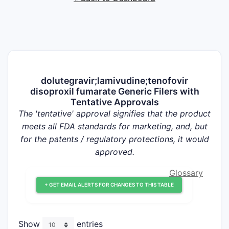
dolutegravir;lamivudine;tenofovir
disoproxil fumarate Generic Filers with
Tentative Approvals
The 'tentative' approval signifies that the product
meets all FDA standards for marketing, and, but
for the patents / regulatory protections, it would
approved.
Glossary
+ GET EMAIL ALERTS FOR CHANGES TO THIS TABLE
Show
entries