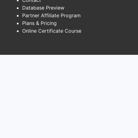
Database Preview
Partner Affiliate Program
Plans & Pricing
Online Certificate Course