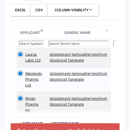
EXCEL
CSV
COLUMN VISIBILITY
APPLICANT
GENERIC NAME
Laurus
dolutegravir;lamivudine;tenofovir
Labs Ltd
disoproxil fumarate
Macleods
dolutegravir;lamivudine;tenofovir
Pharms
disoproxil fumarate
Ltd
Mylan
dolutegravir;lamivudine;tenofovir
Pharms
disoproxil fumarate
Inc
>APPLICANT
>GENERIC NAME