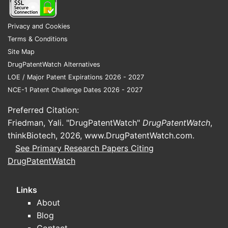
Privacy and Cookies
Terms & Conditions
Site Map
DrugPatentWatch Alternatives
LOE / Major Patent Expirations 2026 - 2027
NCE-1 Patent Challenge Dates 2026 - 2027
Preferred Citation:
Friedman, Yali. "DrugPatentWatch"
DrugPatentWatch
,
thinkBiotech, 2026,
www.DrugPatentWatch.com
.
See Primary Research Papers Citing
DrugPatentWatch
Links
About
Blog
Contact