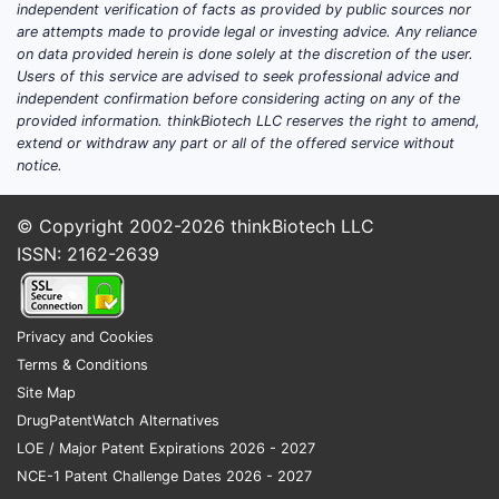
independent verification of facts as provided by public sources nor
are attempts made to provide legal or investing advice. Any reliance
on data provided herein is done solely at the discretion of the user.
Users of this service are advised to seek professional advice and
independent confirmation before considering acting on any of the
provided information. thinkBiotech LLC reserves the right to amend,
extend or withdraw any part or all of the offered service without
notice.
© Copyright 2002-2026
thinkBiotech LLC
ISSN: 2162-2639
Privacy and Cookies
Terms & Conditions
Site Map
DrugPatentWatch Alternatives
LOE / Major Patent Expirations 2026 - 2027
NCE-1 Patent Challenge Dates 2026 - 2027