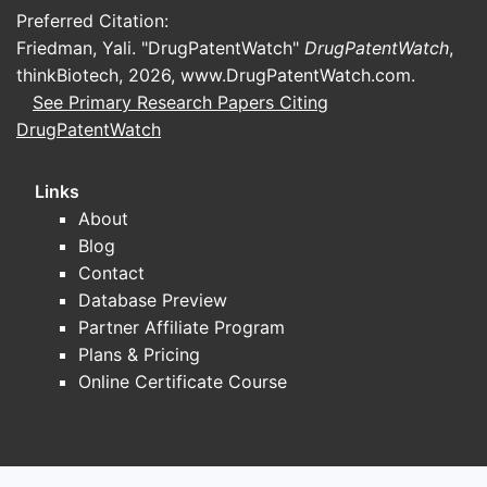
Preferred Citation:
Friedman, Yali. "DrugPatentWatch"
DrugPatentWatch
,
thinkBiotech, 2026,
www.DrugPatentWatch.com
.
See Primary Research Papers Citing
DrugPatentWatch
Links
About
Blog
Contact
Database Preview
Partner Affiliate Program
Plans & Pricing
Online Certificate Course