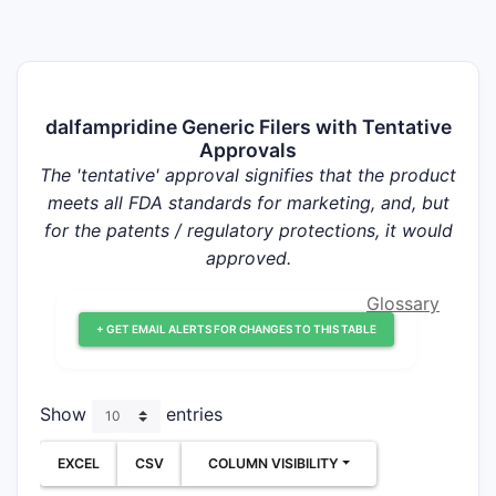
dalfampridine Generic Filers with Tentative
Approvals
The 'tentative' approval signifies that the product
meets all FDA standards for marketing, and, but
for the patents / regulatory protections, it would
approved.
Glossary
+ GET EMAIL ALERTS FOR CHANGES TO THIS TABLE
Show
entries
EXCEL
CSV
COLUMN VISIBILITY