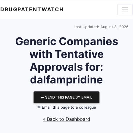
DRUGPATENTWATCH
Last Updated: August 8, 2026
Generic Companies
with Tentative
Approvals for:
dalfampridine
⮫ SEND THIS PAGE BY EMAIL
✉ Email this page to a colleague
« Back to Dashboard