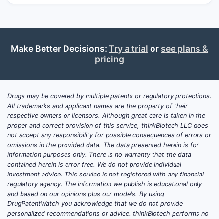
Make Better Decisions:
Try a trial
or
see plans &
pricing
Drugs may be covered by multiple patents or regulatory protections.
All trademarks and applicant names are the property of their
respective owners or licensors. Although great care is taken in the
proper and correct provision of this service, thinkBiotech LLC does
not accept any responsibility for possible consequences of errors or
omissions in the provided data. The data presented herein is for
information purposes only. There is no warranty that the data
contained herein is error free. We do not provide individual
investment advice. This service is not registered with any financial
regulatory agency. The information we publish is educational only
and based on our opinions plus our models. By using
DrugPatentWatch you acknowledge that we do not provide
personalized recommendations or advice. thinkBiotech performs no