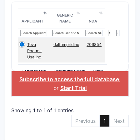
GENERIC
APPLICANT
NAME
NDA
Teva
dalfampridine
206854
Pharms
Usa Inc
>APPLICANT
>GENERIC NAME
>NDA
Subscribe to access the full database
,
or
Start Trial
Showing 1 to 1 of 1 entries
Previous
1
Next