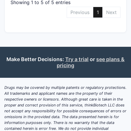
Showing 1 to 5 of 5 entries
Previous
1
Next
Make Better Decisions:
Try a trial
or
see plans &
pricing
Drugs may be covered by multiple patents or regulatory protections.
All trademarks and applicant names are the property of their
respective owners or licensors. Although great care is taken in the
proper and correct provision of this service, thinkBiotech LLC does
not accept any responsibility for possible consequences of errors or
omissions in the provided data. The data presented herein is for
information purposes only. There is no warranty that the data
contained herein is error free. We do not provide individual