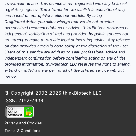
investment advice. This service is not registered with any financial
regulatory agency. The information we publish is educational only
and based on our opinions plus our models. By using
DrugPatentWatch you acknowledge that we do not provide
personalized recommendations or advice. thinkBiotech performs no
independent verification of facts as provided by public sources nor
are attempts made to provide legal or investing advice. Any reliance
on data provided herein is done solely at the discretion of the user.
Users of this service are advised to seek professional advice and
independent confirmation before considering acting on any of the
provided information. thinkBiotech LLC reserves the right to amend,
extend or withdraw any part or all of the offered service without
notice.
© Copyright 2002-2026
thinkBiotech LLC
ISSN: 2162-2639
Privacy and Cookies
Terms & Conditions