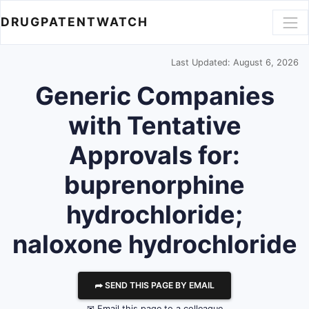
DRUGPATENTWATCH
Last Updated: August 6, 2026
Generic Companies
with Tentative
Approvals for:
buprenorphine
hydrochloride;
naloxone hydrochloride
⮫ SEND THIS PAGE BY EMAIL
✉ Email this page to a colleague