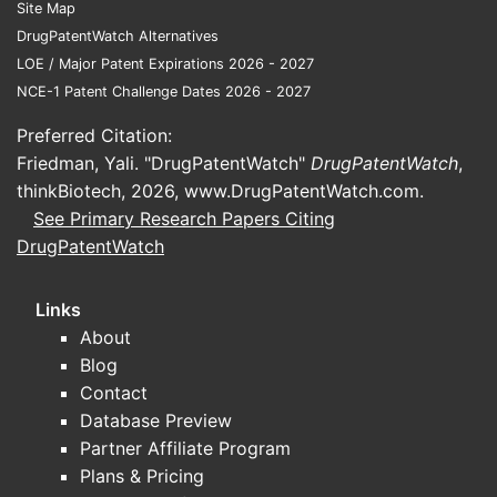
Site Map
DrugPatentWatch Alternatives
LOE / Major Patent Expirations 2026 - 2027
NCE-1 Patent Challenge Dates 2026 - 2027
Preferred Citation:
Friedman, Yali. "DrugPatentWatch"
DrugPatentWatch
,
thinkBiotech, 2026,
www.DrugPatentWatch.com
.
See Primary Research Papers Citing
DrugPatentWatch
Links
About
Blog
Contact
Database Preview
Partner Affiliate Program
Plans & Pricing