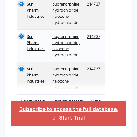
Sun
buprenorphine
214737
Pharm
hydrochloride;
Industries
naloxone
hydrochloride
Sun
buprenorphine
214737
Pharm
hydrochloride;
Industries
naloxone
hydrochloride
Sun
buprenorphine
214737
Pharm
hydrochloride;
Industries
naloxone
hydrochloride
>APPLICANT
>GENERIC NAME
>NDA
Subscribe to access the full database
,
or
Start Trial