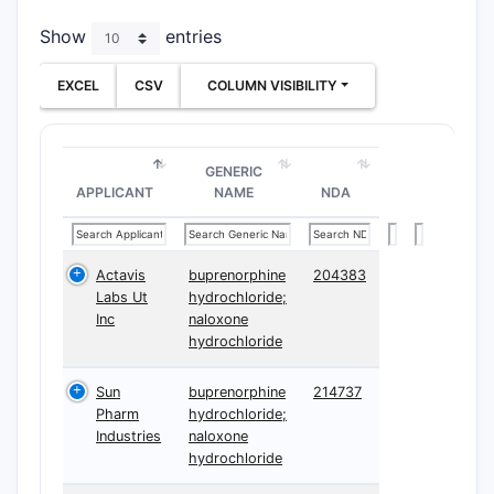
Show
entries
EXCEL
CSV
COLUMN VISIBILITY
GENERIC
APPLICANT
NAME
NDA
Actavis
buprenorphine
204383
Labs Ut
hydrochloride;
Inc
naloxone
hydrochloride
Sun
buprenorphine
214737
Pharm
hydrochloride;
Industries
naloxone
hydrochloride