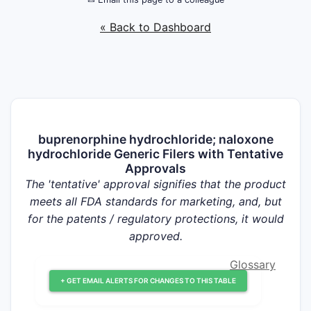
« Back to Dashboard
buprenorphine hydrochloride; naloxone
hydrochloride Generic Filers with Tentative
Approvals
The 'tentative' approval signifies that the product
meets all FDA standards for marketing, and, but
for the patents / regulatory protections, it would
approved.
Glossary
+ GET EMAIL ALERTS FOR CHANGES TO THIS TABLE