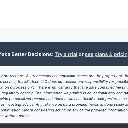
ake Better Decisions:
Try a trial
or
see plans & prici
y protections. All trademarks and applicant names are the property of the
his service, thinkBiotech LLC does not accept any responsibility for possi
ation purposes only. There is no warranty that the data contained herein i
ial regulatory agency. The information we publish is educational only and 
ide personalized recommendations or advice. thinkBiotech performs no in
r investing advice. Any reliance on data provided herein is done solely at 
onfirmation before considering acting on any of the provided information
ce without notice.