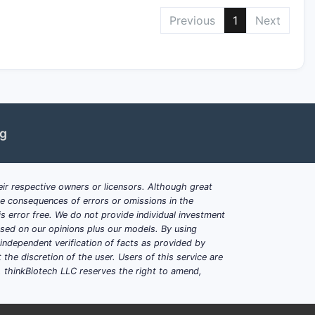
Previous
1
Next
ng
ir respective owners or licensors. Although great
ble consequences of errors or omissions in the
s error free. We do not provide individual investment
based on our opinions plus our models. By using
dependent verification of facts as provided by
the discretion of the user. Users of this service are
. thinkBiotech LLC reserves the right to amend,