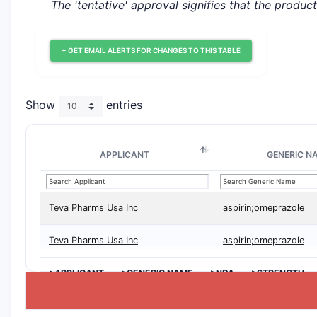
The 'tentative' approval signifies that the produc
+ GET EMAIL ALERTS FOR CHANGES TO THIS TABLE
Show
entries
APPLICANT
GENERIC N
Teva Pharms Usa Inc
aspirin;omeprazole
Teva Pharms Usa Inc
aspirin;omeprazole
>APPLICANT
>GENERIC NAME
>NDA
>STRENGTH