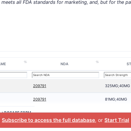
t meets all FDA standards for marketing, and, but for the p
AME
NDA
S
209791
325MG;40MG
209791
81MG;40MG
>DOSAGE FORM
Subscribe to access the full database
, or
Start Trial