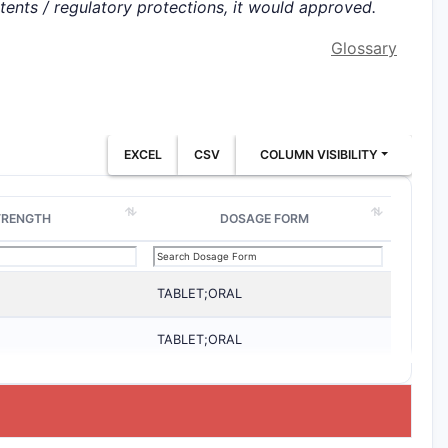
atents / regulatory protections, it would approved.
Glossary
EXCEL
CSV
COLUMN VISIBILITY
TRENGTH
DOSAGE FORM
TABLET;ORAL
TABLET;ORAL