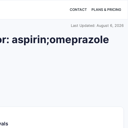
CONTACT
PLANS & PRICING
Last Updated: August 6, 2026
r: aspirin;omeprazole
vals