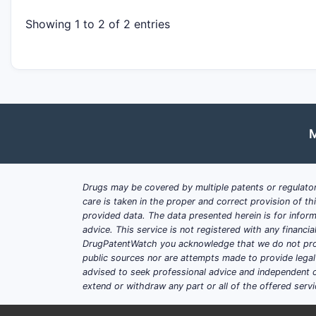
Showing 1 to 2 of 2 entries
M
Drugs may be covered by multiple patents or regulator
care is taken in the proper and correct provision of t
provided data. The data presented herein is for inform
advice. This service is not registered with any financ
DrugPatentWatch you acknowledge that we do not prov
public sources nor are attempts made to provide legal o
advised to seek professional advice and independent c
extend or withdraw any part or all of the offered servi