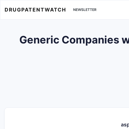
DRUGPATENTWATCH
NEWSLETTER
Generic Companies wi
asp