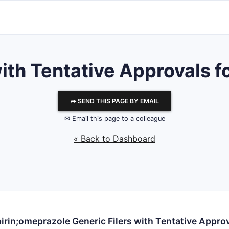
th Tentative Approvals fo
⮫ SEND THIS PAGE BY EMAIL
✉ Email this page to a colleague
« Back to Dashboard
irin;omeprazole Generic Filers with Tentative Appro