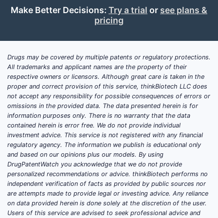
Make Better Decisions:
Try a trial
or
see plans &
pricing
Drugs may be covered by multiple patents or regulatory protections.
All trademarks and applicant names are the property of their
respective owners or licensors. Although great care is taken in the
proper and correct provision of this service, thinkBiotech LLC does
not accept any responsibility for possible consequences of errors or
omissions in the provided data. The data presented herein is for
information purposes only. There is no warranty that the data
contained herein is error free. We do not provide individual
investment advice. This service is not registered with any financial
regulatory agency. The information we publish is educational only
and based on our opinions plus our models. By using
DrugPatentWatch you acknowledge that we do not provide
personalized recommendations or advice. thinkBiotech performs no
independent verification of facts as provided by public sources nor
are attempts made to provide legal or investing advice. Any reliance
on data provided herein is done solely at the discretion of the user.
Users of this service are advised to seek professional advice and