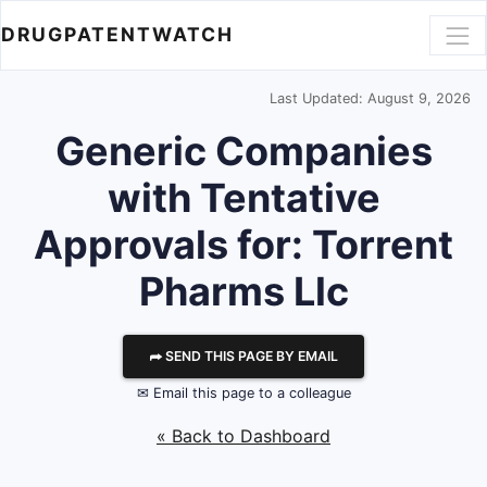
DRUGPATENTWATCH
Last Updated: August 9, 2026
Generic Companies
with Tentative
Approvals for: Torrent
Pharms Llc
⮫ SEND THIS PAGE BY EMAIL
✉ Email this page to a colleague
« Back to Dashboard