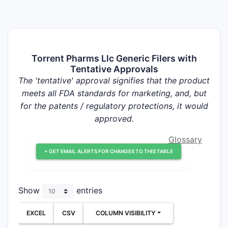
Torrent Pharms Llc Generic Filers with
Tentative Approvals
The 'tentative' approval signifies that the product
meets all FDA standards for marketing, and, but
for the patents / regulatory protections, it would
approved.
Glossary
+ GET EMAIL ALERTS FOR CHANGES TO THIS TABLE
Show
entries
EXCEL
CSV
COLUMN VISIBILITY