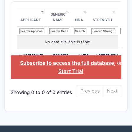
GENERIC
APPLICANT
NAME
NDA
STRENGTH
No data available in table
>APPLICANT
>GENERIC
>NDA
>STRENGTH
NAME
Subscribe to access the full database
, or
Start Trial
Previous
Next
Showing 0 to 0 of 0 entries