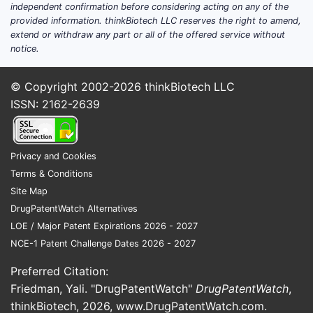
independent confirmation before considering acting on any of the
provided information. thinkBiotech LLC reserves the right to amend,
extend or withdraw any part or all of the offered service without
notice.
© Copyright 2002-2026
thinkBiotech LLC
ISSN: 2162-2639
Privacy and Cookies
Terms & Conditions
Site Map
DrugPatentWatch Alternatives
LOE / Major Patent Expirations 2026 - 2027
NCE-1 Patent Challenge Dates 2026 - 2027
Preferred Citation:
Friedman, Yali. "DrugPatentWatch"
DrugPatentWatch
,
thinkBiotech, 2026,
www.DrugPatentWatch.com
.