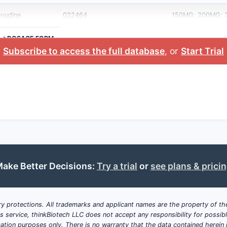
ovudine
022464
150MG; 200MG;
>DOSAGE FORM
Subscribe to access the full database
, or
Start Trial
ake Better Decisions:
Try a trial
or
see plans & prici
y protections. All trademarks and applicant names are the property of the
his service, thinkBiotech LLC does not accept any responsibility for possi
ation purposes only. There is no warranty that the data contained herein i