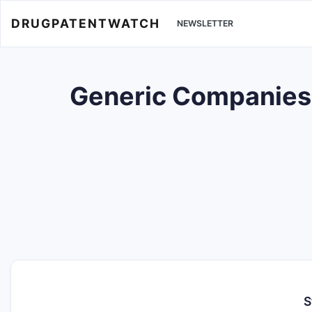
DRUGPATENTWATCH
NEWSLETTER
Generic Companies w
S