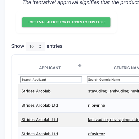
The 'tentative' approval signifies that the produc
+ GET EMAIL ALERTS FOR CHANGES TO THIS TABLE
Show
entries
APPLICANT
GENERIC NA
Strides Arcolab
stavudine; lamivudine; nevi
Strides Arcolab Ltd
rilpivirine
Strides Arcolab Ltd
lamivudine; nevirapine; zid
Strides Arcolab Ltd
efavirenz