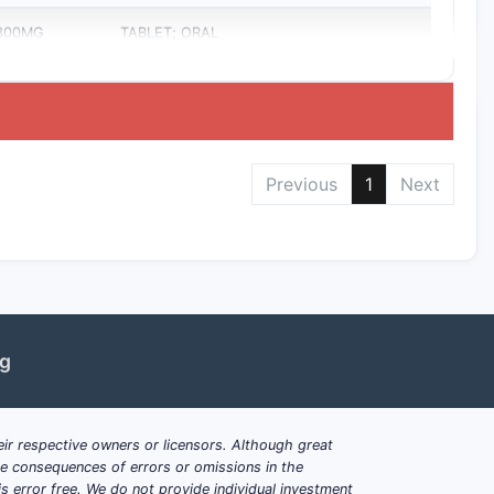
 300MG
TABLET; ORAL
Previous
1
Next
ng
ir respective owners or licensors. Although great
ble consequences of errors or omissions in the
s error free. We do not provide individual investment