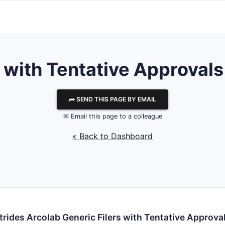
ith Tentative Approvals 
⮫ SEND THIS PAGE BY EMAIL
✉ Email this page to a colleague
« Back to Dashboard
trides Arcolab Generic Filers with Tentative Approva