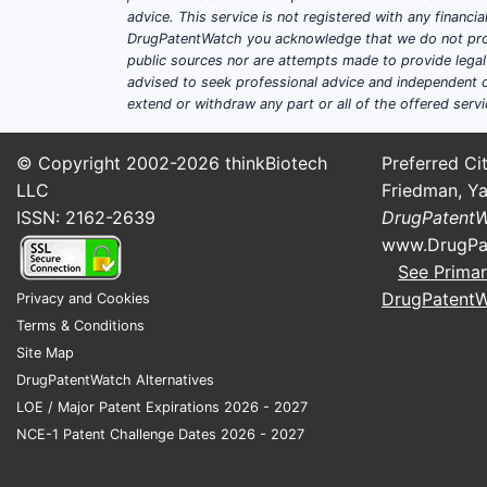
advice. This service is not registered with any financ
DrugPatentWatch you acknowledge that we do not prov
public sources nor are attempts made to provide legal o
advised to seek professional advice and independent c
extend or withdraw any part or all of the offered servi
© Copyright 2002-2026
thinkBiotech
Preferred Cit
LLC
Friedman, Ya
ISSN: 2162-2639
DrugPatent
www.DrugPa
See Primar
DrugPatent
Privacy and Cookies
Terms & Conditions
Site Map
DrugPatentWatch Alternatives
LOE / Major Patent Expirations 2026 - 2027
NCE-1 Patent Challenge Dates 2026 - 2027