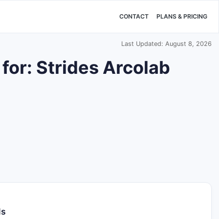
CONTACT
PLANS & PRICING
Last Updated: August 8, 2026
for: Strides Arcolab
ls