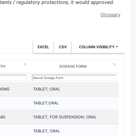
atents / regulatory protections, it would approved.
Glossary
EXCEL
CSV
COLUMN VISIBILITY
GTH
DOSAGE FORM
200MG
TABLET; ORAL
TABLET;ORAL
0MG
TABLET, FOR SUSPENSION; ORAL
TABLET; ORAL