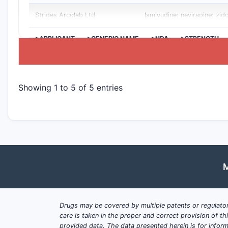
Strides Arcolab Ltd
lamivudine; nevirapine; zid
>APPLICANT
>GENERIC NAME
>NDA
>STRENGTH
Showing 1 to 5 of 5 entries
M
Drugs may be covered by multiple patents or regulator
care is taken in the proper and correct provision of t
provided data. The data presented herein is for inform