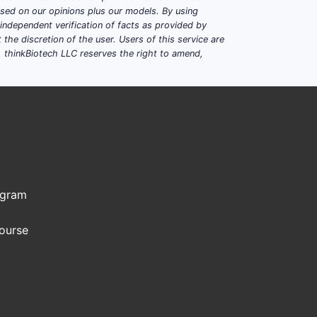
based on our opinions plus our models. By using
dependent verification of facts as provided by
the discretion of the user. Users of this service are
. thinkBiotech LLC reserves the right to amend,
ogram
Course