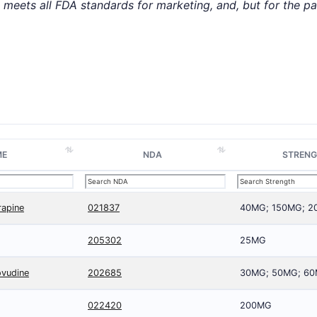
t meets all FDA standards for marketing, and, but for the p
ME
NDA
STREN
rapine
021837
40MG; 150MG; 
205302
25MG
ovudine
202685
30MG; 50MG; 6
022420
200MG