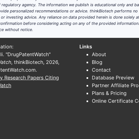
ial regulatory agency. The information we publish is educational only and 
ide personalized recommendations or advice. thinkBiotech performs no in
r investing advice. Any reliance on data provided herein is done solely at 
onfirmation before considering acting on any of the provided information
ce without notice.
ation:
Links
li. "DrugPatentWatch"
About
Watch
, thinkBiotech, 2026,
Blog
tentWatch.com
.
Contact
y Research Papers Citing
Database Preview
Watch
Partner Affiliate Pr
Plans & Pricing
Online Certificate 