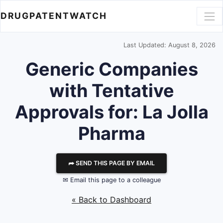
DRUGPATENTWATCH
Last Updated: August 8, 2026
Generic Companies
with Tentative
Approvals for: La Jolla
Pharma
⮫ SEND THIS PAGE BY EMAIL
✉ Email this page to a colleague
« Back to Dashboard