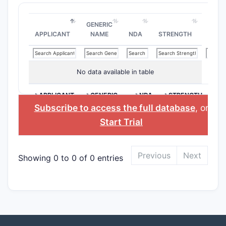
GENERIC
APPLICANT
NAME
NDA
STRENGTH
No data available in table
>APPLICANT
>GENERIC
>NDA
>STRENGTH
NAME
Subscribe to access the full database
, or
Start Trial
Previous
Next
Showing 0 to 0 of 0 entries