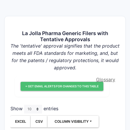
La Jolla Pharma Generic Filers with
Tentative Approvals
The 'tentative' approval signifies that the product
meets all FDA standards for marketing, and, but
for the patents / regulatory protections, it would
approved.
Glossary
+ GET EMAIL ALERTS FOR CHANGES TO THIS TABLE
Show
entries
EXCEL
CSV
COLUMN VISIBILITY