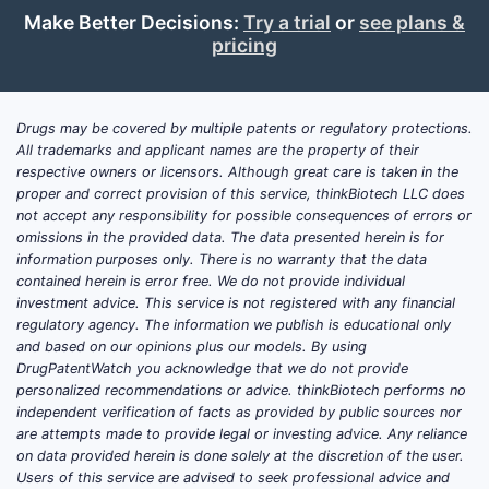
Make Better Decisions:
Try a trial
or
see plans &
pricing
Drugs may be covered by multiple patents or regulatory protections.
All trademarks and applicant names are the property of their
respective owners or licensors. Although great care is taken in the
proper and correct provision of this service, thinkBiotech LLC does
not accept any responsibility for possible consequences of errors or
omissions in the provided data. The data presented herein is for
information purposes only. There is no warranty that the data
contained herein is error free. We do not provide individual
investment advice. This service is not registered with any financial
regulatory agency. The information we publish is educational only
and based on our opinions plus our models. By using
DrugPatentWatch you acknowledge that we do not provide
personalized recommendations or advice. thinkBiotech performs no
independent verification of facts as provided by public sources nor
are attempts made to provide legal or investing advice. Any reliance
on data provided herein is done solely at the discretion of the user.
Users of this service are advised to seek professional advice and