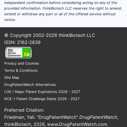
independent confirmation before considering acting on any of the
provided information. thinkBiotech LLC reserves the right to amend,
extend or withdraw any part or all of the offered service without
notice.
© Copyright 2002-2026
thinkBiotech LLC
ISSN: 2162-2639
Privacy and Cookies
Terms & Conditions
Site Map
DrugPatentWatch Alternatives
LOE / Major Patent Expirations 2026 - 2027
NCE-1 Patent Challenge Dates 2026 - 2027
Preferred Citation:
Friedman, Yali. "DrugPatentWatch"
DrugPatentWatch
,
thinkBiotech, 2026,
www.DrugPatentWatch.com
.