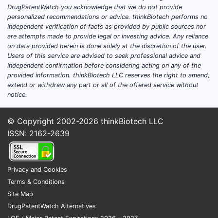
DrugPatentWatch you acknowledge that we do not provide
personalized recommendations or advice. thinkBiotech performs no
independent verification of facts as provided by public sources nor
are attempts made to provide legal or investing advice. Any reliance
on data provided herein is done solely at the discretion of the user.
Users of this service are advised to seek professional advice and
independent confirmation before considering acting on any of the
provided information. thinkBiotech LLC reserves the right to amend,
extend or withdraw any part or all of the offered service without
notice.
© Copyright 2002-2026
thinkBiotech LLC
ISSN: 2162-2639
Privacy and Cookies
Terms & Conditions
Site Map
DrugPatentWatch Alternatives