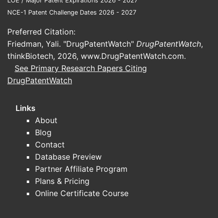
LOE / Major Patent Expirations 2026 - 2027
NCE-1 Patent Challenge Dates 2026 - 2027
Preferred Citation:
Friedman, Yali. "DrugPatentWatch"
DrugPatentWatch
,
thinkBiotech, 2026,
www.DrugPatentWatch.com
.
See Primary Research Papers Citing
DrugPatentWatch
Links
About
Blog
Contact
Database Preview
Partner Affiliate Program
Plans & Pricing
Online Certificate Course