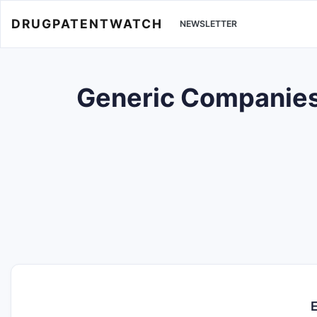
DRUGPATENTWATCH
NEWSLETTER
Generic Companies w
E