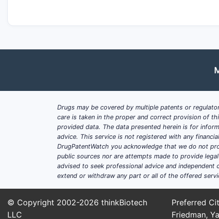
M
Drugs may be covered by multiple patents or regulator
care is taken in the proper and correct provision of t
provided data. The data presented herein is for inform
advice. This service is not registered with any financ
DrugPatentWatch you acknowledge that we do not prov
public sources nor are attempts made to provide legal o
advised to seek professional advice and independent c
extend or withdraw any part or all of the offered servi
© Copyright 2002-2026
thinkBiotech
Preferred Cit
LLC
Friedman, Ya