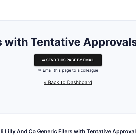
ith Tentative Approvals f
⮫ SEND THIS PAGE BY EMAIL
✉ Email this page to a colleague
« Back to Dashboard
li Lilly And Co Generic Filers with Tentative Approva