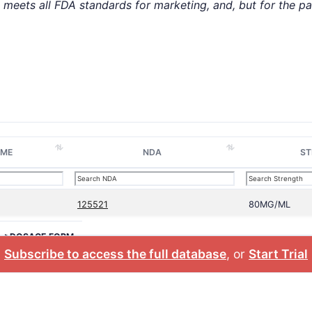
t meets all FDA standards for marketing, and, but for the p
AME
NDA
ST
125521
80MG/ML
>DOSAGE FORM
Subscribe to access the full database
, or
Start Trial