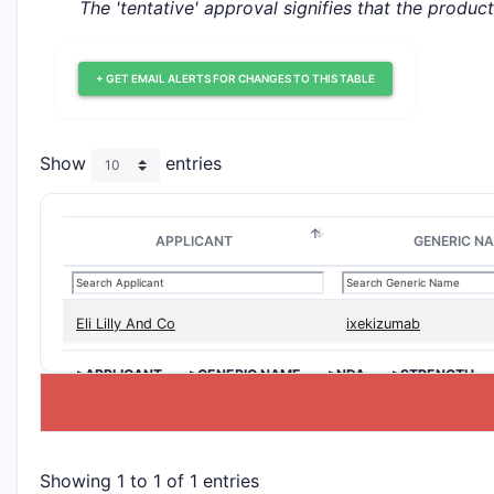
The 'tentative' approval signifies that the produc
+ GET EMAIL ALERTS FOR CHANGES TO THIS TABLE
Show
entries
APPLICANT
GENERIC N
Eli Lilly And Co
ixekizumab
>APPLICANT
>GENERIC NAME
>NDA
>STRENGTH
Showing 1 to 1 of 1 entries