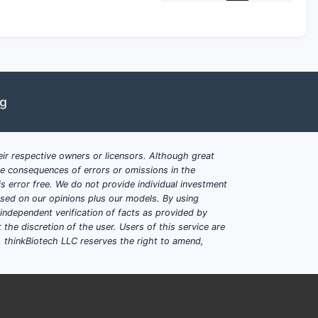
ng
ir respective owners or licensors. Although great
ble consequences of errors or omissions in the
s error free. We do not provide individual investment
based on our opinions plus our models. By using
dependent verification of facts as provided by
the discretion of the user. Users of this service are
. thinkBiotech LLC reserves the right to amend,