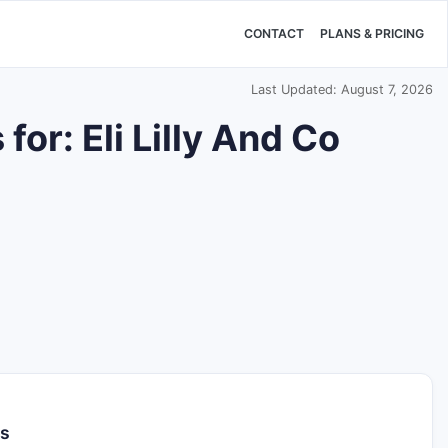
CONTACT
PLANS & PRICING
Last Updated: August 7, 2026
or: Eli Lilly And Co
ls