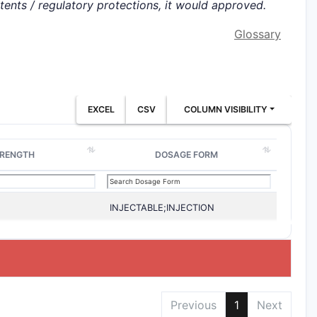
atents / regulatory protections, it would approved.
Glossary
EXCEL
CSV
COLUMN VISIBILITY
RENGTH
DOSAGE FORM
INJECTABLE;INJECTION
Previous
1
Next