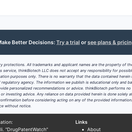
ake Better Decisions:
Try a trial
or
see plans & prici
y protections. All trademarks and applicant names are the property of the
his service, thinkBiotech LLC does not accept any responsibility for possi
ation purposes only. There is no warranty that the data contained herein i
ial regulatory agency. The information we publish is educational only and 
ide personalized recommendations or advice. thinkBiotech performs no in
r investing advice. Any reliance on data provided herein is done solely at 
onfirmation before considering acting on any of the provided information
ce without notice.
ation:
Links
li. "DrugPatentWatch"
About