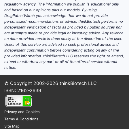
regulatory agency. The information we publish is educational only
and based on our opinions plus our models. By using
DrugPatentWatch you acknowledge that we do not provide
personalized recommendations or advice. thinkBiotech performs no
independent verification of facts as provided by public sources nor
are attempts made to provide legal or investing advice. Any reliance
on data provided herein is done solely at the discretion of the user.
Users of this service are advised to seek professional advice and
independent confirmation before considering acting on any of the
provided information. thinkBiotech LLC reserves the right to amend,
extend or withdraw any part or all of the offered service without
notice.
© Copyright 2002-2026
thinkBiotech LLC
ISSN: 2162-2639
Privacy and Cookies
Terms & Conditions
Site Map