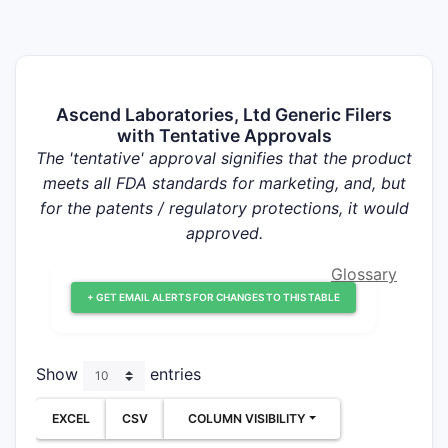
Ascend Laboratories, Ltd Generic Filers
with Tentative Approvals
The 'tentative' approval signifies that the product
meets all FDA standards for marketing, and, but
for the patents / regulatory protections, it would
approved.
Glossary
+ GET EMAIL ALERTS FOR CHANGES TO THIS TABLE
Show
entries
EXCEL
CSV
COLUMN VISIBILITY