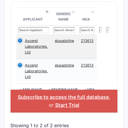
GENERIC
APPLICANT
NAME
NDA
Ascend
eluxadoline
213613
Laboratories,
Ltd
Ascend
eluxadoline
213613
Laboratories,
Ltd
>APPLICANT
>GENERIC NAME
>NDA
Subscribe to access the full database
,
or
Start Trial
Showing 1 to 2 of 2 entries