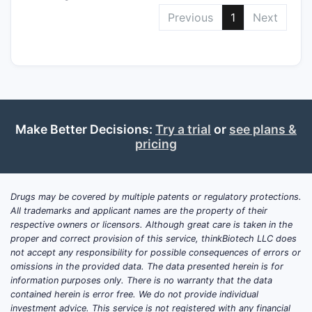
Previous
1
Next
Make Better Decisions:
Try a trial
or
see plans &
pricing
Drugs may be covered by multiple patents or regulatory protections.
All trademarks and applicant names are the property of their
respective owners or licensors. Although great care is taken in the
proper and correct provision of this service, thinkBiotech LLC does
not accept any responsibility for possible consequences of errors or
omissions in the provided data. The data presented herein is for
information purposes only. There is no warranty that the data
contained herein is error free. We do not provide individual
investment advice. This service is not registered with any financial