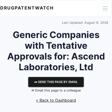
DRUGPATENTWATCH
Last Updated: August 8, 2026
Generic Companies
with Tentative
Approvals for: Ascend
Laboratories, Ltd
⮫ SEND THIS PAGE BY EMAIL
✉ Email this page to a colleague
« Back to Dashboard