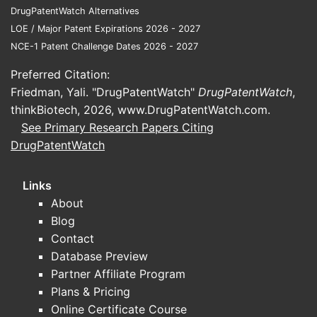
DrugPatentWatch Alternatives
LOE / Major Patent Expirations 2026 - 2027
NCE-1 Patent Challenge Dates 2026 - 2027
Preferred Citation:
Friedman, Yali. "DrugPatentWatch"
DrugPatentWatch
,
thinkBiotech, 2026,
www.DrugPatentWatch.com
.
See Primary Research Papers Citing
DrugPatentWatch
Links
About
Blog
Contact
Database Preview
Partner Affiliate Program
Plans & Pricing
Online Certificate Course