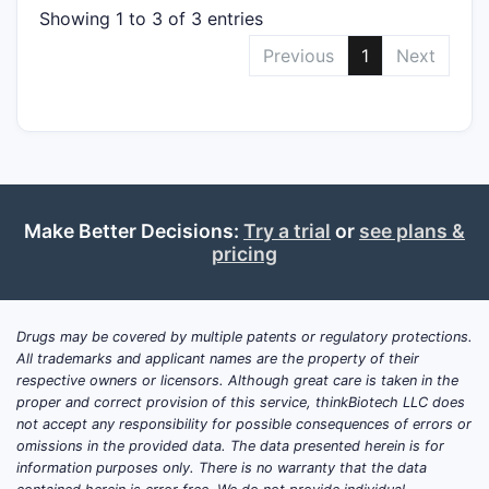
Showing 1 to 3 of 3 entries
Previous
1
Next
Make Better Decisions:
Try a trial
or
see plans &
pricing
Drugs may be covered by multiple patents or regulatory protections.
All trademarks and applicant names are the property of their
respective owners or licensors. Although great care is taken in the
proper and correct provision of this service, thinkBiotech LLC does
not accept any responsibility for possible consequences of errors or
omissions in the provided data. The data presented herein is for
information purposes only. There is no warranty that the data