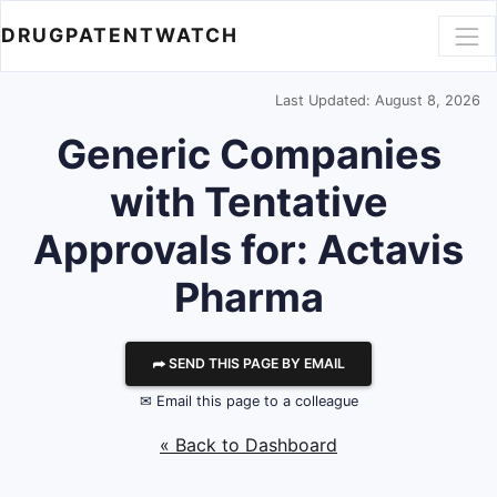
DRUGPATENTWATCH
Last Updated: August 8, 2026
Generic Companies
with Tentative
Approvals for: Actavis
Pharma
⮫ SEND THIS PAGE BY EMAIL
✉ Email this page to a colleague
« Back to Dashboard