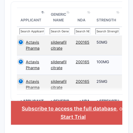
GENERIC
APPLICANT
NAME
NDA
STRENGTH
Actavis
sildenafil
200165
50MG
Pharma
citrate
Actavis
sildenafil
200165
100MG
Pharma
citrate
Actavis
sildenafil
200165
25MG
Pharma
citrate
>APPLICANT
>GENERIC
>NDA
>STRENGTH
NAME
Subscribe to access the full database
, or
Start Trial