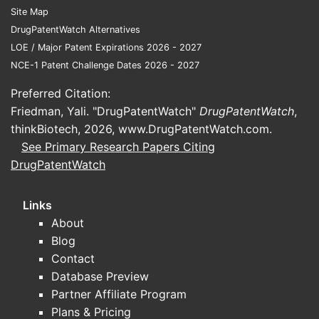
Site Map
DrugPatentWatch Alternatives
LOE / Major Patent Expirations 2026 - 2027
NCE-1 Patent Challenge Dates 2026 - 2027
Preferred Citation:
Friedman, Yali. "DrugPatentWatch"
DrugPatentWatch
,
thinkBiotech, 2026,
www.DrugPatentWatch.com
.
See Primary Research Papers Citing
DrugPatentWatch
Links
About
Blog
Contact
Database Preview
Partner Affiliate Program
Plans & Pricing