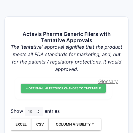
Actavis Pharma Generic Filers with
Tentative Approvals
The 'tentative' approval signifies that the product
meets all FDA standards for marketing, and, but
for the patents / regulatory protections, it would
approved.
Glossary
+ GET EMAIL ALERTS FOR CHANGES TO THIS TABLE
Show
entries
EXCEL
CSV
COLUMN VISIBILITY