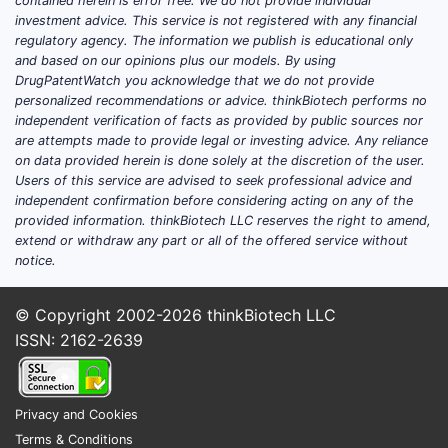
contained herein is error free. We do not provide individual
investment advice. This service is not registered with any financial
regulatory agency. The information we publish is educational only
and based on our opinions plus our models. By using
DrugPatentWatch you acknowledge that we do not provide
personalized recommendations or advice. thinkBiotech performs no
independent verification of facts as provided by public sources nor
are attempts made to provide legal or investing advice. Any reliance
on data provided herein is done solely at the discretion of the user.
Users of this service are advised to seek professional advice and
independent confirmation before considering acting on any of the
provided information. thinkBiotech LLC reserves the right to amend,
extend or withdraw any part or all of the offered service without
notice.
© Copyright 2002-2026
thinkBiotech LLC
ISSN: 2162-2639
Privacy and Cookies
Terms & Conditions