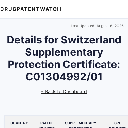
DRUGPATENTWATCH
Last Updated: August 6, 2026
Details for Switzerland
Supplementary
Protection Certificate:
C01304992/01
« Back to Dashboard
COUNTRY
PATENT
SUPPLEMENTARY
SPC