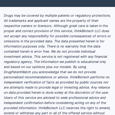
Drugs may be covered by multiple patents or regulatory protections.
All trademarks and applicant names are the property of their
respective owners or licensors. Although great care is taken in the
proper and correct provision of this service, thinkBiotech LLC does
not accept any responsibility for possible consequences of errors or
omissions in the provided data. The data presented herein is for
information purposes only. There is no warranty that the data
contained herein is error free. We do not provide individual
investment advice. This service is not registered with any financial
regulatory agency. The information we publish is educational only
and based on our opinions plus our models. By using
DrugPatentWatch you acknowledge that we do not provide
personalized recommendations or advice. thinkBiotech performs no
independent verification of facts as provided by public sources nor
are attempts made to provide legal or investing advice. Any reliance
on data provided herein is done solely at the discretion of the user.
Users of this service are advised to seek professional advice and
independent confirmation before considering acting on any of the
provided information. thinkBiotech LLC reserves the right to amend,
extend or withdraw any part or all of the offered service without