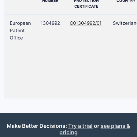
NUMBER
PROTECTION
COUNTRY
CERTIFICATE
European
1304992
C01304992/01
Switzerlan
Patent
Office
Make Better Decisions:
Try a trial
or
see plans &
pricing