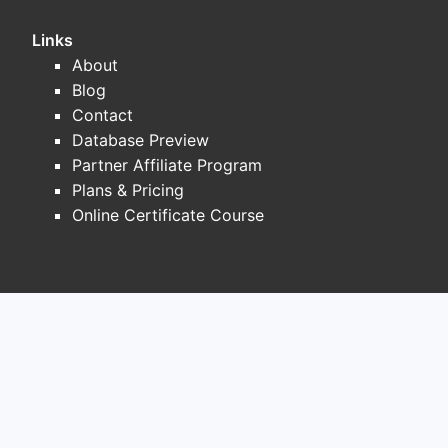
Links
About
Blog
Contact
Database Preview
Partner Affiliate Program
Plans & Pricing
Online Certificate Course