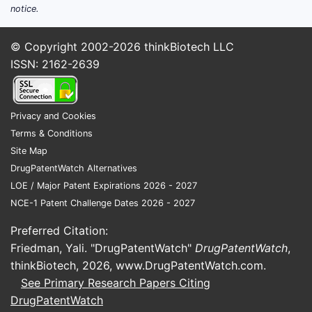
notice.
© Copyright 2002-2026
thinkBiotech LLC
ISSN: 2162-2639
Privacy and Cookies
Terms & Conditions
Site Map
DrugPatentWatch Alternatives
LOE / Major Patent Expirations 2026 - 2027
NCE-1 Patent Challenge Dates 2026 - 2027
Preferred Citation:
Friedman, Yali. "DrugPatentWatch"
DrugPatentWatch
,
thinkBiotech, 2026,
www.DrugPatentWatch.com
.
See Primary Research Papers Citing
DrugPatentWatch