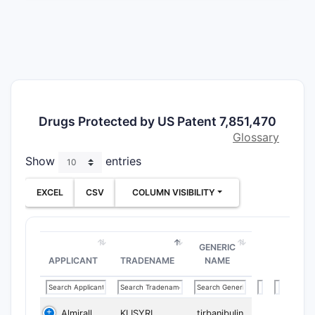
The compr
independe
Clai
spec
stru
Clai
Drugs Protected by US Patent 7,851,470
Clai
Glossary
acce
Show
entries
Clai
cond
EXCEL
CSV
COLUMN VISIBILITY
Clai
rout
Dependent 
GENERIC
stereoisom
APPLICANT
TRADENAME
NAME
What d
patent
Almirall
KLISYRI
tirbanibulin