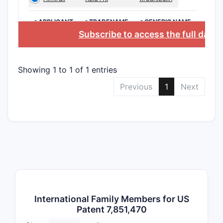
The patent
>APPLICANT
>TRADENAME
>GENERIC NAME
of filings
Subscribe to access the full data
Major P
Showing 1 to 1 of 1 entries
PATENT
Previous
1
Next
FAMILY
Family
A
Family
B
International Family Members for US
Patent 7,851,470