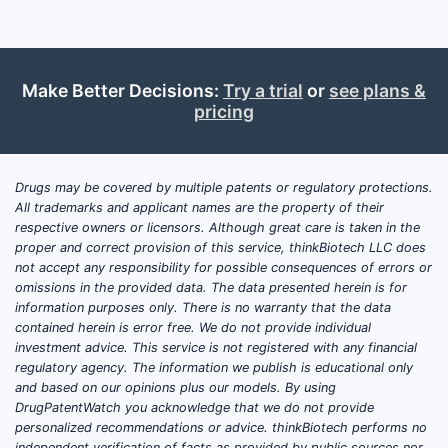
Targ
Summar
Make Better Decisions:
Try a trial
or
see plans &
Pate
pricing
speci
Pate
Lice
Drugs may be covered by multiple patents or regulatory protections.
oper
All trademarks and applicant names are the property of their
Key T
respective owners or licensors. Although great care is taken in the
proper and correct provision of this service, thinkBiotech LLC does
not accept any responsibility for possible consequences of errors or
U.S.
omissions in the provided data. The data presented herein is for
neur
information purposes only. There is no warranty that the data
The 
contained herein is error free. We do not provide individual
betw
investment advice. This service is not registered with any financial
regulatory agency. The information we publish is educational only
Expi
and based on our opinions plus our models. By using
face
DrugPatentWatch you acknowledge that we do not provide
Nove
personalized recommendations or advice. thinkBiotech performs no
pate
independent verification of facts as provided by public sources nor