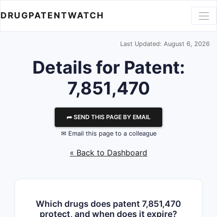
DRUGPATENTWATCH
Last Updated: August 6, 2026
Details for Patent:
7,851,470
⮫ SEND THIS PAGE BY EMAIL
✉ Email this page to a colleague
« Back to Dashboard
Which drugs does patent 7,851,470
protect, and when does it expire?