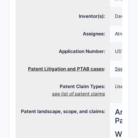
Inventor(s):
David G. H
Assignee:
Atnx Spv 
Application Number:
US12/005,
Patent Litigation and PTAB cases
:
See patent
Patent Claim Types:
Use; Compo
see list of patent claims
Analys
Patent landscape, scope, and claims:
Paten
What i