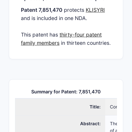
Patent 7,851,470
protects
KLISYRI
and is included in one NDA.
This patent has
thirty-four patent
family members
in thirteen countries.
Summary for Patent: 7,851,470
Title:
Compositi
Abstract:
The inven
of a kinas