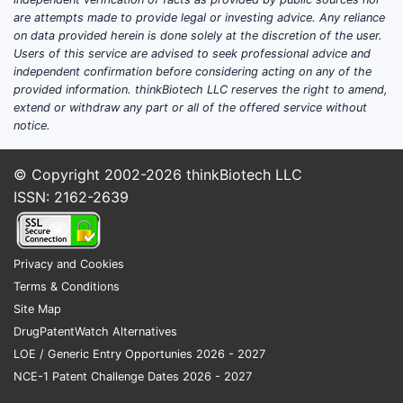
Ongo
are attempts made to provide legal or investing advice. Any reliance
on data provided herein is done solely at the discretion of the user.
pate
Users of this service are advised to seek professional advice and
FAQs
independent confirmation before considering acting on any of the
provided information. thinkBiotech LLC reserves the right to amend,
extend or withdraw any part or all of the offered service without
1. Can 
notice.
prior ar
Yes. Simil
© Copyright 2002-2026
thinkBiotech LLC
invalidate
ISSN: 2162-2639
2. What 
patent?
Privacy and Cookies
Claims cov
Terms & Conditions
standards 
Site Map
stereoiso
DrugPatentWatch Alternatives
3. How 
LOE / Generic Entry Opportunies 2026 - 2027
current
NCE-1 Patent Challenge Dates 2026 - 2027