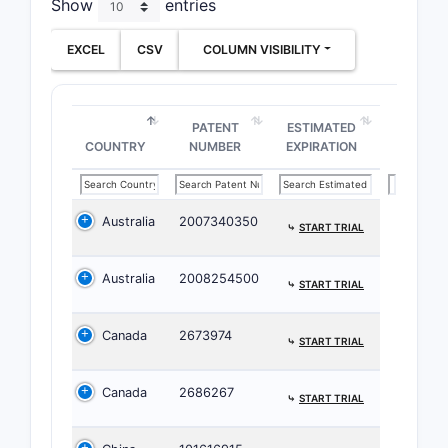
Show
entries
EXCEL
CSV
COLUMN VISIBILITY
Family
C
PATENT
ESTIMATED
COUNTRY
NUMBER
EXPIRATION
Key pat
Australia
2007340350
⤷
START TRIAL
Major
Fore
Australia
2008254500
⤷
START TRIAL
Univ
serve
Canada
2673974
⤷
START TRIAL
Patent 
Issu
Canada
2686267
⤷
START TRIAL
adju