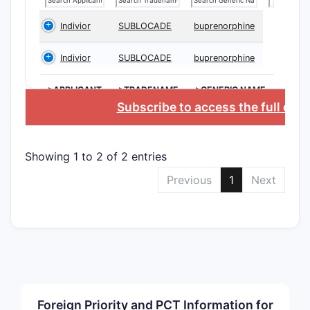
chem
stru
Indivior
SUBLOCADE
buprenorphine
Meth
comp
Indivior
SUBLOCADE
buprenorphine
growt
Form
>APPLICANT
>TRADENAME
>GENERIC NAME
cont
Subscribe to access the full dat
exci
Proc
secu
Showing 1 to 2 of 2 entries
Previous
1
Next
Claim S
The 
cent
subs
Use 
cond
The 
pote
Foreign Priority and PCT Information for