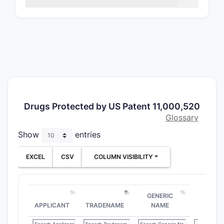
Chem
molec
pyri
Manu
prep
Phar
trea
cond
Form
Drugs Protected by US Patent 11,000,520
topic
Glossary
The claims
Show
entries
practical 
treatment
EXCEL
CSV
COLUMN VISIBILITY
How do
GENERIC
Claim 
APPLICANT
TRADENAME
NAME
Comp