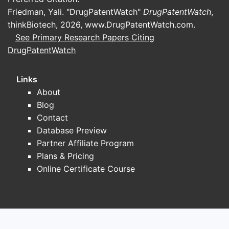
espec
Friedman, Yali. "DrugPatentWatch"
DrugPatentWatch
,
Navi
thinkBiotech, 2026,
www.DrugPatentWatch.com
.
oper
See Primary Research Papers Citing
entit
DrugPatentWatch
The 
and 
Links
FAQs
About
Blog
Q1:
What a
Contact
A1:
The cl
Database Preview
synthesis,
Partner Affiliate Program
Plans & Pricing
Q2:
How do
Online Certificate Course
strategies
A2:
The cr
freedom-t
Q3:
Can mi
A3:
Possibl