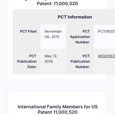
Patent: 11,000,520
pate
Claim S
PCT Information
Total
comp
PCT Filed
November
PCT
PCT/IB20
8), a
06, 2015
Application
Number:
Potenti
Prio
PCT
May 12,
PCT
WO2016/
limit
Publication
2016
Publication
Obvi
Date:
Number:
simi
stru
Pate
nove
clai
What d
International Family Members for US
Patent 11,000,520
for thi