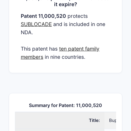
it expire?
Patent 11,000,520
protects
SUBLOCADE
and is included in one
NDA.
This patent has
ten patent family
members
in nine countries.
Summary for Patent: 11,000,520
Title:
Buprenorp