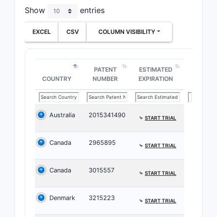
Show
entries
Major P
EXCEL
CSV
COLUMN VISIBILITY
Prim
prop
for 
Seco
PATENT
ESTIMATED
COUNTRY
NUMBER
EXPIRATION
and 
Pate
inhi
deriv
Australia
2015341490
⤷
START TRIAL
Overla
Canada
2965895
⤷
START TRIAL
Seve
uses
Canada
3015557
firms
⤷
START TRIAL
The 
with
Denmark
3215223
⤷
START TRIAL
deriv