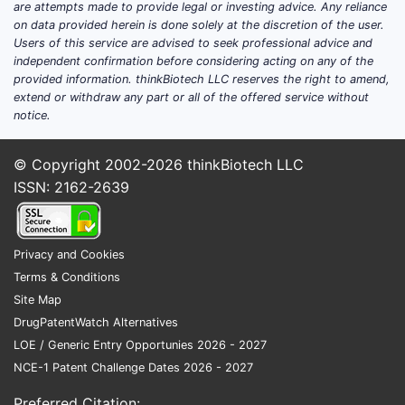
method
are attempts made to provide legal or investing advice. Any reliance
on data provided herein is done solely at the discretion of the user.
Users of this service are advised to seek professional advice and
independent confirmation before considering acting on any of the
Key co
provided information. thinkBiotech LLC reserves the right to amend,
extend or withdraw any part or all of the offered service without
The 
notice.
risk
Use 
© Copyright 2002-2026
thinkBiotech LLC
requ
ISSN: 2162-2639
nego
The 
anal
Privacy and Cookies
Key T
Terms & Conditions
Site Map
U.S.
DrugPatentWatch Alternatives
deri
LOE / Generic Entry Opportunies 2026 - 2027
The 
NCE-1 Patent Challenge Dates 2026 - 2027
part
The 
Preferred Citation: