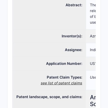
Abstract:
The discl
release bu
of bupreno
use disord
Inventor(s):
Azmi NASS
Assignee:
Indivior U
Application Number:
US15/523
Patent Claim Types:
Use; Comp
see list of patent claims
Analys
Patent landscape, scope, and claims:
Scope,