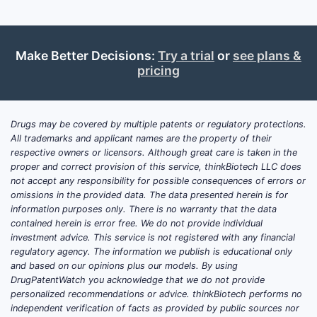
Chemica
scope
Make Better Decisions:
Try a trial
or
see plans &
pricing
Claims
breadth
Drugs may be covered by multiple patents or regulatory protections.
All trademarks and applicant names are the property of their
respective owners or licensors. Although great care is taken in the
proper and correct provision of this service, thinkBiotech LLC does
not accept any responsibility for possible consequences of errors or
omissions in the provided data. The data presented herein is for
Therape
information purposes only. There is no warranty that the data
focus
contained herein is error free. We do not provide individual
investment advice. This service is not registered with any financial
regulatory agency. The information we publish is educational only
and based on our opinions plus our models. By using
DrugPatentWatch you acknowledge that we do not provide
personalized recommendations or advice. thinkBiotech performs no
Synthes
independent verification of facts as provided by public sources nor