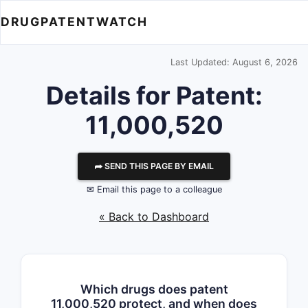
DRUGPATENTWATCH
Last Updated: August 6, 2026
Details for Patent:
11,000,520
⮫ SEND THIS PAGE BY EMAIL
✉ Email this page to a colleague
« Back to Dashboard
Which drugs does patent
11,000,520 protect, and when does