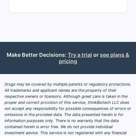
The patent
and neuro
inhibitors
Key compet
chemical s
10,952,998
Implic
Make Better Decisions:
Try a trial
or
see plans &
pricing
The 
with 
anal
Drugs may be covered by multiple patents or regulatory protections.
The 
All trademarks and applicant names are the property of their
cover
respective owners or licensors. Although great care is taken in the
proper and correct provision of this service, thinkBiotech LLC does
Narr
not accept any responsibility for possible consequences of errors or
but 
omissions in the provided data. The data presented herein is for
information purposes only. There is no warranty that the data
Key T
contained herein is error free. We do not provide individual
investment advice. This service is not registered with any financial