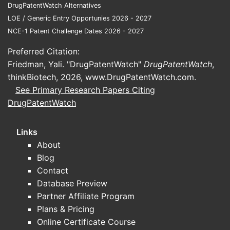
Q3: How do
DrugPatentWatch Alternatives
It builds 
LOE / Generic Entry Opportunies 2026 - 2027
offering sp
NCE-1 Patent Challenge Dates 2026 - 2027
earlier in
Preferred Citation:
Q4: What a
Friedman, Yali. "DrugPatentWatch"
DrugPatentWatch
,
Prior art 
thinkBiotech, 2026,
www.DrugPatentWatch.com
.
patterns c
See Primary Research Papers Citing
shown to a
DrugPatentWatch
Q5: Can c
Yes, if th
Links
elements o
About
Blog
Referenc
Contact
Database Preview
[1] US Pat
[2] Prior 
Partner Affiliate Program
[3] Patent
Plans & Pricing
[4] Interna
Online Certificate Course