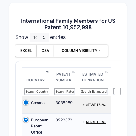
Paten
International Family Members for US
Prior A
Patent 10,952,998
The p
Show
entries
neur
The 
EXCEL
CSV
COLUMN VISIBILITY
that
earl
Related
PATENT
ESTIMATED
COUNTRY
NUMBER
EXPIRATION
PATENT/A
NUMBER
Canada
3038989
⤷
START TRIAL
US Pate
9,876,5
European
3522872
⤷
START TRIAL
Patent
Office