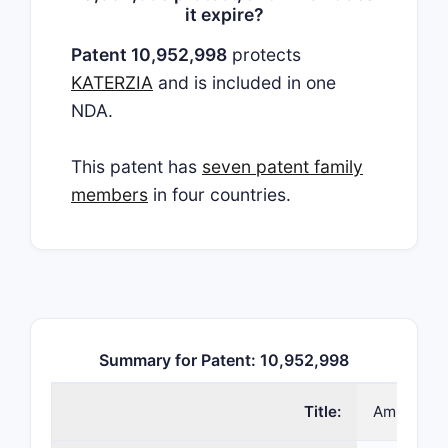
it expire?
Patent 10,952,998
protects
KATERZIA
and is included in one
NDA.
This patent has
seven patent family
members
in four countries.
Summary for Patent: 10,952,998
Title:
Amlodipin