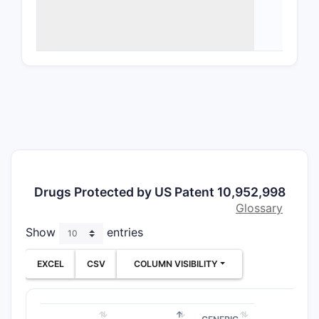
Phar
comp
Meth
trea
canc
Specifi
CLAIM T
Drugs Protected by US Patent 10,952,998
Indepen
Glossary
chemica
Show
entries
claims
EXCEL
CSV
COLUMN VISIBILITY
Depend
chemica
claims