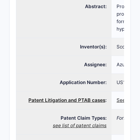
Abstract:
Provided h
provided h
formulatio
hypertens
Inventor(s):
Scott BRA
Assignee:
Azurity Ph
Application Number:
US16/927,
Patent Litigation and PTAB cases
:
See paten
Patent Claim Types:
Formulati
see list of patent claims