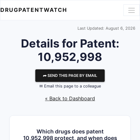
DRUGPATENTWATCH
Last Updated: August 6, 2026
Details for Patent:
10,952,998
⮫ SEND THIS PAGE BY EMAIL
✉ Email this page to a colleague
« Back to Dashboard
Which drugs does patent
10,952,998 protect, and when does