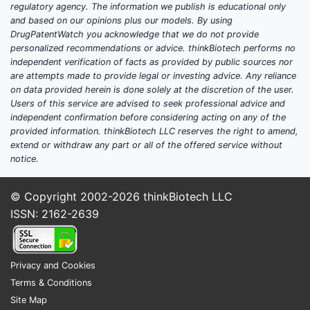
The 
regulatory agency. The information we publish is educational only
spec
and based on our opinions plus our models. By using
Its 
DrugPatentWatch you acknowledge that we do not provide
personalized recommendations or advice. thinkBiotech performs no
simi
independent verification of facts as provided by public sources nor
Pate
are attempts made to provide legal or investing advice. Any reliance
const
on data provided herein is done solely at the discretion of the user.
The 
Users of this service are advised to seek professional advice and
prote
independent confirmation before considering acting on any of the
provided information. thinkBiotech LLC reserves the right to amend,
FAQs
extend or withdraw any part or all of the offered service without
notice.
Q1: What 
It claims 
© Copyright 2002-2026
thinkBiotech LLC
substituti
ISSN: 2162-2639
Q2: Are t
Claims are
Privacy and Cookies
stereochem
Terms & Conditions
compound
Site Map