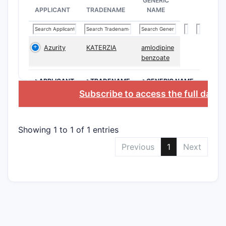
GENERIC
APPLICANT
TRADENAME
NAME
Composi
claims
Azurity
KATERZIA
amlodipine
benzoate
Method
claims
>APPLICANT
>TRADENAME
>GENERIC NAME
Subscribe to access the full data
Scope L
The claims
by a quino
Showing 1 to 1 of 1 entries
patent em
Previous
1
Next
A ce
Use 
Formu
Claims are
are specif
meeting th