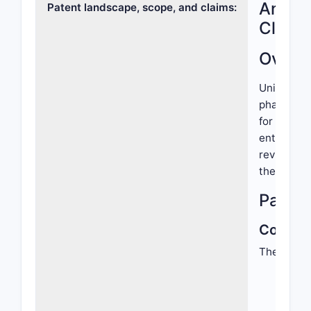
Analys
Patent landscape, scope, and claims:
Claims
Overv
United Sta
pharmaceut
for therap
entities, 
reviews th
the releva
Patent
Core Cl
The patent
Chem
spec