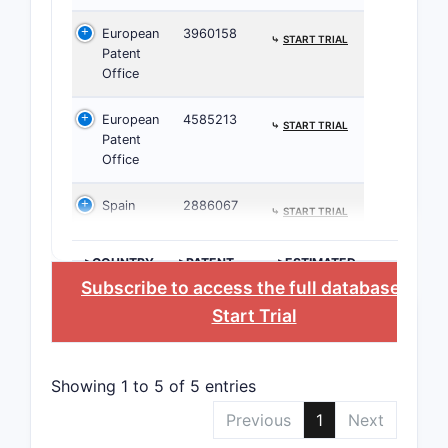
European
3960158
⤷
START TRIAL
US Pate
Patent
Applicat
Office
16/123,
European
4585213
⤷
START TRIAL
Patent
Office
Several re
Spain
2886067
cores but d
⤷
START TRIAL
Patent 
>COUNTRY
>PATENT
>ESTIMATED
The 
NUMBER
EXPIRATION
Subscribe to access the full database
, or
Cana
Start Trial
The e
pate
filing
Showing 1 to 5 of 5 entries
Patent
Previous
1
Next