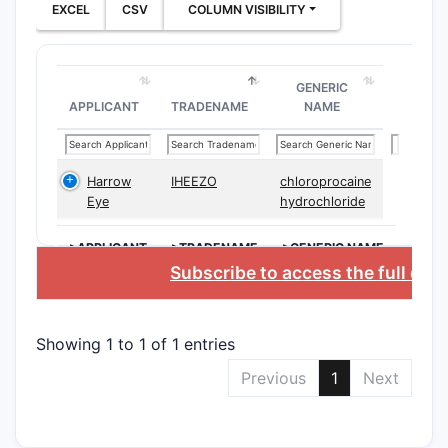
EXCEL
CSV
COLUMN VISIBILITY
Ther
the 
cert
GENERIC
invo
APPLICANT
TRADENAME
NAME
targ
Drug
meth
Harrow
IHEEZO
chloroprocaine
form
Eye
hydrochloride
such 
Meth
>APPLICANT
>TRADENAME
>GENERIC NAME
deli
Subscribe to access the full dat
admi
incl
trea
Showing 1 to 1 of 1 entries
What a
Previous
1
Next
in US 
The patent