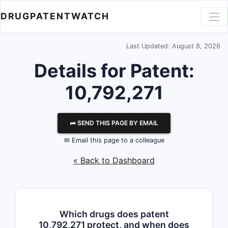
DRUGPATENTWATCH
Last Updated: August 8, 2026
Details for Patent:
10,792,271
⮫ SEND THIS PAGE BY EMAIL
✉ Email this page to a colleague
« Back to Dashboard
Which drugs does patent
10,792,271 protect, and when does