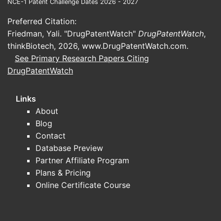
pate
NCE-1 Patent Challenge Dates 2026 - 2027
and 
Preferred Citation:
pate
Friedman, Yali. "DrugPatentWatch"
DrugPatentWatch
,
The 
thinkBiotech, 2026,
www.DrugPatentWatch.com
.
righ
See Primary Research Papers Citing
key j
DrugPatentWatch
prot
Patent 
Links
Operat
About
Expe
Blog
assu
Contact
paid.
Database Preview
Comp
Partner Affiliate Program
pote
Plans & Pricing
earl
Online Certificate Course
inval
The 
defe