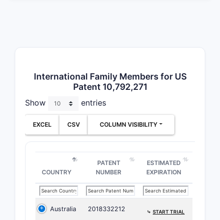
into inde
with the f
and the la
Indepen
Clai
International Family Members for US
chem
Patent 10,792,271
stru
Show
entries
solv
Clai
EXCEL
CSV
COLUMN VISIBILITY
comp
comp
phar
PATENT
ESTIMATED
excip
COUNTRY
NUMBER
EXPIRATION
Clai
dise
an e
Australia
2018332212
comp
⤷
START TRIAL