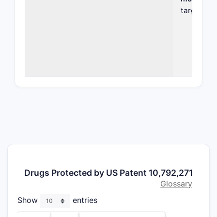
target dis
existing t
The patent
compound i
compositi
in treatin
autoimmun
diseases
.
compound
properties
specific f
Key Fea
Chem
Drugs Protected by US Patent 10,792,271
spec
Glossary
parti
Show
entries
a mo
affin