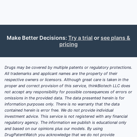
The 
comp
meth
of t
How D
Make Better Decisions:
Try a trial
or
see plans &
pricing
Landsc
Class
Drugs may be covered by multiple patents or regulatory protections.
US Patent 
All trademarks and applicant names are the property of their
competiti
respective owners or licensors. Although great care is taken in the
similar th
proper and correct provision of this service, thinkBiotech LLC does
classes.
not accept any responsibility for possible consequences of errors or
omissions in the provided data. The data presented herein is for
Key Pla
information purposes only. There is no warranty that the data
Patents
contained herein is error free. We do not provide individual
investment advice. This service is not registered with any financial
Comp
regulatory agency. The information we publish is educational only
Nova
and based on our opinions plus our models. By using
pate
DrugPatentWatch you acknowledge that we do not provide