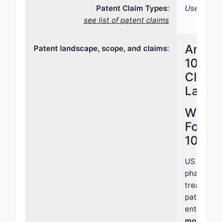
Patent Claim Types:
Use; Formu
see list of patent claims
Analys
Patent landscape, scope, and claims:
10,792
Claims
Lands
What i
Focus 
10,792
US Patent 
pharmaceu
treating s
patent is 
entity cla
molecule 