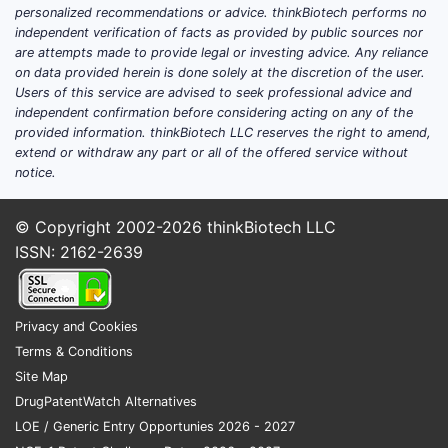
personalized recommendations or advice. thinkBiotech performs no
comp
independent verification of facts as provided by public sources nor
with
are attempts made to provide legal or investing advice. Any reliance
Exis
on data provided herein is done solely at the discretion of the user.
kina
Users of this service are advised to seek professional advice and
chec
independent confirmation before considering acting on any of the
provided information. thinkBiotech LLC reserves the right to amend,
targ
extend or withdraw any part or all of the offered service without
Simi
notice.
art 
2000
© Copyright 2002-2026
thinkBiotech LLC
but 
ISSN: 2162-2639
spec
deli
Patent 
Privacy and Cookies
Timelin
Terms & Conditions
Filed
Site Map
2020
DrugPatentWatch Alternatives
Fami
LOE / Generic Entry Opportunies 2026 - 2027