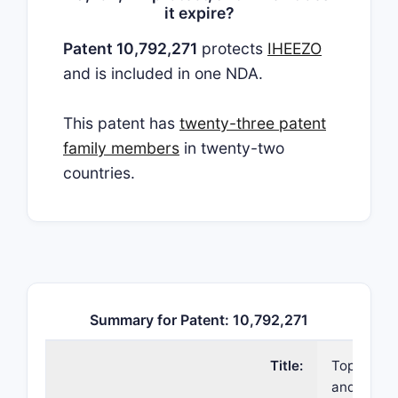
it expire?
Patent 10,792,271
protects
IHEEZO
and is included in one NDA.
This patent has
twenty-three patent
family members
in twenty-two
countries.
Summary for Patent: 10,792,271
Title:
Topical fo
and metho