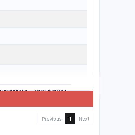
>SPC COUNTRY
>SPC EXPIRATION
Previous
1
Next