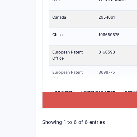
Canada
2954061
China
106659675
European Patent
3166593
Office
European Patent
3698775
Office
>COUNTRY
>PATENT NUMBER
>ESTIM
Showing 1 to 6 of 6 entries