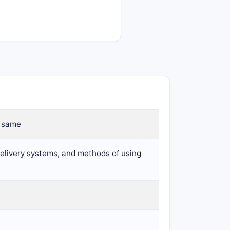
e same
 delivery systems, and methods of using