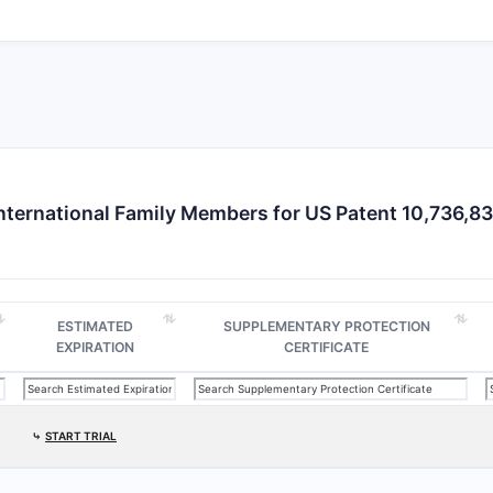
nternational Family Members for US Patent 10,736,8
ESTIMATED
SUPPLEMENTARY PROTECTION
EXPIRATION
CERTIFICATE
⤷
START TRIAL