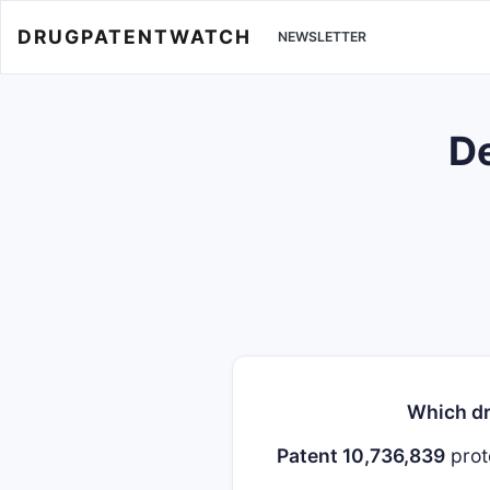
DRUGPATENTWATCH
NEWSLETTER
De
Which dr
Patent 10,736,839
prot