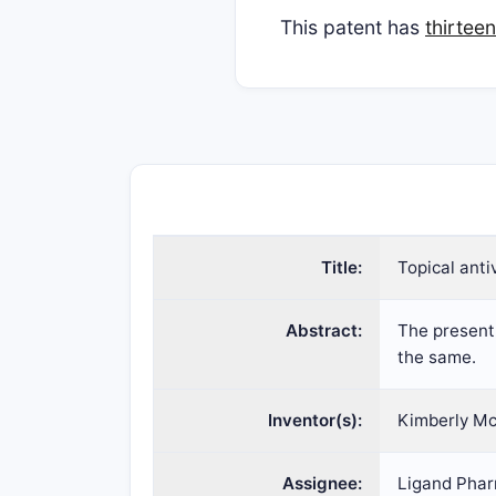
This patent has
thirtee
Title:
Topical anti
Abstract:
The present 
the same.
Inventor(s):
Kimberly Mc
Assignee:
Ligand Phar