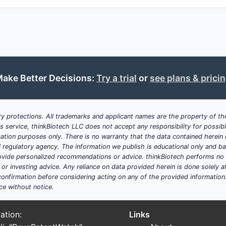
ake Better Decisions:
Try a trial
or
see plans & prici
y protections. All trademarks and applicant names are the property of the
his service, thinkBiotech LLC does not accept any responsibility for possi
ation purposes only. There is no warranty that the data contained herein i
ial regulatory agency. The information we publish is educational only and 
ide personalized recommendations or advice. thinkBiotech performs no in
r investing advice. Any reliance on data provided herein is done solely at 
onfirmation before considering acting on any of the provided information
ce without notice.
ation:
Links