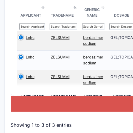
GENERIC
APPLICANT
TRADENAME
NAME
DOSAGE
Lnhc
ZELSUVMI
berdazimer
GEL;TOPICA
sodium
Lnhc
ZELSUVMI
berdazimer
GEL;TOPICA
sodium
Lnhc
ZELSUVMI
berdazimer
GEL;TOPICA
sodium
>APPLICANT
>TRADENAME
>GENERIC
>DOSAGE
NAME
Showing 1 to 3 of 3 entries