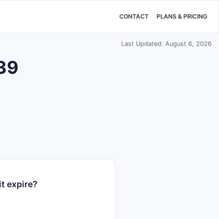
CONTACT
PLANS & PRICING
Last Updated: August 6, 2026
839
t expire?