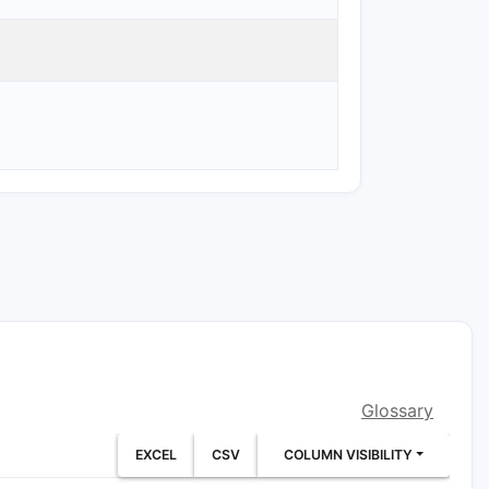
Glossary
EXCEL
CSV
COLUMN VISIBILITY