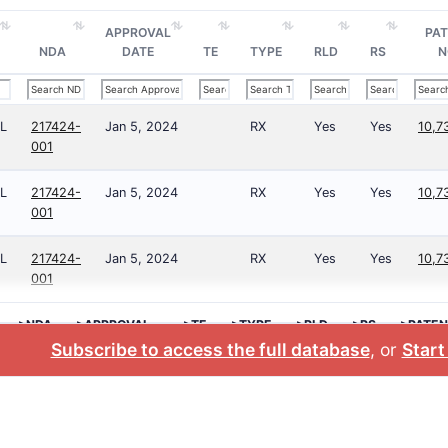
APPROVAL
PA
NDA
DATE
TE
TYPE
RLD
RS
N
L
217424-
Jan 5, 2024
RX
Yes
Yes
10,7
001
L
217424-
Jan 5, 2024
RX
Yes
Yes
10,7
001
L
217424-
Jan 5, 2024
RX
Yes
Yes
10,7
001
>NDA
>APPROVAL
>TE
>TYPE
>RLD
>RS
>PATEN
DATE
NO.
Subscribe to access the full database
, or
Start 