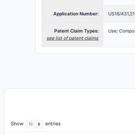
Application Number:
US16/431,2
Patent Claim Types:
Use; Compos
see list of patent claims
Show
entries