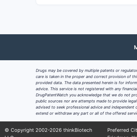
M
Drugs may be covered by multiple patents or regulator
care is taken in the proper and correct provision of t
provided data. The data presented herein is for inform
advice. This service is not registered with any financ
DrugPatentWatch you acknowledge that we do not prov
public sources nor are attempts made to provide legal o
advised to seek professional advice and independent c
extend or withdraw any part or all of the offered servi
© Copyright 2002-2026
thinkBiotech
Preferred Cit