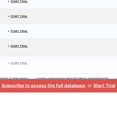
⤷
START TRIAL
⤷
START TRIAL
⤷
START TRIAL
⤷
START TRIAL
⤷
START TRIAL
ATED EXPIRATION
>SUPPLEMENTARY PROTECTION CERTIFICATE
Subscribe to access the full database
, or
Start Trial