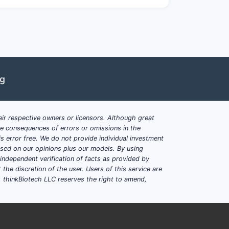
ng
ir respective owners or licensors. Although great
ble consequences of errors or omissions in the
s error free. We do not provide individual investment
based on our opinions plus our models. By using
dependent verification of facts as provided by
the discretion of the user. Users of this service are
. thinkBiotech LLC reserves the right to amend,