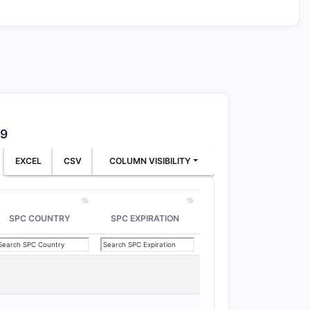
39
EXCEL
CSV
COLUMN VISIBILITY
SPC COUNTRY
SPC EXPIRATION