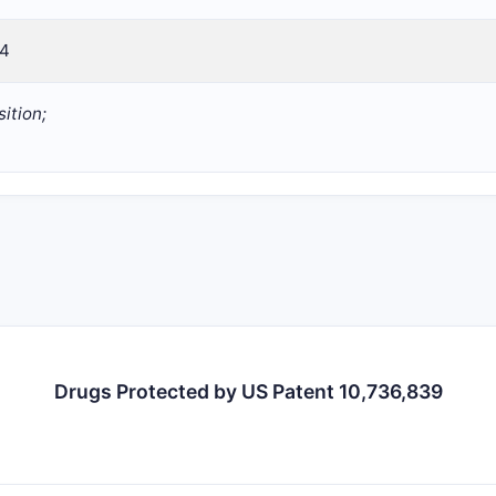
14
ition;
Drugs Protected by US Patent 10,736,839