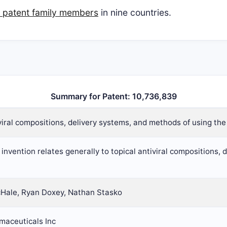
n patent family members
in nine countries.
Summary for Patent: 10,736,839
viral compositions, delivery systems, and methods of using th
invention relates generally to topical antiviral compositions,
Hale, Ryan Doxey, Nathan Stasko
maceuticals Inc