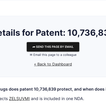
tails for Patent: 10,736,
⮫ SEND THIS PAGE BY EMAIL
✉ Email this page to a colleague
« Back to Dashboard
ugs does patent 10,736,839 protect, and when does i
ects
ZELSUVMI
and is included in one NDA.