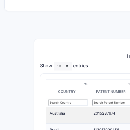
I
Show
entries
COUNTRY
PATENT NUMBER
Australia
2015287674
Brazil
112017000456