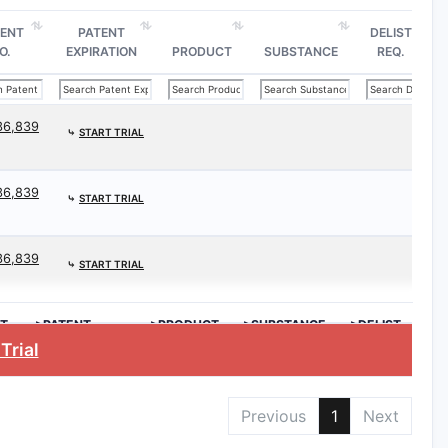
TENT
PATENT
DELIST
O.
EXPIRATION
PRODUCT
SUBSTANCE
REQ.
36,839
⤷
START TRIAL
36,839
⤷
START TRIAL
36,839
⤷
START TRIAL
T
>PATENT
>PRODUCT
>SUBSTANCE
>DELIST
EXPIRATION
REQ.
Trial
Previous
1
Next