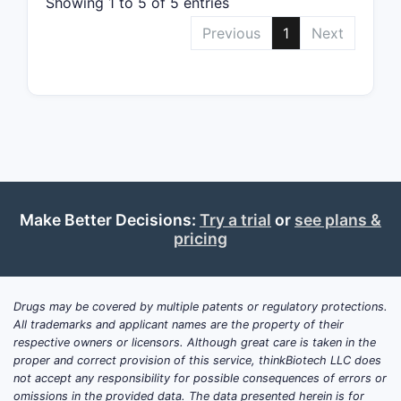
Showing 1 to 5 of 5 entries
US P
WO 2
Previous
1
Next
Publ
effic
The claims
these prio
What a
opport
Make Better Decisions:
Try a trial
or
see plans &
Challenge
pricing
The s
Pate
Defi
Drugs may be covered by multiple patents or regulatory protections.
cont
All trademarks and applicant names are the property of their
respective owners or licensors. Although great care is taken in the
Opportunit
proper and correct provision of this service, thinkBiotech LLC does
not accept any responsibility for possible consequences of errors or
Narr
omissions in the provided data. The data presented herein is for