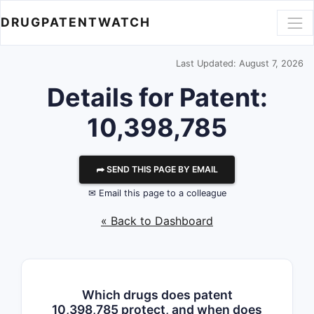
DRUGPATENTWATCH
Last Updated: August 7, 2026
Details for Patent:
10,398,785
⮫ SEND THIS PAGE BY EMAIL
✉ Email this page to a colleague
« Back to Dashboard
Which drugs does patent
10,398,785 protect, and when does