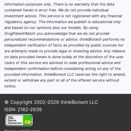
information purposes only. There is no warranty that the data
Meth
contained herein is error free. We do not provide individual
prot
investment advice. This service is not registered with any financial
Ongo
regulatory agency. The information we publish is educational only
and based on our opinions plus our models. By using
Concl
DrugPatentWatch you acknowledge that we do not provide
personalized recommendations or advice. thinkBiotech performs no
US P
independent verification of facts as provided by public sources nor
spec
are attempts made to provide legal or investing advice. Any reliance
on data provided herein is done solely at the discretion of the user.
clai
Users of this service are advised to seek professional advice and
The 
independent confirmation before considering acting on any of the
avoid
provided information. thinkBiotech LLC reserves the right to amend,
Its p
extend or withdraw any part or all of the offered service without
with 
notice.
Comp
owne
© Copyright 2002-2026
thinkBiotech LLC
clai
ISSN: 2162-2639
The 
posi