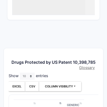
The scope
applicatio
isomers, o
How br
The patent
chemical s
by multipl
or embodi
Inde
Drugs Protected by US Patent 10,398,785
Depe
Glossary
form
Show
entries
The 
meth
EXCEL
CSV
COLUMN VISIBILITY
The claims
producing 
by prior a
GENERIC