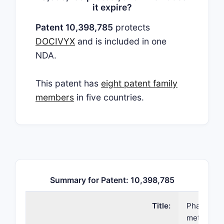
it expire?
Patent 10,398,785
protects
DOCIVYX
and is included in one
NDA.
This patent has
eight patent family
members
in five countries.
Summary for Patent: 10,398,785
Title:
Pharmaceu
method of