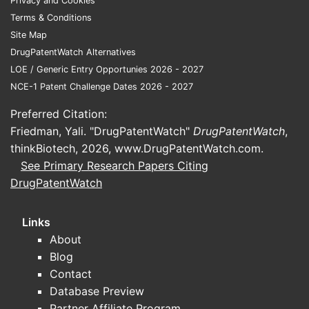
Privacy and Cookies
FAQs
Terms & Conditions
Q1: Does t
Site Map
Yes, it in
DrugPatentWatch Alternatives
and dosin
LOE / Generic Entry Opportunies 2026 - 2027
NCE-1 Patent Challenge Dates 2026 - 2027
Q2: Can c
Potentiall
Preferred Citation:
alternativ
Friedman, Yali. "DrugPatentWatch"
DrugPatentWatch
,
thinkBiotech, 2026,
www.DrugPatentWatch.com
.
Q3: How lo
See Primary Research Papers Citing
Expected e
DrugPatentWatch
subject to
Q4: Are m
Links
Yes, metho
About
infringeme
Blog
Contact
Q5: Is the
Database Preview
No, current
Partner Affiliate Program