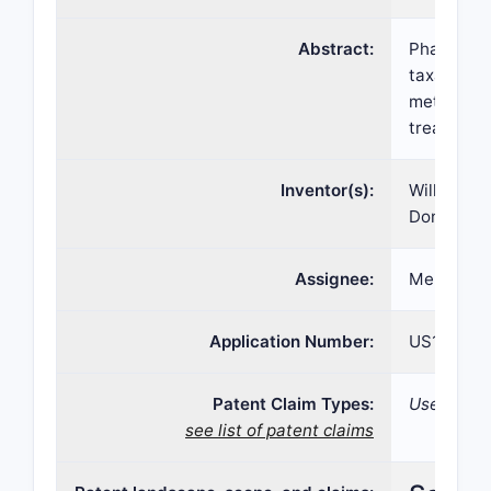
Abstract:
Pharmaceut
taxane co
methods o
treating c
Inventor(s):
William W.
Dong
Assignee:
Meridian 
Application Number:
US15/557,
Patent Claim Types:
Use; Comp
see list of patent claims