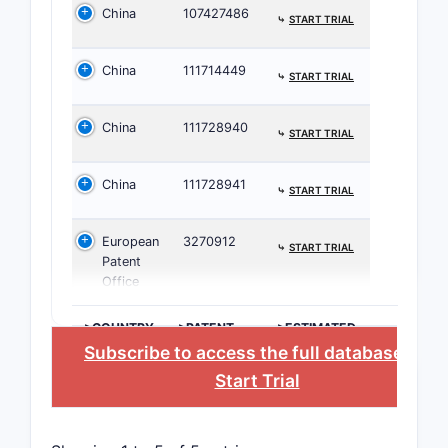
China
107427486
⤷
START TRIAL
WO Pat
Applicat
China
111714449
⤷
START TRIAL
The patent
China
111728940
⤷
START TRIAL
while navi
What i
China
111728941
⤷
START TRIAL
simila
European
3270912
⤷
START TRIAL
Prior art i
Patent
Office
Simi
Earl
>COUNTRY
>PATENT
>ESTIMATED
NUMBER
EXPIRATION
Scien
Subscribe to access the full database
, or
mole
Start Trial
Major pate