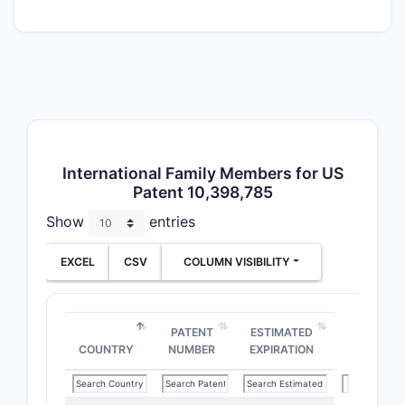
PATENT
FAMILY
US Pate
10,398,
International Family Members for US
Patent 10,398,785
Show
entries
EP Pate
Applicat
EXCEL
CSV
COLUMN VISIBILITY
PATENT
ESTIMATED
COUNTRY
NUMBER
EXPIRATION
CN Pate
Applicat