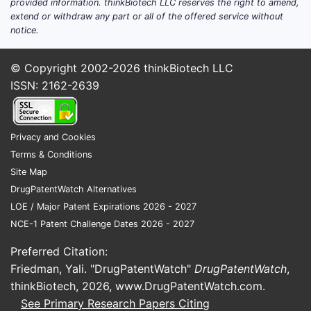
provided information. thinkBiotech LLC reserves the right to amend,
extend or withdraw any part or all of the offered service without
notice.
© Copyright 2002-2026
thinkBiotech LLC
ISSN: 2162-2639
Privacy and Cookies
Terms & Conditions
Site Map
DrugPatentWatch Alternatives
LOE / Major Patent Expirations 2026 - 2027
NCE-1 Patent Challenge Dates 2026 - 2027
Preferred Citation:
Friedman, Yali. "DrugPatentWatch"
DrugPatentWatch
,
thinkBiotech, 2026,
www.DrugPatentWatch.com
.
See Primary Research Papers Citing