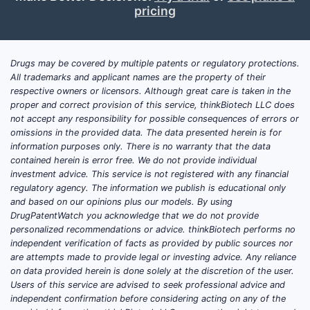
pricing
Drugs may be covered by multiple patents or regulatory protections.
All trademarks and applicant names are the property of their
respective owners or licensors. Although great care is taken in the
proper and correct provision of this service, thinkBiotech LLC does
not accept any responsibility for possible consequences of errors or
omissions in the provided data. The data presented herein is for
information purposes only. There is no warranty that the data
contained herein is error free. We do not provide individual
investment advice. This service is not registered with any financial
regulatory agency. The information we publish is educational only
and based on our opinions plus our models. By using
DrugPatentWatch you acknowledge that we do not provide
personalized recommendations or advice. thinkBiotech performs no
independent verification of facts as provided by public sources nor
are attempts made to provide legal or investing advice. Any reliance
on data provided herein is done solely at the discretion of the user.
Users of this service are advised to seek professional advice and
independent confirmation before considering acting on any of the