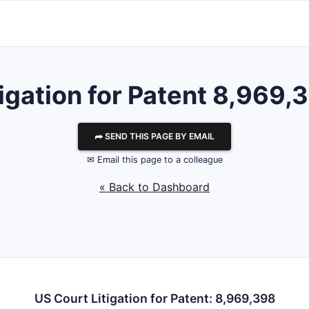
tigation for Patent 8,969,
⮫ SEND THIS PAGE BY EMAIL
✉ Email this page to a colleague
« Back to Dashboard
US Court Litigation for Patent: 8,969,398