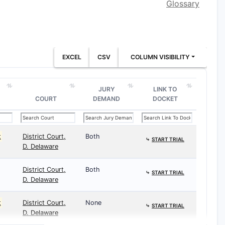
Glossary
EXCEL
CSV
COLUMN VISIBILITY
JURY
LINK TO
COURT
DEMAND
DOCKET
t
District Court,
Both
⤷
START TRIAL
D. Delaware
District Court,
Both
⤷
START TRIAL
D. Delaware
t
District Court,
None
⤷
START TRIAL
D. Delaware