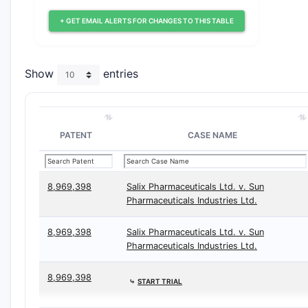
+ GET EMAIL ALERTS FOR CHANGES TO THIS TABLE
Show
entries
PATENT
CASE NAME
8,969,398
Salix Pharmaceuticals Ltd. v. Sun
Pharmaceuticals Industries Ltd.
8,969,398
Salix Pharmaceuticals Ltd. v. Sun
Pharmaceuticals Industries Ltd.
8,969,398
⤷
START TRIAL