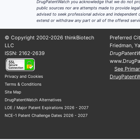
DrugPatentWatch you acknowledge that we do not prov
public sources nor are attempts made to provide legal o
advised to seek professional advice and independent c
extend or withdraw any part or all of the offered servi
© Copyright 2002-2026
thinkBiotech
Preferred Cit
LLC
Friedman, Ya
ISSN: 2162-2639
DrugPatent
www.DrugPa
See Primar
DrugPatent
Privacy and Cookies
Terms & Conditions
Site Map
DrugPatentWatch Alternatives
LOE / Major Patent Expirations 2026 - 2027
NCE-1 Patent Challenge Dates 2026 - 2027