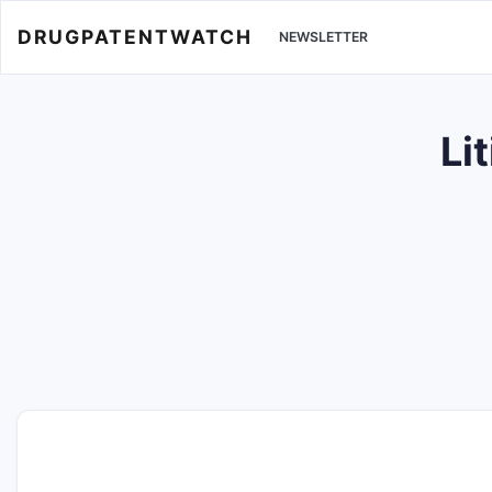
DRUGPATENTWATCH
NEWSLETTER
Li