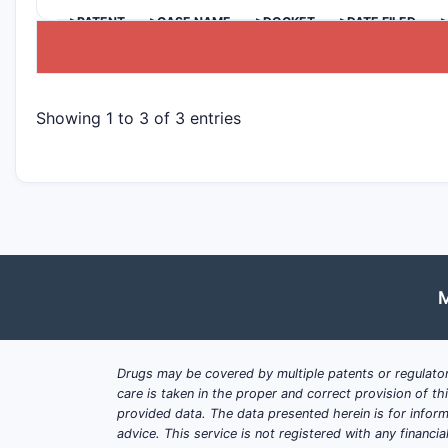
>PATENT
>CASE NAME
>DOCKET
>DATE FILED
>
Showing 1 to 3 of 3 entries
M
Drugs may be covered by multiple patents or regulator
care is taken in the proper and correct provision of t
provided data. The data presented herein is for inform
advice. This service is not registered with any financ