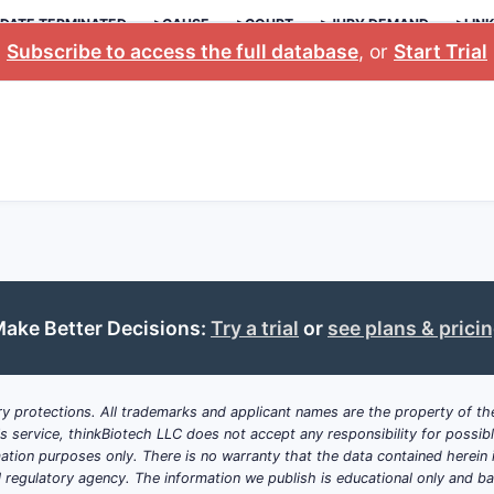
DATE TERMINATED
>CAUSE
>COURT
>JURY DEMAND
>LIN
Subscribe to access the full database
, or
Start Trial
ake Better Decisions:
Try a trial
or
see plans & prici
y protections. All trademarks and applicant names are the property of the
his service, thinkBiotech LLC does not accept any responsibility for possi
ation purposes only. There is no warranty that the data contained herein i
ial regulatory agency. The information we publish is educational only and 