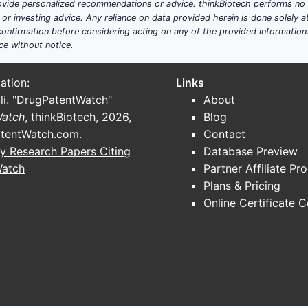
ide personalized recommendations or advice. thinkBiotech performs no in
r investing advice. Any reliance on data provided herein is done solely at 
onfirmation before considering acting on any of the provided information
ce without notice.
ation:
Links
li. "DrugPatentWatch"
About
Watch
, thinkBiotech, 2026,
Blog
tentWatch.com
.
Contact
y Research Papers Citing
Database Preview
Watch
Partner Affiliate Pr
Plans & Pricing
Online Certificate 