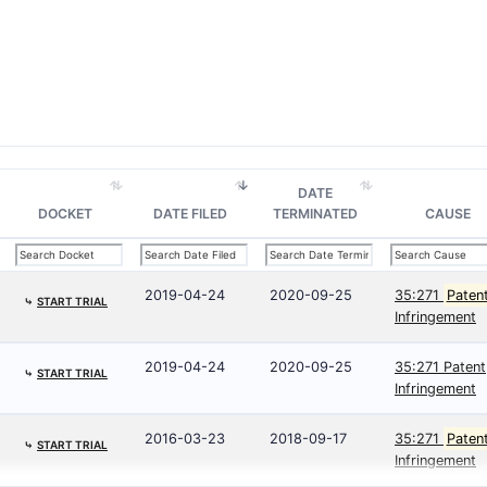
DATE
DOCKET
DATE FILED
TERMINATED
CAUSE
2019-04-24
2020-09-25
35:271
Paten
⤷
START TRIAL
Infringement
2019-04-24
2020-09-25
35:271 Patent
⤷
START TRIAL
Infringement
2016-03-23
2018-09-17
35:271
Paten
⤷
START TRIAL
Infringement