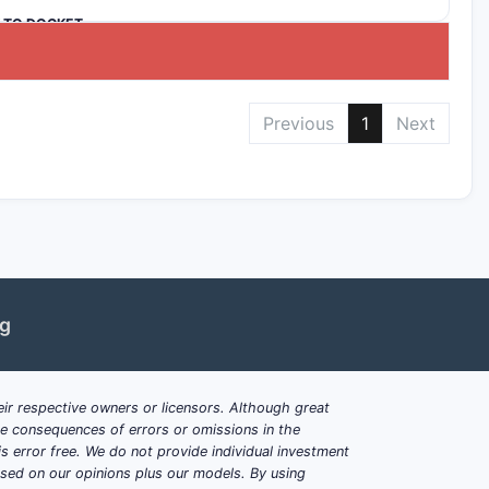
K TO DOCKET
Previous
1
Next
ng
ir respective owners or licensors. Although great
ble consequences of errors or omissions in the
s error free. We do not provide individual investment
based on our opinions plus our models. By using