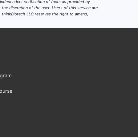
dependent verification of facts as provided by
the discretion of the user. Users of this service are
. thinkBiotech LLC reserves the right to amend,
ogram
Course