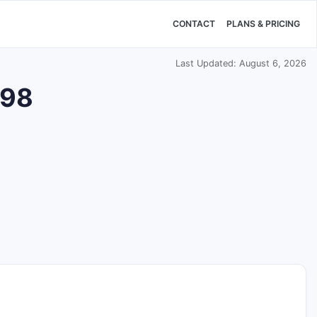
CONTACT
PLANS & PRICING
Last Updated: August 6, 2026
398