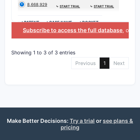
8,668,929
⤷
START TRIAL
⤷
START TRIAL
>PATENT
>CASE NAME
>DOCKET
Subscribe to access the full database
, or
Sta
Showing 1 to 3 of 3 entries
Previous
1
Next
Make Better Decisions:
Try a trial
or
see plans &
pricing