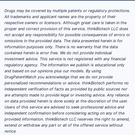
Drugs may be covered by multiple patents or regulatory protections.
All trademarks and applicant names are the property of their
respective owners or licensors. Although great care is taken in the
proper and correct provision of this service, thinkBiotech LLC does
not accept any responsibility for possible consequences of errors or
omissions in the provided data. The data presented herein is for
information purposes only. There is no warranty that the data
contained herein is error free. We do not provide individual
investment advice. This service is not registered with any financial
regulatory agency. The information we publish is educational only
and based on our opinions plus our models. By using
DrugPatentWatch you acknowledge that we do not provide
personalized recommendations or advice. thinkBiotech performs no
independent verification of facts as provided by public sources nor
are attempts made to provide legal or investing advice. Any reliance
on data provided herein is done solely at the discretion of the user.
Users of this service are advised to seek professional advice and
independent confirmation before considering acting on any of the
provided information. thinkBiotech LLC reserves the right to amend,
extend or withdraw any part or all of the offered service without
notice.