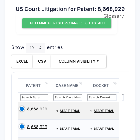
US Court Litigation for Patent: 8,668,929
Glossary
+ GET EMAIL ALERTS FOR CHANGES TO THIS TABLE
Show
entries
EXCEL
CSV
COLUMN VISIBILITY
PATENT
CASE NAME
DOCKET
8,668,929
⤷
START TRIAL
⤷
START TRIAL
8,668,929
⤷
START TRIAL
⤷
START TRIAL