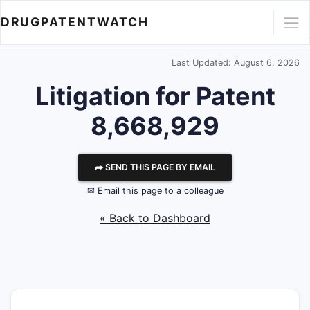
DRUGPATENTWATCH
Last Updated: August 6, 2026
Litigation for Patent
8,668,929
⮫ SEND THIS PAGE BY EMAIL
✉ Email this page to a colleague
« Back to Dashboard