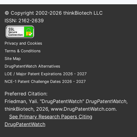
© Copyright 2002-2026
thinkBiotech LLC
ISSN: 2162-2639
Privacy and Cookies
Terms & Conditions
Site Map
DrugPatentWatch Alternatives
LOE / Major Patent Expirations 2026 - 2027
NCE-1 Patent Challenge Dates 2026 - 2027
Preferred Citation:
Friedman, Yali. "DrugPatentWatch"
DrugPatentWatch
,
thinkBiotech, 2026,
www.DrugPatentWatch.com
.
See Primary Research Papers Citing
DrugPatentWatch