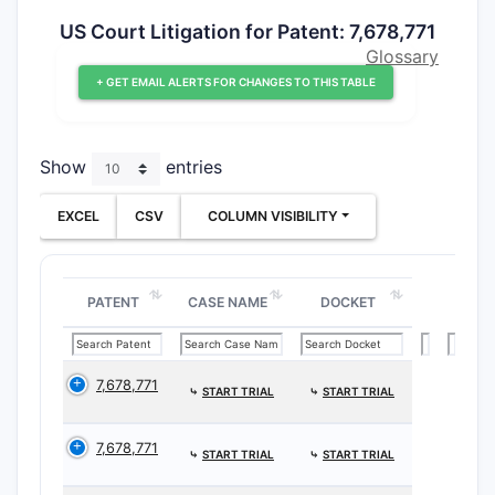
US Court Litigation for Patent: 7,678,771
Glossary
+ GET EMAIL ALERTS FOR CHANGES TO THIS TABLE
Show
entries
EXCEL
CSV
COLUMN VISIBILITY
PATENT
CASE NAME
DOCKET
7,678,771
⤷
START TRIAL
⤷
START TRIAL
7,678,771
⤷
START TRIAL
⤷
START TRIAL