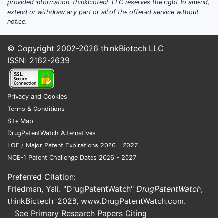
provided information. thinkBiotech LLC reserves the right to amend,
extend or withdraw any part or all of the offered service without
notice.
© Copyright 2002-2026
thinkBiotech LLC
ISSN: 2162-2639
Privacy and Cookies
Terms & Conditions
Site Map
DrugPatentWatch Alternatives
LOE / Major Patent Expirations 2026 - 2027
NCE-1 Patent Challenge Dates 2026 - 2027
Preferred Citation:
Friedman, Yali. "DrugPatentWatch"
DrugPatentWatch
,
thinkBiotech, 2026,
www.DrugPatentWatch.com
.
See Primary Research Papers Citing