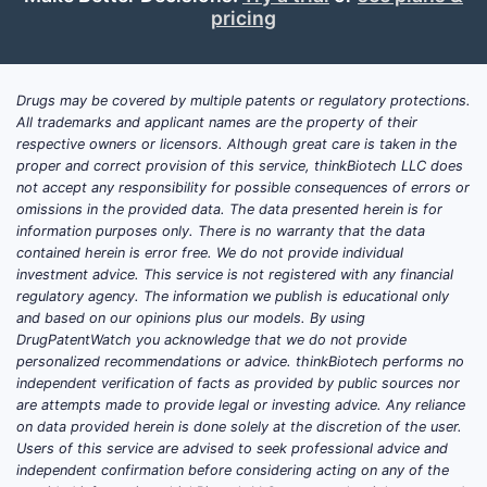
pricing
Drugs may be covered by multiple patents or regulatory protections.
All trademarks and applicant names are the property of their
respective owners or licensors. Although great care is taken in the
proper and correct provision of this service, thinkBiotech LLC does
not accept any responsibility for possible consequences of errors or
omissions in the provided data. The data presented herein is for
information purposes only. There is no warranty that the data
contained herein is error free. We do not provide individual
investment advice. This service is not registered with any financial
regulatory agency. The information we publish is educational only
and based on our opinions plus our models. By using
DrugPatentWatch you acknowledge that we do not provide
personalized recommendations or advice. thinkBiotech performs no
independent verification of facts as provided by public sources nor
are attempts made to provide legal or investing advice. Any reliance
on data provided herein is done solely at the discretion of the user.
Users of this service are advised to seek professional advice and
independent confirmation before considering acting on any of the