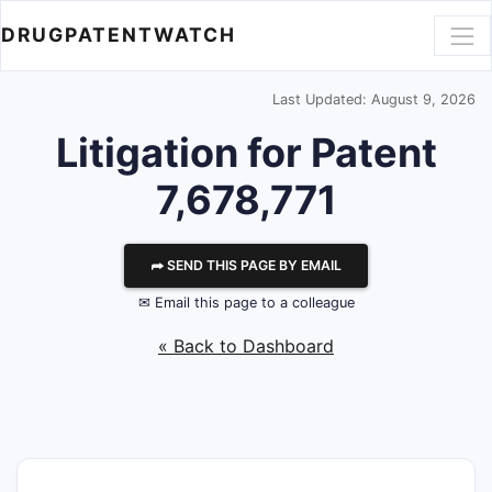
DRUGPATENTWATCH
Last Updated: August 9, 2026
Litigation for Patent
7,678,771
⮫ SEND THIS PAGE BY EMAIL
✉ Email this page to a colleague
« Back to Dashboard