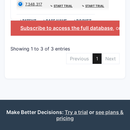
7,348,317
⤷
START TRIAL
⤷
START TRIAL
>PATENT
>CASE NAME
>DOCKET
Subscribe to access the full database
, or
Sta
Showing 1 to 3 of 3 entries
Previous
1
Next
Make Better Decisions:
Try a trial
or
see plans &
pricing