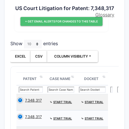
US Court Litigation for Patent: 7,348,317
Glossary
+ GET EMAIL ALERTS FOR CHANGES TO THIS TABLE
Show
entries
EXCEL
CSV
COLUMN VISIBILITY
PATENT
CASE NAME
DOCKET
7,348,317
⤷
START TRIAL
⤷
START TRIAL
7,348,317
⤷
START TRIAL
⤷
START TRIAL