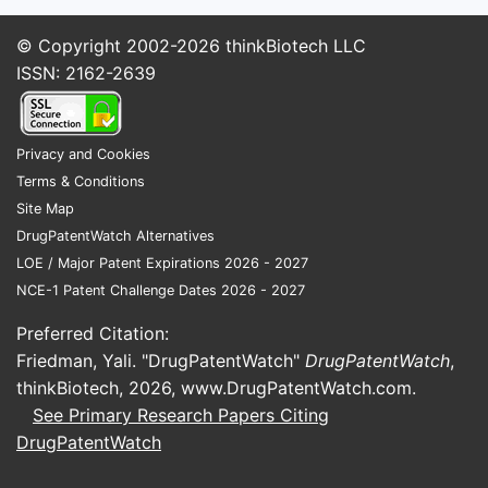
© Copyright 2002-2026
thinkBiotech LLC
ISSN: 2162-2639
Privacy and Cookies
Terms & Conditions
Site Map
DrugPatentWatch Alternatives
LOE / Major Patent Expirations 2026 - 2027
NCE-1 Patent Challenge Dates 2026 - 2027
Preferred Citation:
Friedman, Yali. "DrugPatentWatch"
DrugPatentWatch
,
thinkBiotech, 2026,
www.DrugPatentWatch.com
.
See Primary Research Papers Citing
DrugPatentWatch