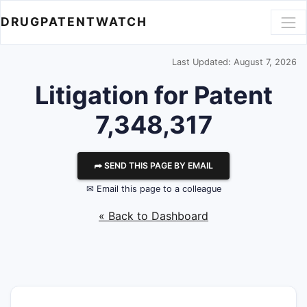
DRUGPATENTWATCH
Last Updated: August 7, 2026
Litigation for Patent
7,348,317
⮫ SEND THIS PAGE BY EMAIL
✉ Email this page to a colleague
« Back to Dashboard