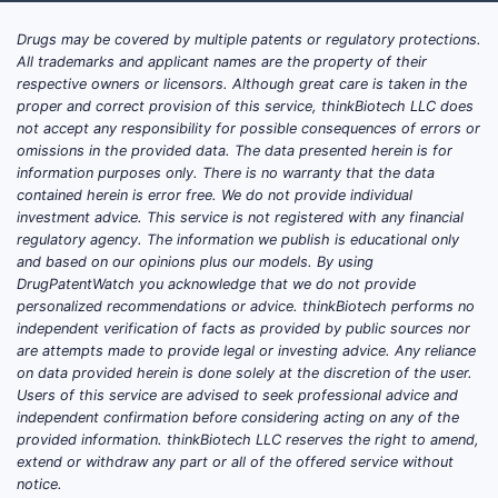
Drugs may be covered by multiple patents or regulatory protections.
All trademarks and applicant names are the property of their
respective owners or licensors. Although great care is taken in the
proper and correct provision of this service, thinkBiotech LLC does
not accept any responsibility for possible consequences of errors or
omissions in the provided data. The data presented herein is for
information purposes only. There is no warranty that the data
contained herein is error free. We do not provide individual
investment advice. This service is not registered with any financial
regulatory agency. The information we publish is educational only
and based on our opinions plus our models. By using
DrugPatentWatch you acknowledge that we do not provide
personalized recommendations or advice. thinkBiotech performs no
independent verification of facts as provided by public sources nor
are attempts made to provide legal or investing advice. Any reliance
on data provided herein is done solely at the discretion of the user.
Users of this service are advised to seek professional advice and
independent confirmation before considering acting on any of the
provided information. thinkBiotech LLC reserves the right to amend,
extend or withdraw any part or all of the offered service without
notice.